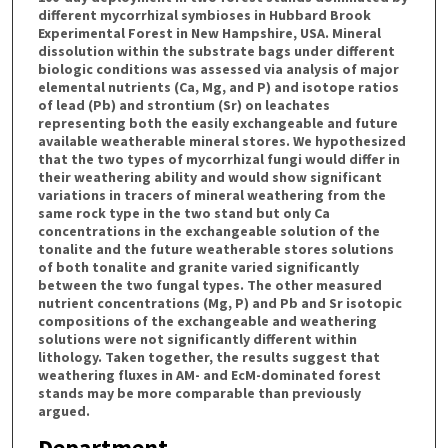
different mycorrhizal symbioses in Hubbard Brook
Experimental Forest in New Hampshire, USA. Mineral
dissolution within the substrate bags under different
biologic conditions was assessed via analysis of major
elemental nutrients (Ca, Mg, and P) and isotope ratios
of lead (Pb) and strontium (Sr) on leachates
representing both the easily exchangeable and future
available weatherable mineral stores. We hypothesized
that the two types of mycorrhizal fungi would differ in
their weathering ability and would show significant
variations in tracers of mineral weathering from the
same rock type in the two stand but only Ca
concentrations in the exchangeable solution of the
tonalite and the future weatherable stores solutions
of both tonalite and granite varied significantly
between the two fungal types. The other measured
nutrient concentrations (Mg, P) and Pb and Sr isotopic
compositions of the exchangeable and weathering
solutions were not significantly different within
lithology. Taken together, the results suggest that
weathering fluxes in AM- and EcM-dominated forest
stands may be more comparable than previously
argued.
Department