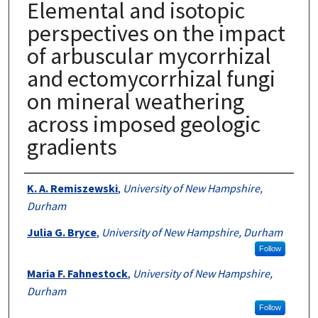
Elemental and isotopic
perspectives on the impact
of arbuscular mycorrhizal
and ectomycorrhizal fungi
on mineral weathering
across imposed geologic
gradients
Authors
K. A. Remiszewski
,
University of New Hampshire,
Durham
Julia G. Bryce
,
University of New Hampshire, Durham
Follow
Maria F. Fahnestock
,
University of New Hampshire,
Durham
Follow