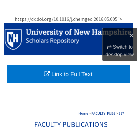
Search
https://dx.doi.org/10.1016/j.chemgeo.2016.05.005">
Browse Collections
×
My Account
Switch to
About
desktop
view
Digital Commons Network™
Link to Full Text
Home
>
FACULTY_PUBS
>
387
FACULTY PUBLICATIONS