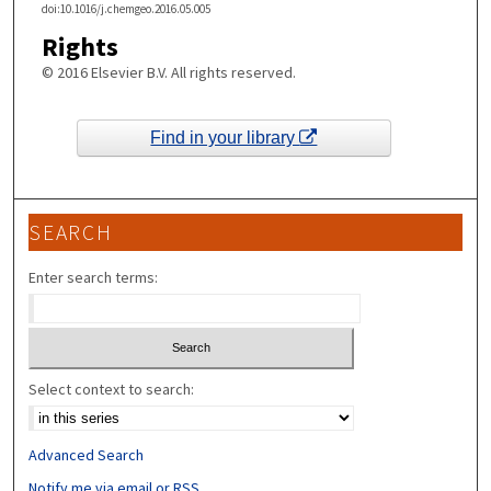
doi:10.1016/j.chemgeo.2016.05.005
Rights
© 2016 Elsevier B.V. All rights reserved.
Find in your library
SEARCH
Enter search terms:
Select context to search:
Advanced Search
Notify me via email or
RSS