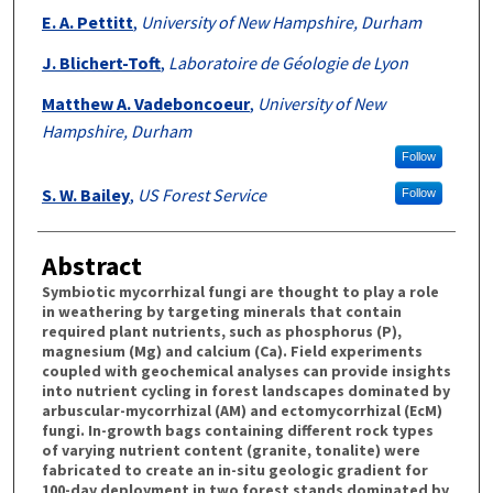
E. A. Pettitt
,
University of New Hampshire, Durham
J. Blichert-Toft
,
Laboratoire de Géologie de Lyon
Matthew A. Vadeboncoeur
,
University of New
Hampshire, Durham
Follow
S. W. Bailey
,
US Forest Service
Follow
Abstract
Symbiotic mycorrhizal fungi are thought to play a role
in weathering by targeting minerals that contain
required plant nutrients, such as phosphorus (P),
magnesium (Mg) and calcium (Ca). Field experiments
coupled with geochemical analyses can provide insights
into nutrient cycling in forest landscapes dominated by
arbuscular-mycorrhizal (AM) and ectomycorrhizal (EcM)
fungi. In-growth bags containing different rock types
of varying nutrient content (granite, tonalite) were
fabricated to create an in-situ geologic gradient for
100-day deployment in two forest stands dominated by