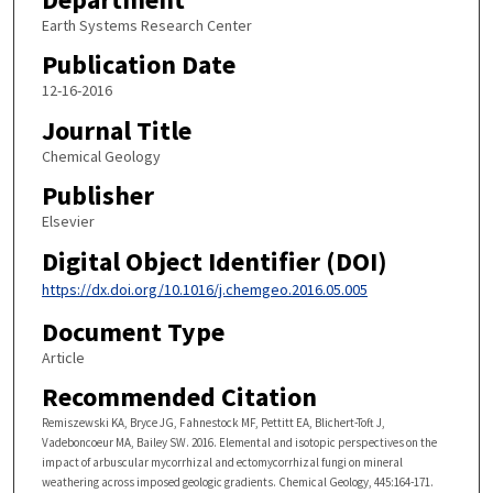
Earth Systems Research Center
Publication Date
12-16-2016
Journal Title
Chemical Geology
Publisher
Elsevier
Digital Object Identifier (DOI)
https://dx.doi.org/10.1016/j.chemgeo.2016.05.005
Document Type
Article
Recommended Citation
Remiszewski KA, Bryce JG, Fahnestock MF, Pettitt EA, Blichert-Toft J,
Vadeboncoeur MA, Bailey SW. 2016. Elemental and isotopic perspectives on the
impact of arbuscular mycorrhizal and ectomycorrhizal fungi on mineral
weathering across imposed geologic gradients. Chemical Geology, 445:164-171.