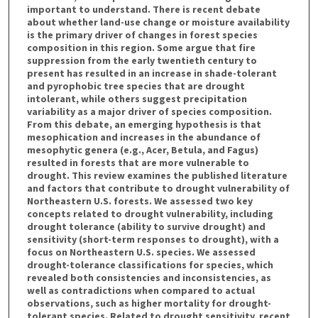
important to understand. There is recent debate
about whether land-use change or moisture availability
is the primary driver of changes in forest species
composition in this region. Some argue that fire
suppression from the early twentieth century to
present has resulted in an increase in shade-tolerant
and pyrophobic tree species that are drought
intolerant, while others suggest precipitation
variability as a major driver of species composition.
From this debate, an emerging hypothesis is that
mesophication and increases in the abundance of
mesophytic genera (e.g., Acer, Betula, and Fagus)
resulted in forests that are more vulnerable to
drought. This review examines the published literature
and factors that contribute to drought vulnerability of
Northeastern U.S. forests. We assessed two key
concepts related to drought vulnerability, including
drought tolerance (ability to survive drought) and
sensitivity (short-term responses to drought), with a
focus on Northeastern U.S. species. We assessed
drought-tolerance classifications for species, which
revealed both consistencies and inconsistencies, as
well as contradictions when compared to actual
observations, such as higher mortality for drought-
tolerant species. Related to drought sensitivity, recent