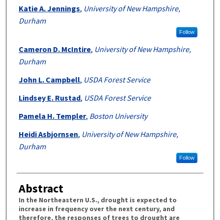
Katie A. Jennings
,
University of New Hampshire,
Durham
Follow
Cameron D. McIntire
,
University of New Hampshire,
Durham
John L. Campbell
,
USDA Forest Service
Lindsey E. Rustad
,
USDA Forest Service
Pamela H. Templer
,
Boston University
Heidi Asbjornsen
,
University of New Hampshire,
Durham
Follow
Abstract
In the Northeastern U.S., drought is expected to
increase in frequency over the next century, and
therefore, the responses of trees to drought are