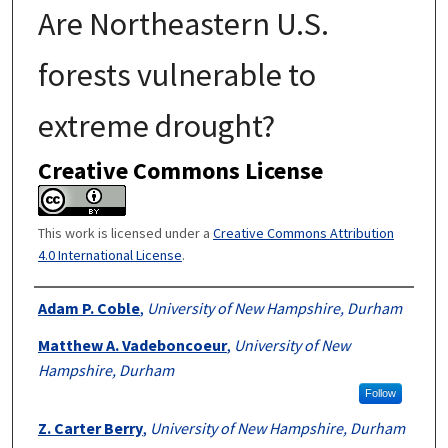
Are Northeastern U.S.
forests vulnerable to
extreme drought?
Creative Commons License
This work is licensed under a
Creative Commons Attribution
4.0 International License
.
Authors
Adam P. Coble
,
University of New Hampshire, Durham
Matthew A. Vadeboncoeur
,
University of New
Hampshire, Durham
Follow
Z. Carter Berry
,
University of New Hampshire, Durham