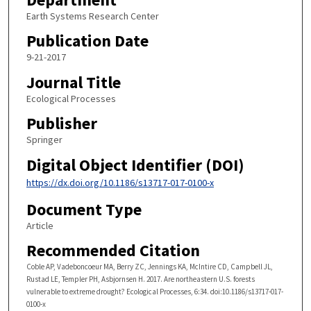
Earth Systems Research Center
Publication Date
9-21-2017
Journal Title
Ecological Processes
Publisher
Springer
Digital Object Identifier (DOI)
https://dx.doi.org/10.1186/s13717-017-0100-x
Document Type
Article
Recommended Citation
Coble AP, Vadeboncoeur MA, Berry ZC, Jennings KA, McIntire CD, Campbell JL,
Rustad LE, Templer PH, Asbjornsen H. 2017. Are northeastern U.S. forests
vulnerable to extreme drought? Ecological Processes, 6:34. doi:10.1186/s13717-017-
0100-x