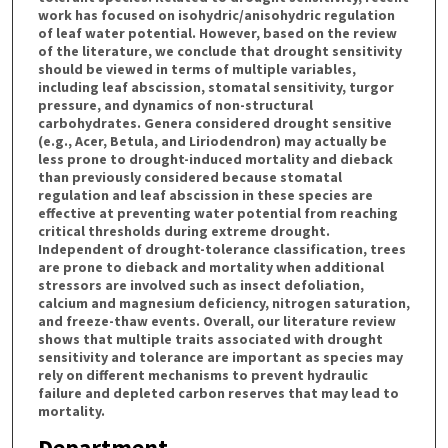
work has focused on isohydric/anisohydric regulation
of leaf water potential. However, based on the review
of the literature, we conclude that drought sensitivity
should be viewed in terms of multiple variables,
including leaf abscission, stomatal sensitivity, turgor
pressure, and dynamics of non-structural
carbohydrates. Genera considered drought sensitive
(e.g., Acer, Betula, and Liriodendron) may actually be
less prone to drought-induced mortality and dieback
than previously considered because stomatal
regulation and leaf abscission in these species are
effective at preventing water potential from reaching
critical thresholds during extreme drought.
Independent of drought-tolerance classification, trees
are prone to dieback and mortality when additional
stressors are involved such as insect defoliation,
calcium and magnesium deficiency, nitrogen saturation,
and freeze-thaw events. Overall, our literature review
shows that multiple traits associated with drought
sensitivity and tolerance are important as species may
rely on different mechanisms to prevent hydraulic
failure and depleted carbon reserves that may lead to
mortality.
Department