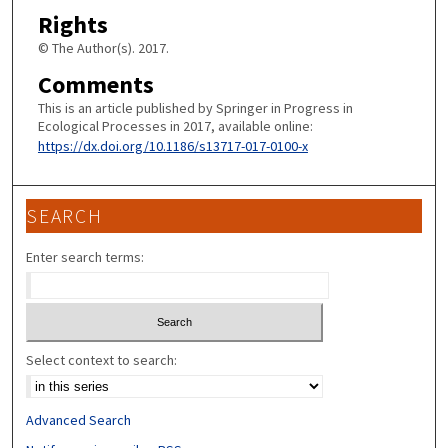
Rights
© The Author(s). 2017.
Comments
This is an article published by Springer in Progress in
Ecological Processes in 2017, available online:
https://dx.doi.org/10.1186/s13717-017-0100-x
SEARCH
Enter search terms:
Select context to search:
Advanced Search