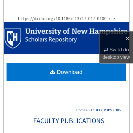
Search
https://dx.doi.org/10.1186/s13717-017-0100-x">
Browse Collections
My Account
×
Switch to
About
desktop
view
Digital Commons Network™
Download
Home
>
FACULTY_PUBS
>
385
FACULTY PUBLICATIONS