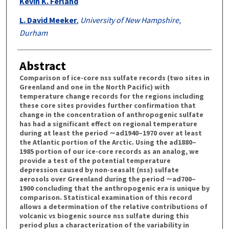
Kevin K. Ferland
L. David Meeker
,
University of New Hampshire,
Durham
Abstract
Comparison of ice-core nss sulfate records (two sites in
Greenland and one in the North Pacific) with
temperature change records for the regions including
these core sites provides further confirmation that
change in the concentration of anthropogenic sulfate
has had a significant effect on regional temperature
during at least the period ∼ad1940–1970 over at least
the Atlantic portion of the Arctic. Using the ad1880–
1985 portion of our ice-core records as an analog, we
provide a test of the potential temperature
depression caused by non-seasalt (nss) sulfate
aerosols over Greenland during the period ∼ad700–
1900 concluding that the anthropogenic era is unique by
comparison. Statistical examination of this record
allows a determination of the relative contributions of
volcanic vs biogenic source nss sulfate during this
period plus a characterization of the variability in