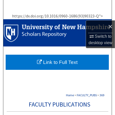
Search
https://dx.doi.org/10.1016/0960-1686(93)90323-Q">
Browse Collections
×
My Account
Switch to
desktop
view
About
Digital Commons Network™
Link to Full Text
Home
>
FACULTY_PUBS
>
369
FACULTY PUBLICATIONS