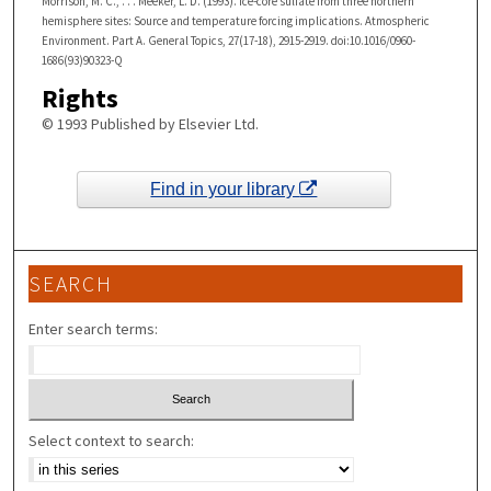
Morrison, M. C., . . . Meeker, L. D. (1993). Ice-core sulfate from three northern
hemisphere sites: Source and temperature forcing implications. Atmospheric
Environment. Part A. General Topics, 27(17-18), 2915-2919. doi:10.1016/0960-
1686(93)90323-Q
Rights
© 1993 Published by Elsevier Ltd.
Find in your library
SEARCH
Enter search terms:
Select context to search: