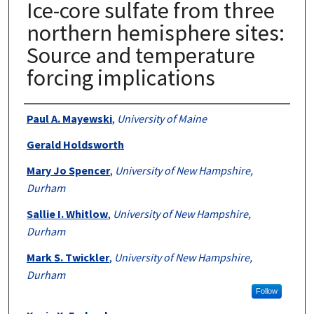
Ice-core sulfate from three
northern hemisphere sites:
Source and temperature
forcing implications
Authors
Paul A. Mayewski
,
University of Maine
Gerald Holdsworth
Mary Jo Spencer
,
University of New Hampshire,
Durham
Sallie I. Whitlow
,
University of New Hampshire,
Durham
Mark S. Twickler
,
University of New Hampshire,
Durham
Follow