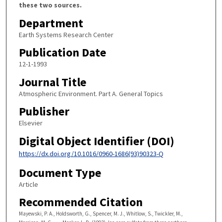
these two sources.
Department
Earth Systems Research Center
Publication Date
12-1-1993
Journal Title
Atmospheric Environment. Part A. General Topics
Publisher
Elsevier
Digital Object Identifier (DOI)
https://dx.doi.org/10.1016/0960-1686(93)90323-Q
Document Type
Article
Recommended Citation
Mayewski, P. A., Holdsworth, G., Spencer, M. J., Whitlow, S., Twickler, M.,