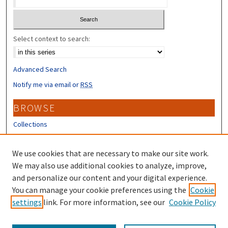
Select context to search:
Advanced Search
Notify me via email or
RSS
BROWSE
Collections
Disciplines
Authors
We use cookies that are necessary to make our site work.
We may also use additional cookies to analyze, improve,
CONTRIBUTORS
and personalize our content and your digital experience.
Author FAQ
You can manage your cookie preferences using the
Cookie
settings
link. For more information, see our
Cookie Policy
Submit Research