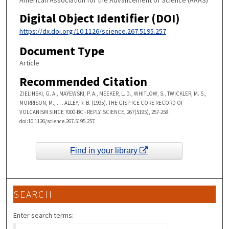
Digital Object Identifier (DOI)
https://dx.doi.org/10.1126/science.267.5195.257
Document Type
Article
Recommended Citation
ZIELINSKI, G. A., MAYEWSKI, P. A., MEEKER, L. D., WHITLOW, S., TWICKLER, M. S.,
MORRISON, M., . . . ALLEY, R. B. (1995). THE GISP ICE CORE RECORD OF
VOLCANISM SINCE 7000-BC - REPLY. SCIENCE, 267(5195), 257-258.
doi:10.1126/science.267.5195.257
Find in your library
SEARCH
Enter search terms: