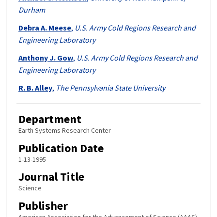
Durham
Debra A. Meese
,
U.S. Army Cold Regions Research and
Engineering Laboratory
Anthony J. Gow
,
U.S. Army Cold Regions Research and
Engineering Laboratory
R. B. Alley
,
The Pennsylvania State University
Department
Earth Systems Research Center
Publication Date
1-13-1995
Journal Title
Science
Publisher
American Association for the Advancement of Science (AAAS)