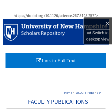
Search
https://dx.doi.org/10.1126/science.267.5195.257">
Browse Collections
×
My Account
Switch to
desktop
view
About
Digital Commons Network™
Link to Full Text
Home
>
FACULTY_PUBS
>
364
FACULTY PUBLICATIONS