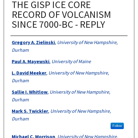
THE GISP ICE CORE
RECORD OF VOLCANISM
SINCE 7000-BC - REPLY
Authors
Gregory A. Zielinski
,
University of New Hampshire,
Durham
Paul A. Mayewski
,
University of Maine
L. David Meeker
,
University of New Hampshire,
Durham
Sallie I. Whitlow
,
University of New Hampshire,
Durham
Mark S. Twickler
,
University of New Hampshire,
Durham
Follow
Michael C. Morrison
,
University of New Hampshire,