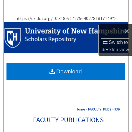
Search
https://dx.doi.org/10.3189/172756402781817149">
Browse Collections
×
My Account
Switch to
desktop
view
About
Digital Commons Network™
Download
Home
>
FACULTY_PUBS
>
339
FACULTY PUBLICATIONS