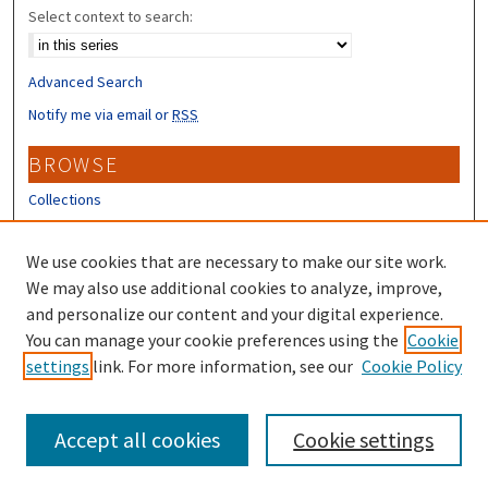
Select context to search:
Advanced Search
Notify me via email or
RSS
BROWSE
Collections
Disciplines
Authors
We use cookies that are necessary to make our site work.
We may also use additional cookies to analyze, improve,
CONTRIBUTORS
and personalize our content and your digital experience.
Author FAQ
You can manage your cookie preferences using the
Cookie
settings
link. For more information, see our
Cookie Policy
Submit Research
Accept all cookies
Cookie settings