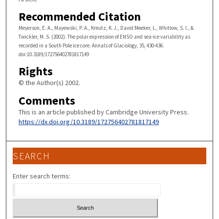
Recommended Citation
Meyerson, E. A., Mayewski, P. A., Kreutz, K. J., David Meeker, L., Whitlow, S. I., &
Twickler, M. S. (2002). The polar expression of ENSO and sea-ice variability as
recorded in a South Pole ice core. Annals of Glaciology, 35, 430-436.
doi:10.3189/172756402781817149
Rights
© the Author(s) 2002.
Comments
This is an article published by Cambridge University Press.
https://dx.doi.org/10.3189/172756402781817149
SEARCH
Enter search terms: