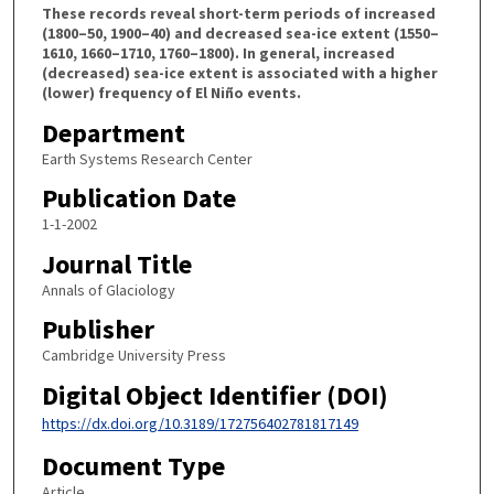
These records reveal short-term periods of increased
(1800–50, 1900–40) and decreased sea-ice extent (1550–
1610, 1660–1710, 1760–1800). In general, increased
(decreased) sea-ice extent is associated with a higher
(lower) frequency of El Niño events.
Department
Earth Systems Research Center
Publication Date
1-1-2002
Journal Title
Annals of Glaciology
Publisher
Cambridge University Press
Digital Object Identifier (DOI)
https://dx.doi.org/10.3189/172756402781817149
Document Type
Article