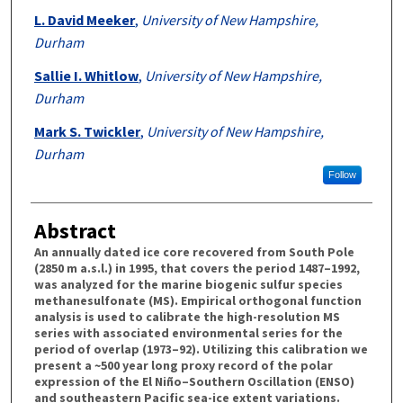
L. David Meeker
,
University of New Hampshire,
Durham
Sallie I. Whitlow
,
University of New Hampshire,
Durham
Mark S. Twickler
,
University of New Hampshire,
Durham
Follow
Abstract
An annually dated ice core recovered from South Pole
(2850 m a.s.l.) in 1995, that covers the period 1487–1992,
was analyzed for the marine biogenic sulfur species
methanesulfonate (MS). Empirical orthogonal function
analysis is used to calibrate the high-resolution MS
series with associated environmental series for the
period of overlap (1973–92). Utilizing this calibration we
present a ~500 year long proxy record of the polar
expression of the El Niño–Southern Oscillation (ENSO)
and southeastern Pacific sea-ice extent variations.