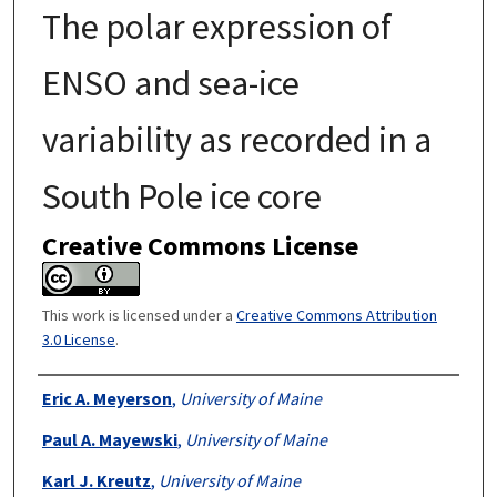
The polar expression of
ENSO and sea-ice
variability as recorded in a
South Pole ice core
Creative Commons License
This work is licensed under a
Creative Commons Attribution
3.0 License
.
Authors
Eric A. Meyerson
,
University of Maine
Paul A. Mayewski
,
University of Maine
Karl J. Kreutz
,
University of Maine