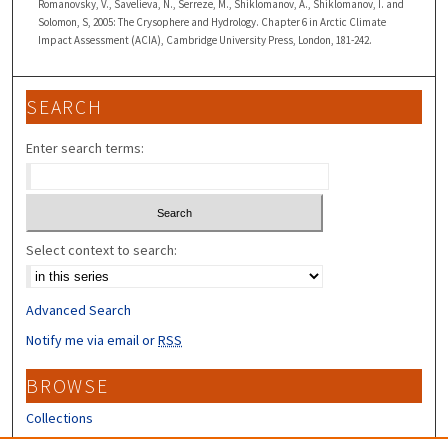
Romanovsky, V., Savelieva, N., Serreze, M., Shiklomanov, A., Shiklomanov, I. and
Solomon, S, 2005: The Crysophere and Hydrology. Chapter 6 in Arctic Climate
Impact Assessment (ACIA), Cambridge University Press, London, 181-242.
SEARCH
Enter search terms:
Select context to search:
Advanced Search
Notify me via email or
RSS
BROWSE
Collections
Disciplines