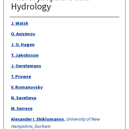
Hydrology
Authors
J. Walsh
O. Anisimov
J. O. Hagen
T. Jakobsson
J. Oerelemans
T. Prowse
V. Romanovsky
N. Savelieva
M. Serreze
Alexander I. Shiklomanov
,
University of New
Hampshire, Durham