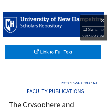
Search
Browse Collections
×
My Account
Switch to
desktop
view
About
Link to Full Text
Digital Commons Network™
Home
>
FACULTY_PUBS
>
325
FACULTY PUBLICATIONS
The Crysophere and