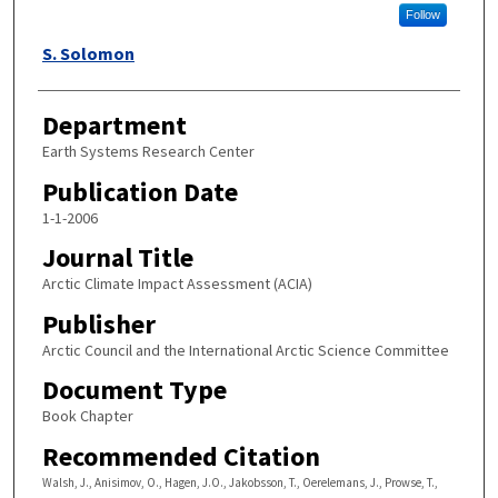
Follow
S. Solomon
Department
Earth Systems Research Center
Publication Date
1-1-2006
Journal Title
Arctic Climate Impact Assessment (ACIA)
Publisher
Arctic Council and the International Arctic Science Committee
Document Type
Book Chapter
Recommended Citation
Walsh, J., Anisimov, O., Hagen, J.O., Jakobsson, T., Oerelemans, J., Prowse, T.,