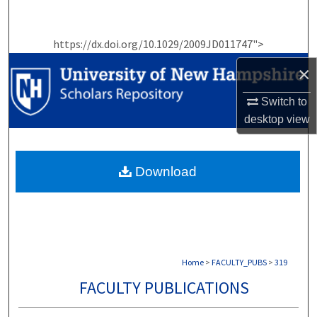
Search
https://dx.doi.org/10.1029/2009JD011747">
Browse Collections
×
My Account
Switch to
desktop
view
About
Digital Commons Network™
Download
Home
>
FACULTY_PUBS
>
319
FACULTY PUBLICATIONS