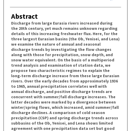
Abstract
Discharge from large Eurasia rivers increased during
the 20th century, yet much remains unknown regarding
details of this increasing freshwater flux. Here, for the
three largest Eurasian basins (the Ob, Yenisei, and Lena)
we examine the nature of annual and seasonal
discharge trends by investigating the flow changes
along with those for precipitation, snow depth, and
snow water equivalent. On the basis of a multiperiod
trend analysis and examination of station data, we
propose two characteristic regimes to explain the
long‐term discharge increase from these large Eurasian
rivers. Over the early decades from approximately 1936
to 1965, annual precipitation correlates well with
annual discharge, and positive discharge trends are
concurrent with summer/fall discharge increases. The
latter decades were marked by a divergence between
winter/spring flows, which increased, amid summer/fall
discharge declines. A comparison of cold season
precipitation (CSP) and spring discharge trends across
subbasins of the Ob, Yenisei, and Lena shows limited
agreement with one precipitation data set but good