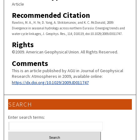
Article
Recommended Citation
Rawlins, M. A., H. Ye, D. Yang, A. Shiklomanov, and K. C. McDonald, 2009:
Divergence in seasonal hydrology across northern Eurasia: Emerging trends and
water cycle linkages, J. Geophys. Res., 114, D18119, doi:10.1029/2009JD011747.
Rights
©2009. American Geophysical Union. All Rights Reserved.
Comments
This is an article published by AGU in Journal of Geophysical
Research: Atmospheres in 2009, available online:
https://dx.doi.org/10.1029/2009JD011747
SEARCH
Enter search terms: