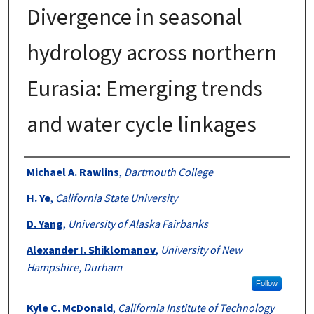
Divergence in seasonal
hydrology across northern
Eurasia: Emerging trends
and water cycle linkages
Authors
Michael A. Rawlins
,
Dartmouth College
H. Ye
,
California State University
D. Yang
,
University of Alaska Fairbanks
Alexander I. Shiklomanov
,
University of New
Hampshire, Durham
Follow
Kyle C. McDonald
,
California Institute of Technology