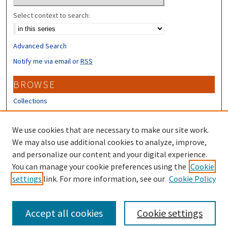
Select context to search:
Advanced Search
Notify me via email or
RSS
BROWSE
Collections
Disciplines
Authors
We use cookies that are necessary to make our site work.
We may also use additional cookies to analyze, improve,
CONTRIBUTORS
and personalize our content and your digital experience.
Author FAQ
You can manage your cookie preferences using the
Cookie
settings
link. For more information, see our
Cookie Policy
Submit Research
Accept all cookies
Cookie settings