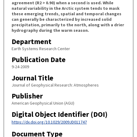
agreement (R2 > 0.90) when a second is used. While
natural variability in the Arctic system tends to mask
these emerging trends, spatial and temporal changes
can generally be characterized by increased solid
precipitation, primarily to the north, along with a drier
hydrography during the warm season.
Department
Earth Systems Research Center
Publication Date
9-24-2009
Journal Title
Journal of Geophysical Research: Atmospheres
Publisher
American Geophysical Union (AGU)
Digital Object Identifier (DOI)
https://dx.doi.org/10.1029/2009JD011747
Document Type