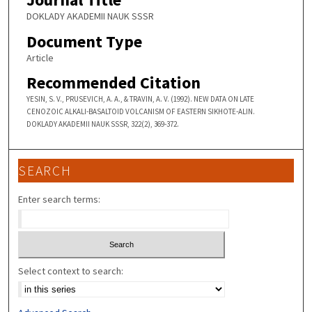
DOKLADY AKADEMII NAUK SSSR
Document Type
Article
Recommended Citation
YESIN, S. V., PRUSEVICH, A. A., & TRAVIN, A. V. (1992). NEW DATA ON LATE
CENOZOIC ALKALI-BASALTOID VOLCANISM OF EASTERN SIKHOTE-ALIN.
DOKLADY AKADEMII NAUK SSSR, 322(2), 369-372.
SEARCH
Enter search terms:
Select context to search: