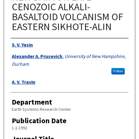
CENOZOIC ALKALI-
BASALTOID VOLCANISM OF
EASTERN SIKHOTE-ALIN
Authors
S. V. Yesin
Alexander A. Prusevich
,
University of New Hampshire,
Durham
Follow
A. V. Travin
Department
Earth Systems Research Center
Publication Date
1-1-1992
Journal Title