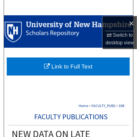
Search
×
Browse Collections
Switch to
My Account
desktop
view
About
Link to Full Text
Digital Commons Network™
Home
>
FACULTY_PUBS
>
308
FACULTY PUBLICATIONS
NEW DATA ON LATE