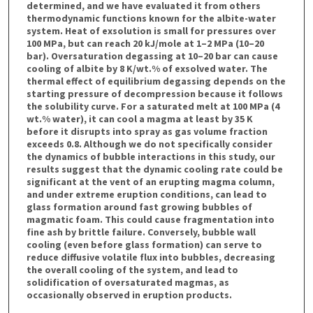
determined, and we have evaluated it from others
thermodynamic functions known for the albite-water
system. Heat of exsolution is small for pressures over
100 MPa, but can reach 20 kJ/mole at 1–2 MPa (10–20
bar). Oversaturation degassing at 10–20 bar can cause
cooling of albite by 8 K/wt.% of exsolved water. The
thermal effect of equilibrium degassing depends on the
starting pressure of decompression because it follows
the solubility curve. For a saturated melt at 100 MPa (4
wt.% water), it can cool a magma at least by 35 K
before it disrupts into spray as gas volume fraction
exceeds 0.8. Although we do not specifically consider
the dynamics of bubble interactions in this study, our
results suggest that the dynamic cooling rate could be
significant at the vent of an erupting magma column,
and under extreme eruption conditions, can lead to
glass formation around fast growing bubbles of
magmatic foam. This could cause fragmentation into
fine ash by brittle failure. Conversely, bubble wall
cooling (even before glass formation) can serve to
reduce diffusive volatile flux into bubbles, decreasing
the overall cooling of the system, and lead to
solidification of oversaturated magmas, as
occasionally observed in eruption products.