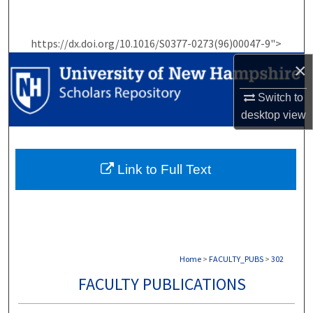
Search
https://dx.doi.org/10.1016/S0377-0273(96)00047-9">
Browse Collections
×
My Account
Switch to
desktop
view
About
Digital Commons Network™
Link to Full Text
Home
>
FACULTY_PUBS
>
302
FACULTY PUBLICATIONS