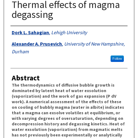
Thermal effects of magma
degassing
Authors
Dork L. Sahagian
,
Lehigh University
Alexander A. Prusevich
,
University of New Hampshire,
Durham
Follow
Abstract
The thermodynamics of diffusive bubble growth is
dominated by latent heat of water exsolution
(vaporization) and the work of gas expansion (P dV
work). A numerical assessment of the effects of these
on cooling of bubbly magma (water in albite) indicates
that a magma can exsolve volatiles at equilibrium, or
with varying degrees of oversaturation, depending on
decompression history and degassing kinetics. Heat of
water exsolution (vaporization) from magmatic melts
has not previously been experimentally or analytically