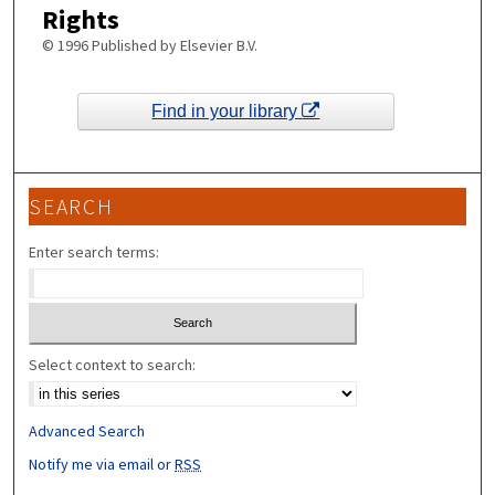
Rights
© 1996 Published by Elsevier B.V.
Find in your library
SEARCH
Enter search terms:
Select context to search:
Advanced Search
Notify me via email or
RSS