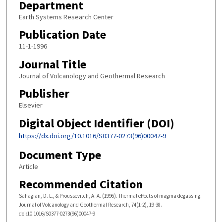
Department
Earth Systems Research Center
Publication Date
11-1-1996
Journal Title
Journal of Volcanology and Geothermal Research
Publisher
Elsevier
Digital Object Identifier (DOI)
https://dx.doi.org/10.1016/S0377-0273(96)00047-9
Document Type
Article
Recommended Citation
Sahagian, D. L., & Proussevitch, A. A. (1996). Thermal effects of magma degassing.
Journal of Volcanology and Geothermal Research, 74(1-2), 19-38.
doi:10.1016/S0377-0273(96)00047-9