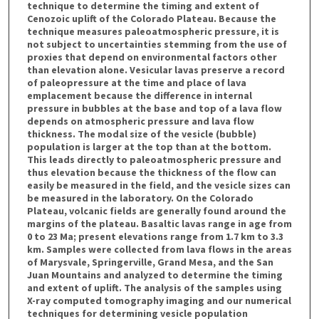
technique to determine the timing and extent of
Cenozoic uplift of the Colorado Plateau. Because the
technique measures paleoatmospheric pressure, it is
not subject to uncertainties stemming from the use of
proxies that depend on environmental factors other
than elevation alone. Vesicular lavas preserve a record
of paleopressure at the time and place of lava
emplacement because the difference in internal
pressure in bubbles at the base and top of a lava flow
depends on atmospheric pressure and lava flow
thickness. The modal size of the vesicle (bubble)
population is larger at the top than at the bottom.
This leads directly to paleoatmospheric pressure and
thus elevation because the thickness of the flow can
easily be measured in the field, and the vesicle sizes can
be measured in the laboratory. On the Colorado
Plateau, volcanic fields are generally found around the
margins of the plateau. Basaltic lavas range in age from
0 to 23 Ma; present elevations range from 1.7 km to 3.3
km. Samples were collected from lava flows in the areas
of Marysvale, Springerville, Grand Mesa, and the San
Juan Mountains and analyzed to determine the timing
and extent of uplift. The analysis of the samples using
X-ray computed tomography imaging and our numerical
techniques for determining vesicle population