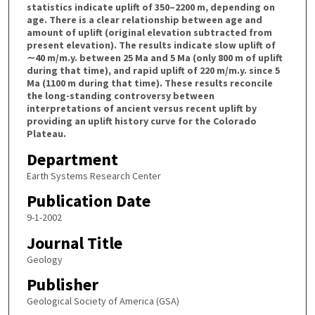
statistics indicate uplift of 350–2200 m, depending on
age. There is a clear relationship between age and
amount of uplift (original elevation subtracted from
present elevation). The results indicate slow uplift of
∼40 m/m.y. between 25 Ma and 5 Ma (only 800 m of uplift
during that time), and rapid uplift of 220 m/m.y. since 5
Ma (1100 m during that time). These results reconcile
the long-standing controversy between
interpretations of ancient versus recent uplift by
providing an uplift history curve for the Colorado
Plateau.
Department
Earth Systems Research Center
Publication Date
9-1-2002
Journal Title
Geology
Publisher
Geological Society of America (GSA)