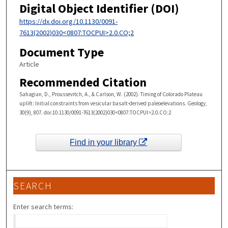
Digital Object Identifier (DOI)
https://dx.doi.org/10.1130/0091-
7613(2002)030<0807:TOCPUI>2.0.CO;2
Document Type
Article
Recommended Citation
Sahagian, D., Proussevitch, A., & Carlson, W. (2002). Timing of Colorado Plateau
uplift: Initial constraints from vesicular basalt-derived paleoelevations. Geology,
30(9), 807. doi:10.1130/0091-7613(2002)030<0807:TOCPUI>2.0.CO;2
Find in your library
SEARCH
Enter search terms: