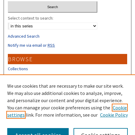
Select context to search:
Advanced Search
Notify me via email or
RSS
BROWSE
Collections
Disciplines
Authors
We use cookies that are necessary to make our site work.
We may also use additional cookies to analyze, improve,
CONTRIBUTORS
and personalize our content and your digital experience.
You can manage your cookie preferences using the
Cookie
Author FAQ
settings
link. For more information, see our
Cookie Policy
Submit Research