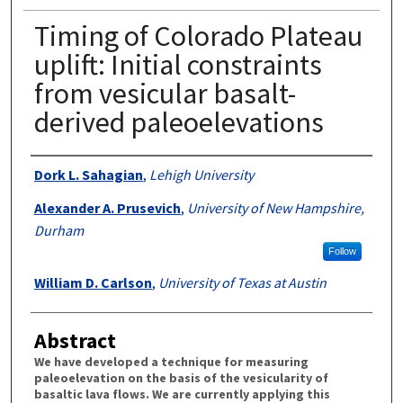
Timing of Colorado Plateau
uplift: Initial constraints
from vesicular basalt-
derived paleoelevations
Authors
Dork L. Sahagian
,
Lehigh University
Alexander A. Prusevich
,
University of New Hampshire,
Durham
Follow
William D. Carlson
,
University of Texas at Austin
Abstract
We have developed a technique for measuring
paleoelevation on the basis of the vesicularity of
basaltic lava flows. We are currently applying this