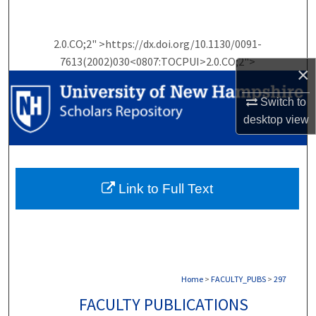
Search
2.0.CO;2" >https://dx.doi.org/10.1130/0091-
Browse Collections
7613(2002)030<0807:TOCPUI>2.0.CO;2">
×
My Account
Switch to
About
desktop
view
Digital Commons Network™
Link to Full Text
Home
>
FACULTY_PUBS
>
297
FACULTY PUBLICATIONS