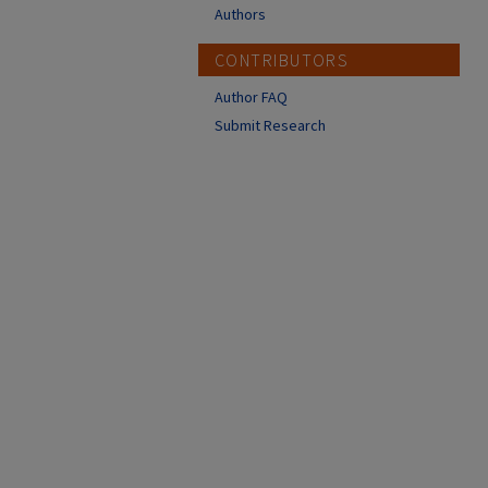
Authors
CONTRIBUTORS
Author FAQ
Submit Research