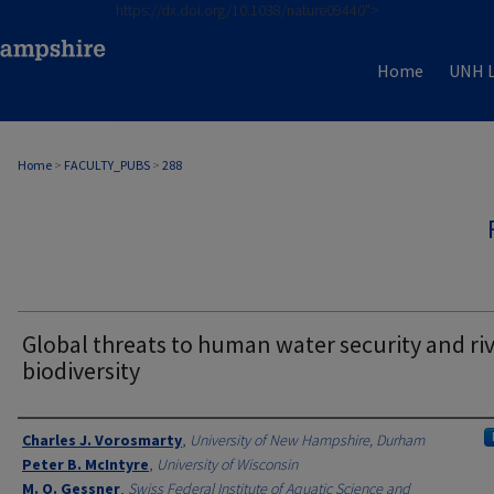
https://dx.doi.org/10.1038/nature09440">
Home
UNH L
Home
>
FACULTY_PUBS
>
288
Global threats to human water security and ri
biodiversity
Authors
Charles J. Vorosmarty
,
University of New Hampshire, Durham
Peter B. McIntyre
,
University of Wisconsin
M. O. Gessner
,
Swiss Federal Institute of Aquatic Science and