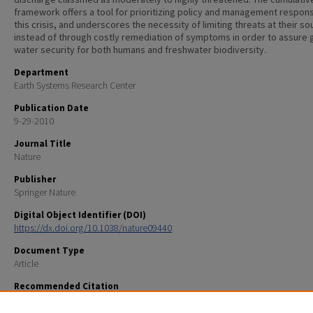
framework offers a tool for prioritizing policy and management respon
this crisis, and underscores the necessity of limiting threats at their so
instead of through costly remediation of symptoms in order to assure 
water security for both humans and freshwater biodiversity.
Department
Earth Systems Research Center
Publication Date
9-29-2010
Journal Title
Nature
Publisher
Springer Nature
Digital Object Identifier (DOI)
https://dx.doi.org/10.1038/nature09440
Document Type
Article
Recommended Citation
Vorosmarty, C. J., McIntyre, P. B., Gessner, M. O., Dudgeon, D., Prusevich, A., Green, P., . . . Davies, P. M. 
Global threats to human water security and river biodiversity (vol 467, pg 555, 2010). NATURE, 468(