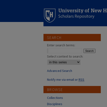
SEARCH
Enter search terms:
Select context to search:
Advanced Search
Notify me via email or
RSS
BROWSE
Collections
Disciplines