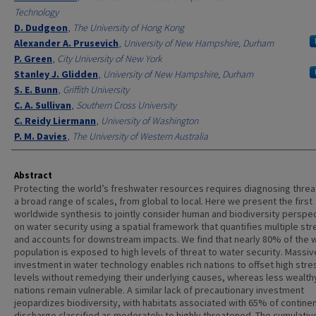
Technology
D. Dudgeon
,
The University of Hong Kong
Alexander A. Prusevich
,
University of New Hampshire, Durham
P. Green
,
City University of New York
Stanley J. Glidden
,
University of New Hampshire, Durham
S. E. Bunn
,
Griffith University
C. A. Sullivan
,
Southern Cross University
C. Reidy Liermann
,
University of Washington
P. M. Davies
,
The University of Western Australia
Abstract
Protecting the world’s freshwater resources requires diagnosing threa
a broad range of scales, from global to local. Here we present the first
worldwide synthesis to jointly consider human and biodiversity perspe
on water security using a spatial framework that quantifies multiple st
and accounts for downstream impacts. We find that nearly 80% of the w
population is exposed to high levels of threat to water security. Massiv
investment in water technology enables rich nations to offset high stre
levels without remedying their underlying causes, whereas less wealth
nations remain vulnerable. A similar lack of precautionary investment
jeopardizes biodiversity, with habitats associated with 65% of continen
discharge classified as moderately to highly threatened. The cumulativ