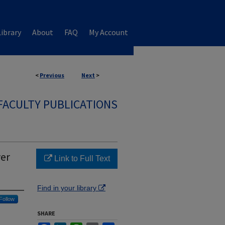
ibrary
About
FAQ
My Account
<
Previous
Next
>
FACULTY PUBLICATIONS
ver
Link to Full Text
Find in your library
Follow
SHARE