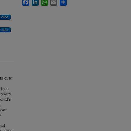
Facebook
LinkedIn
WhatsApp
Email
Share
Follow
Follow
ts over
ctives
ressors
orld’s
e
ssor
y
tal
e threat