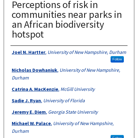
Perceptions of risk in
communities near parks in
an African biodiversity
hotspot
Authors
Joel N. Hartter
,
University of New Hampshire, Durham
Follow
Nicholas Dowhaniuk
,
University of New Hampshire,
Durham
Catrina A. MacKenzie
,
McGill University
Sadie J. Ryan
,
University of Florida
Jeremy E. Diem
,
Georgia State University
Michael W. Palace
,
University of New Hampshire,
Durham
Follow