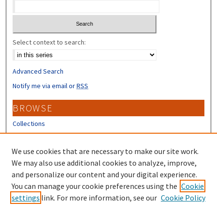
Select context to search:
Advanced Search
Notify me via email or
RSS
BROWSE
Collections
Disciplines
Authors
We use cookies that are necessary to make our site work.
We may also use additional cookies to analyze, improve,
CONTRIBUTORS
and personalize our content and your digital experience.
You can manage your cookie preferences using the
Cookie
Author FAQ
settings
link. For more information, see our
Cookie Policy
Submit Research