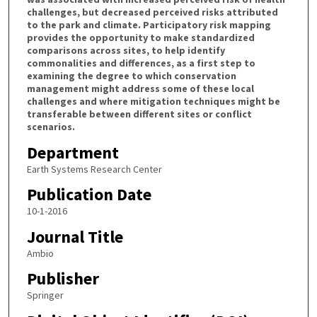
challenges, but decreased perceived risks attributed
to the park and climate. Participatory risk mapping
provides the opportunity to make standardized
comparisons across sites, to help identify
commonalities and differences, as a first step to
examining the degree to which conservation
management might address some of these local
challenges and where mitigation techniques might be
transferable between different sites or conflict
scenarios.
Department
Earth Systems Research Center
Publication Date
10-1-2016
Journal Title
Ambio
Publisher
Springer