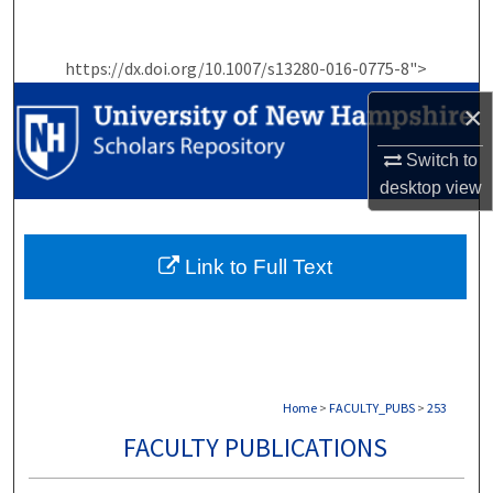
Search
https://dx.doi.org/10.1007/s13280-016-0775-8">
Browse Collections
×
My Account
Switch to
About
desktop
view
Digital Commons Network™
Link to Full Text
Home
>
FACULTY_PUBS
>
253
FACULTY PUBLICATIONS