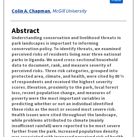
Colin A. Chapman
,
McGill University
Abstract
Understanding conservation and livelihood threats in
park landscapes is important to informing
conservation policy. To identify threats, we examined
perceived risks of residents living near three national
parks in Uganda. We used cross-sectional household
data to document, rank, and measure severity of
perceived risks. Three risk categories, grouped into
protected area, climate, and health, were cited by 80 %
of respondents and received the highest severity
scores. Elevation, proximity to the park, local forest
loss, recent population change, and measures of
poverty were the most important variables in
predicting whether or not an individual identified
these risks as the most or second most severe risk.
Health issues were cited throughout the landscape,
while problems attributed to climate (mainly
insufficient rainfall) were reported to be most severe
farther from the park. Increased population density
was associated with increased perceived risk of health