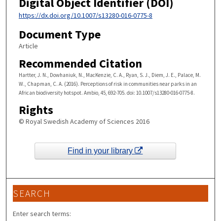
Digital Object Identifier (DOI)
https://dx.doi.org/10.1007/s13280-016-0775-8
Document Type
Article
Recommended Citation
Hartter, J. N., Dowhaniuk, N., MacKenzie, C. A., Ryan, S. J., Diem, J. E., Palace, M.
W., Chapman, C. A. (2016). Perceptions of risk in communities near parks in an
African biodiversity hotspot. Ambio, 45, 692-705. doi: 10.1007/s13280-016-0775-8.
Rights
© Royal Swedish Academy of Sciences 2016
Find in your library
SEARCH
Enter search terms: