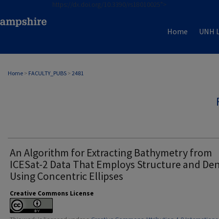
https://dx.doi.org/10.3390/rs18010025">
Home
UNH L
Home
>
FACULTY_PUBS
>
2481
An Algorithm for Extracting Bathymetry from
ICESat-2 Data That Employs Structure and Den
Using Concentric Ellipses
Creative Commons License