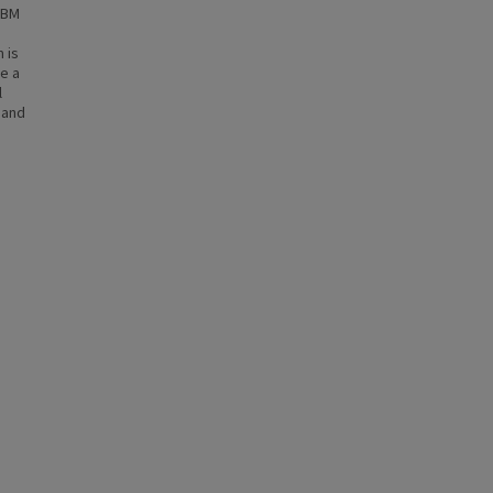
tGBM
 is
ne a
l
 and