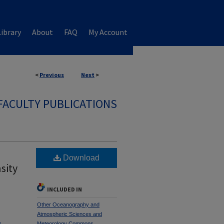
ibrary
About
FAQ
My Account
<
Previous
Next
>
FACULTY PUBLICATIONS
Download
sity
INCLUDED IN
Other Oceanography and
Atmospheric Sciences and
Meteorology Commons