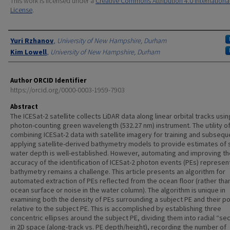
This work is licensed under a
Creative Commons Attribution 4.0 Internationa
License
.
Authors
Yuri Rzhanov
,
University of New Hampshire, Durham
Kim Lowell
,
University of New Hampshire, Durham
Author ORCID Identifier
https://orcid.org/0000-0003-1959-7903
Abstract
The ICESat-2 satellite collects LiDAR data along linear orbital tracks usin
photon-counting green wavelength (532.27 nm) instrument. The utility o
combining ICESat-2 data with satellite imagery for training and subsequ
applying satellite-derived bathymetry models to provide estimates of 
water depth is well-established. However, automating and improving th
accuracy of the identification of ICESat-2 photon events (PEs) represen
bathymetry remains a challenge. This article presents an algorithm for
automated extraction of PEs reflected from the ocean floor (rather tha
ocean surface or noise in the water column). The algorithm is unique in
examining both the density of PEs surrounding a subject PE and their po
relative to the subject PE. This is accomplished by establishing three
concentric ellipses around the subject PE, dividing them into radial “se
in 2D space (along-track vs. PE depth/height), recording the number of