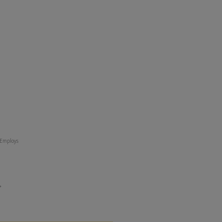
t Employs
,