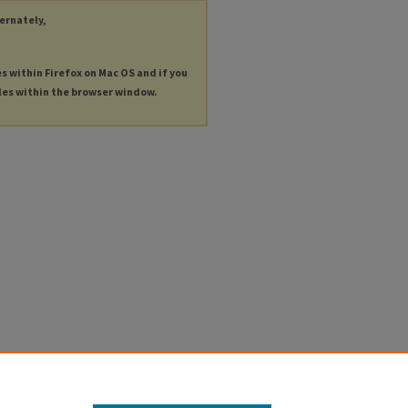
ternately,
es within Firefox on Mac OS and if you
les within the browser window.