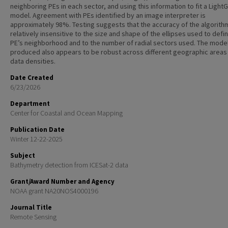
neighboring PEs in each sector, and using this information to fit a Ligh
model. Agreement with PEs identified by an image interpreter is
approximately 98%. Testing suggests that the accuracy of the algorithm
relatively insensitive to the size and shape of the ellipses used to defi
PE’s neighborhood and to the number of radial sectors used. The mode
produced also appears to be robust across different geographic areas
data densities.
Date Created
6/23/2026
Department
Center for Coastal and Ocean Mapping
Publication Date
Winter 12-22-2025
Subject
Bathymetry detection from ICESat-2 data
Grant/Award Number and Agency
NOAA grant NA20NOS4000196
Journal Title
Remote Sensing