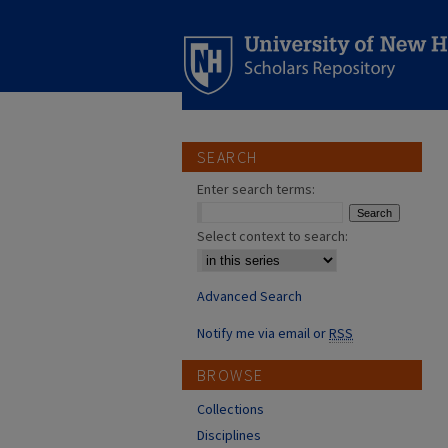
SEARCH
Enter search terms:
Select context to search:
Advanced Search
Notify me via email or
RSS
BROWSE
Collections
Disciplines