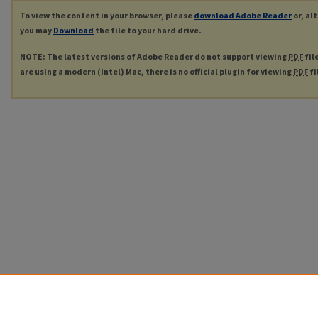
To view the content in your browser, please
download Adobe Reader
or, al
you may
Download
the file to your hard drive.
NOTE: The latest versions of Adobe Reader do not support viewing
PDF
fil
are using a modern (Intel) Mac, there is no official plugin for viewing
PDF
fi