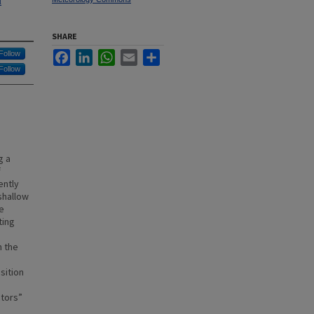
l
SHARE
Follow
Facebook
LinkedIn
WhatsApp
Email
Share
Follow
g a
f
ently
shallow
e
ting
n the
sition
ctors”