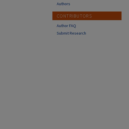
Authors
CONTRIBUTORS
Author FAQ
Submit Research