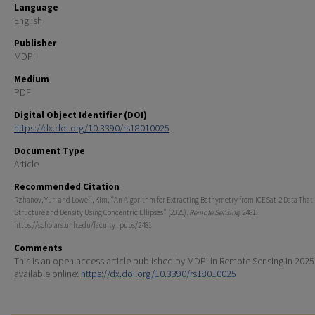
Language
English
Publisher
MDPI
Medium
PDF
Digital Object Identifier (DOI)
https://dx.doi.org/10.3390/rs18010025
Document Type
Article
Recommended Citation
Rzhanov, Yuri and Lowell, Kim, "An Algorithm for Extracting Bathymetry from ICESat-2 Data Tha
Structure and Density Using Concentric Ellipses" (2025).
Remote Sensing
. 2481.
https://scholars.unh.edu/faculty_pubs/2481
Comments
This is an open access article published by MDPI in Remote Sensing in 2025
available online:
https://dx.doi.org/10.3390/rs18010025