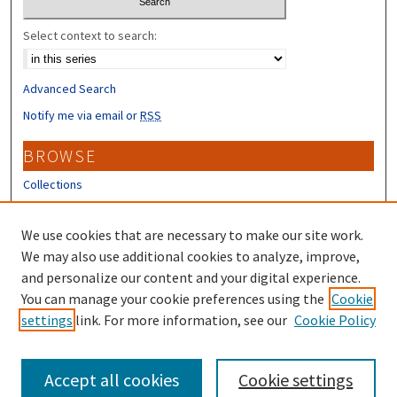
Select context to search:
Advanced Search
Notify me via email or
RSS
BROWSE
Collections
Disciplines
Authors
We use cookies that are necessary to make our site work.
We may also use additional cookies to analyze, improve,
CONTRIBUTORS
and personalize our content and your digital experience.
Author FAQ
You can manage your cookie preferences using the
Cookie
settings
link. For more information, see our
Cookie Policy
Submit Research
Accept all cookies
Cookie settings