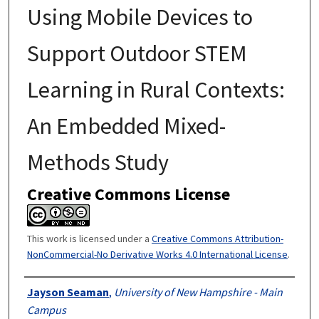
Using Mobile Devices to
Support Outdoor STEM
Learning in Rural Contexts:
An Embedded Mixed-
Methods Study
Creative Commons License
This work is licensed under a
Creative Commons Attribution-
NonCommercial-No Derivative Works 4.0 International License
.
Authors
Jayson Seaman
,
University of New Hampshire - Main
Campus