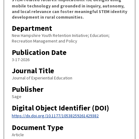
mobile technology and grounded in inquiry, autonomy,
and local relevance can foster meaningful STEM identity
development in rural communities.
Department
New Hampshire Youth Retention Initiative; Education;
Recreation Management and Policy
Publication Date
3-17-2026
Journal Title
Journal of Experiential Education
Publisher
Sage
Digital Object Identifier (DOI)
https://dx.doi.org/10.1177/10538259261429382
Document Type
Article