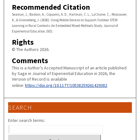
Recommended Citation
Seaman, J., Bastoni, A., Coppens, A. D., Hartman, C. L., LaChaine, C., Moscouver,
K., & Gronneberg, J. (2026). Using Mobile Devices to Support Outdoor STEM
Learning in Rural Contexts: An Embedded Mixed-Methods Study. Journal of
Experiential Education, 0(0).
Rights
© The Authors 2026.
Comments
This is a Author's Accepted Manuscript of an article published
by Sage in Journal of Experiential Education in 2026, the
Version of Record is available
online:
https://doi.org/10.1177/10538259261429382
SEARCH
Enter search terms: