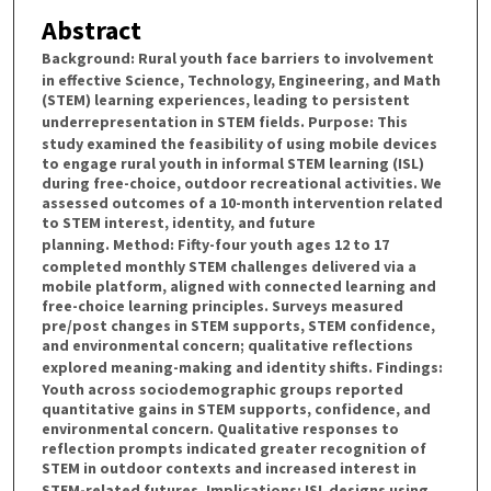
Abstract
Background
: Rural youth face barriers to involvement
in effective Science, Technology, Engineering, and Math
(STEM) learning experiences, leading to persistent
underrepresentation in STEM fields.
Purpose
: This
study examined the feasibility of using mobile devices
to engage rural youth in informal STEM learning (ISL)
during free-choice, outdoor recreational activities. We
assessed outcomes of a 10-month intervention related
to STEM interest, identity, and future
planning.
Method
: Fifty-four youth ages 12 to 17
completed monthly STEM challenges delivered via a
mobile platform, aligned with connected learning and
free-choice learning principles. Surveys measured
pre/post changes in STEM supports, STEM confidence,
and environmental concern; qualitative reflections
explored meaning-making and identity shifts.
Findings
:
Youth across sociodemographic groups reported
quantitative gains in STEM supports, confidence, and
environmental concern. Qualitative responses to
reflection prompts indicated greater recognition of
STEM in outdoor contexts and increased interest in
STEM-related futures.
Implications
: ISL designs using