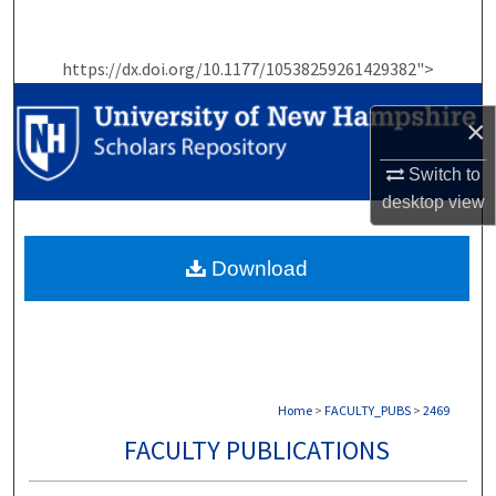
Search
https://dx.doi.org/10.1177/10538259261429382">
Browse Collections
×
My Account
Switch to
About
desktop
view
Digital Commons Network™
Download
Home
>
FACULTY_PUBS
>
2469
FACULTY PUBLICATIONS