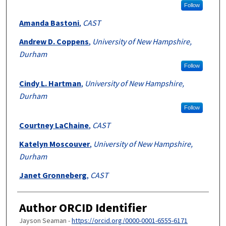
Follow
Amanda Bastoni
,
CAST
Andrew D. Coppens
,
University of New Hampshire,
Durham
Follow
Cindy L. Hartman
,
University of New Hampshire,
Durham
Follow
Courtney LaChaine
,
CAST
Katelyn Moscouver
,
University of New Hampshire,
Durham
Janet Gronneberg
,
CAST
Author ORCID Identifier
Jayson Seaman -
https://orcid.org/0000-0001-6555-6171