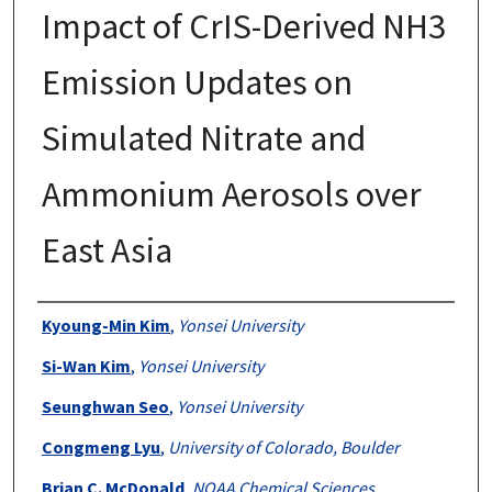
Impact of CrIS-Derived NH3
Emission Updates on
Simulated Nitrate and
Ammonium Aerosols over
East Asia
Authors
Kyoung-Min Kim
,
Yonsei University
Si-Wan Kim
,
Yonsei University
Seunghwan Seo
,
Yonsei University
Congmeng Lyu
,
University of Colorado, Boulder
Brian C. McDonald
,
NOAA Chemical Sciences