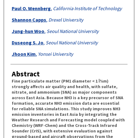
Paul O. Wennberg
,
California Institute of Technology
Shannon Capps
,
Drexel University
Jung-hun Woo
,
Seoul National University
Duseong S. Jo
,
Seoul National University
Jhoon Kim
,
Yonsei University
Abstract
Fine particulate matter (PM1 diameter < 1 Î¼m)
strongly affects air quality and health, with sulfate,
nitrate, and ammonium (SNA) as major components
across East Asia. Because NH3 is a key precursor of SNA
formation, accurate NH3 emission data are essential
for reliable SNA simulations. This study improves NH3
emission inventories in East Asia by integrating the
Weather Research and Forecasting model coupled with
Chemistry (WRF-Chem) and the Cross-Track Infrared
Sounder (CrIS), with extensive evaluation against
ground-based and aircraft observations from the