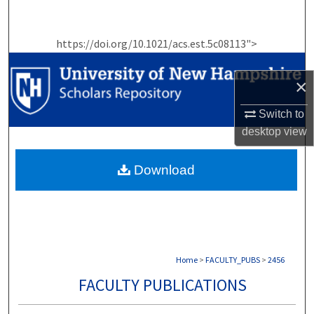
Search
https://doi.org/10.1021/acs.est.5c08113">
Browse Collections
×
My Account
Switch to
About
desktop
view
Digital Commons Network™
Download
Home
>
FACULTY_PUBS
>
2456
FACULTY PUBLICATIONS