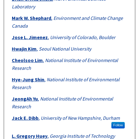
Laboratory
Mark W. Shephard
,
Environment and Climate Change
Canada
Jose L. Jimenez
,
University of Colorado, Boulder
Hwajin Kim
,
Seoul National University
Cheolsoo Lim
,
National Institute of Environmental
Research
Hye-Jung Shin
,
National Institute of Environmental
Research
JeongAh Yu
,
National Institute of Environmental
Research
Jack E. Dibb
,
University of New Hampshire, Durham
Follow
L. Gregory Huey
,
Georgia Institute of Technology