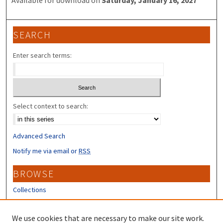
SEARCH
Enter search terms:
Select context to search:
Advanced Search
Notify me via email or
RSS
BROWSE
Collections
Disciplines
Authors
We use cookies that are necessary to make our site work.