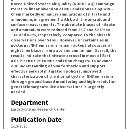
Korea-United States Air Quality (KORUS-AQ) campaign.
Iterative linear inversion of NH3 emissions using WRF-
Chem markedly enhances simulations of nitrate and
ammonium, in agreement with both the aircraft and
surface measurements. The absolute biases of nitrate
and ammonium were reduced from 89.7 and 50.1% to
13.6 and 0.6%, respectively, compared to the aircraft
observations over Seoul. However, uncertainties in
nocturnal NH3 emissions remain potential sources of
nighttime biases in nitrate and ammonium. Overall, the
results indicate that nitrate aerosol in most of East
Asia is sensitive to NH3 emission changes. To advance
our understanding of SNA formation and support
effective aerosol mitigation policies, improved
characterization of the diurnal cycle of NH3 emissions
through ground-based monitoring and high-resolution
geostationary satellite observations is urgently
needed.
Department
Earth Systems Research Center
Publication Date
1-13-2026