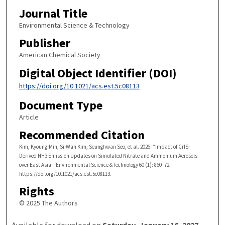
Journal Title
Environmental Science & Technology
Publisher
American Chemical Society
Digital Object Identifier (DOI)
https://doi.org/10.1021/acs.est.5c08113
Document Type
Article
Recommended Citation
Kim, Kyoung-Min, Si-Wan Kim, Seunghwan Seo, et al. 2026. “Impact of CrIS-
Derived NH3 Emission Updates on Simulated Nitrate and Ammonium Aerosols
over East Asia.” Environmental Science & Technology 60 (1): 860–72.
https://doi.org/10.1021/acs.est.5c08113.
Rights
© 2025 The Authors
Available for download on
Saturday, January 16, 2027