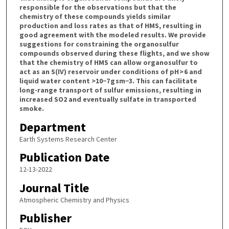
responsible for the observations but that the
chemistry of these compounds yields similar
production and loss rates as that of HMS, resulting in
good agreement with the modeled results. We provide
suggestions for constraining the organosulfur
compounds observed during these flights, and we show
that the chemistry of HMS can allow organosulfur to
act as an S(IV) reservoir under conditions of pH > 6 and
liquid water content >10−7 g sm−3. This can facilitate
long-range transport of sulfur emissions, resulting in
increased SO2 and eventually sulfate in transported
smoke.
Department
Earth Systems Research Center
Publication Date
12-13-2022
Journal Title
Atmospheric Chemistry and Physics
Publisher