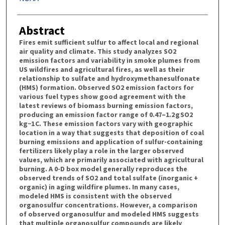
Abstract
Fires emit sufficient sulfur to affect local and regional
air quality and climate. This study analyzes SO2
emission factors and variability in smoke plumes from
US wildfires and agricultural fires, as well as their
relationship to sulfate and hydroxymethanesulfonate
(HMS) formation. Observed SO2 emission factors for
various fuel types show good agreement with the
latest reviews of biomass burning emission factors,
producing an emission factor range of 0.47–1.2 g SO2
kg−1 C. These emission factors vary with geographic
location in a way that suggests that deposition of coal
burning emissions and application of sulfur-containing
fertilizers likely play a role in the larger observed
values, which are primarily associated with agricultural
burning. A 0-D box model generally reproduces the
observed trends of SO2 and total sulfate (inorganic +
organic) in aging wildfire plumes. In many cases,
modeled HMS is consistent with the observed
organosulfur concentrations. However, a comparison
of observed organosulfur and modeled HMS suggests
that multiple organosulfur compounds are likely