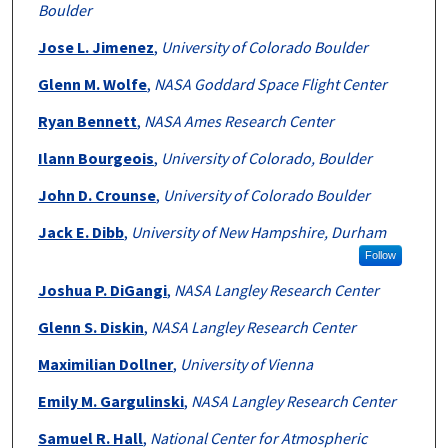
Boulder
Jose L. Jimenez
,
University of Colorado Boulder
Glenn M. Wolfe
,
NASA Goddard Space Flight Center
Ryan Bennett
,
NASA Ames Research Center
Ilann Bourgeois
,
University of Colorado, Boulder
John D. Crounse
,
University of Colorado Boulder
Jack E. Dibb
,
University of New Hampshire, Durham
Follow
Joshua P. DiGangi
,
NASA Langley Research Center
Glenn S. Diskin
,
NASA Langley Research Center
Maximilian Dollner
,
University of Vienna
Emily M. Gargulinski
,
NASA Langley Research Center
Samuel R. Hall
,
National Center for Atmospheric