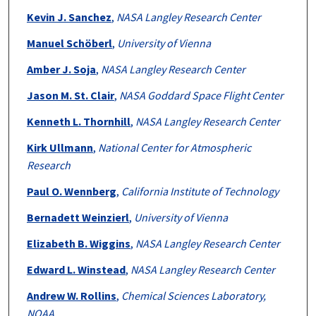
Kevin J. Sanchez
,
NASA Langley Research Center
Manuel Schöberl
,
University of Vienna
Amber J. Soja
,
NASA Langley Research Center
Jason M. St. Clair
,
NASA Goddard Space Flight Center
Kenneth L. Thornhill
,
NASA Langley Research Center
Kirk Ullmann
,
National Center for Atmospheric
Research
Paul O. Wennberg
,
California Institute of Technology
Bernadett Weinzierl
,
University of Vienna
Elizabeth B. Wiggins
,
NASA Langley Research Center
Edward L. Winstead
,
NASA Langley Research Center
Andrew W. Rollins
,
Chemical Sciences Laboratory,
NOAA