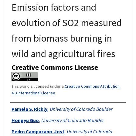
Emission factors and
evolution of SO2 measured
from biomass burning in
wild and agricultural fires
Creative Commons License
This work is licensed under a
Creative Commons Attribution
4.0 International License
.
Authors
Pamela S. Rickly
,
University of Colorado Boulder
Hongyu Guo
,
University of Colorado Boulder
Pedro Campuzano-Jost
,
University of Colorado