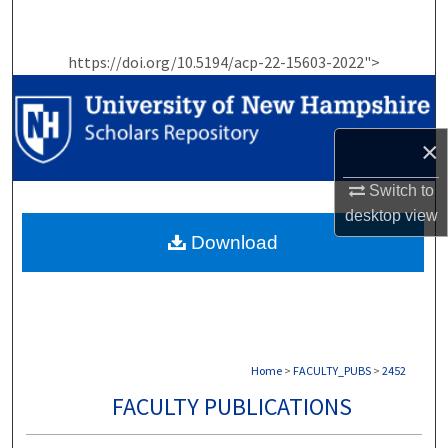
Search
https://doi.org/10.5194/acp-22-15603-2022">
Browse Collections
My Account
×
About
Switch to
desktop
view
Digital Commons Network™
Download
Home
>
FACULTY_PUBS
>
2452
FACULTY PUBLICATIONS