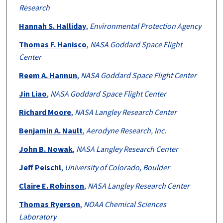
Research
Hannah S. Halliday
,
Environmental Protection Agency
Thomas F. Hanisco
,
NASA Goddard Space Flight
Center
Reem A. Hannun
,
NASA Goddard Space Flight Center
Jin Liao
,
NASA Goddard Space Flight Center
Richard Moore
,
NASA Langley Research Center
Benjamin A. Nault
,
Aerodyne Research, Inc.
John B. Nowak
,
NASA Langley Research Center
Jeff Peischl
,
University of Colorado, Boulder
Claire E. Robinson
,
NASA Langley Research Center
Thomas Ryerson
,
NOAA Chemical Sciences
Laboratory