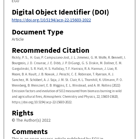
EGU
Digital Object Identifier (DOI)
https://doi.org/10.5194/acp-22-15603-2022
Document Type
Article
Recommended Citation
Rickly, P. S., H. Guo, P. Campuzano-Jost, J. L. Jimenez, G. M. Wolfe, R. Bennett, I.
Bourgeois, J. D. Crounse, J. E. Dibb, J. P. DiGangi, G. S. Diskin, M. Dollner, E. M.
Gargulinski, S. R. Hall, H. S. Halliday, T. F. Hanisco, R. A. Hannun, J. Liao, R.
Moore, B. A. Nault, J. B. Nowak, J. Peischl, C. E. Robinson, T. Ryerson, K. J.
Sanchez, M. Schöberl, A. J. Soja, J. M. St. Clair, K. L. Thornhill, K. Ullmann, P. O.
Wennberg, B. Weinzierl, E. B. Wiggins, E. L. Winstead, and A. W. Rollins (2022)
Emission factors and evolution of SO2 measured from biomass burning in wild
and agricultural fires, Atmospheric Chemistry and Physics, 22, 15603-15620,
https://doi.org/10.5194/acp-22-15603-2022.
Rights
© The Author(s) 2022
Comments
This is an open access article published by EGU in