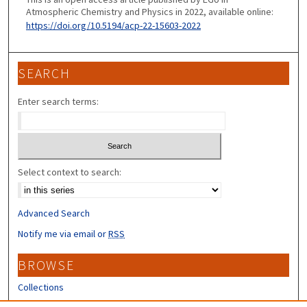
Atmospheric Chemistry and Physics in 2022, available online:
https://doi.org/10.5194/acp-22-15603-2022
SEARCH
Enter search terms:
Select context to search:
Advanced Search
Notify me via email or
RSS
BROWSE
Collections
Disciplines