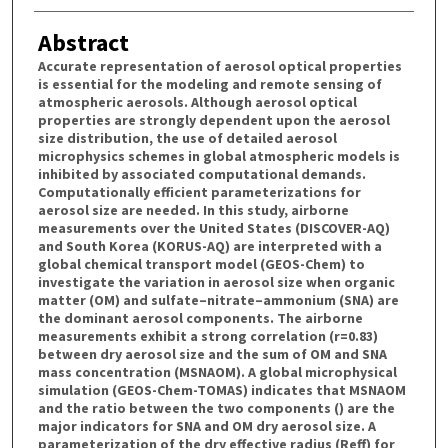
Abstract
Accurate representation of aerosol optical properties
is essential for the modeling and remote sensing of
atmospheric aerosols. Although aerosol optical
properties are strongly dependent upon the aerosol
size distribution, the use of detailed aerosol
microphysics schemes in global atmospheric models is
inhibited by associated computational demands.
Computationally efficient parameterizations for
aerosol size are needed. In this study, airborne
measurements over the United States (DISCOVER-AQ)
and South Korea (KORUS-AQ) are interpreted with a
global chemical transport model (GEOS-Chem) to
investigate the variation in aerosol size when organic
matter (OM) and sulfate–nitrate–ammonium (SNA) are
the dominant aerosol components. The airborne
measurements exhibit a strong correlation (r=0.83)
between dry aerosol size and the sum of OM and SNA
mass concentration (MSNAOM). A global microphysical
simulation (GEOS-Chem-TOMAS) indicates that MSNAOM
and the ratio between the two components () are the
major indicators for SNA and OM dry aerosol size. A
parameterization of the dry effective radius (Reff) for