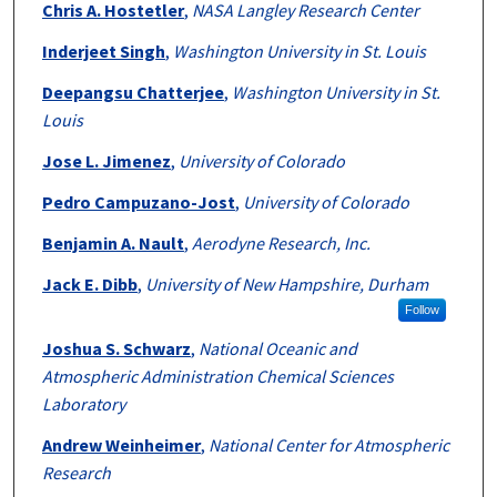
Chris A. Hostetler
,
NASA Langley Research Center
Inderjeet Singh
,
Washington University in St. Louis
Deepangsu Chatterjee
,
Washington University in St.
Louis
Jose L. Jimenez
,
University of Colorado
Pedro Campuzano-Jost
,
University of Colorado
Benjamin A. Nault
,
Aerodyne Research, Inc.
Jack E. Dibb
,
University of New Hampshire, Durham
Follow
Joshua S. Schwarz
,
National Oceanic and
Atmospheric Administration Chemical Sciences
Laboratory
Andrew Weinheimer
,
National Center for Atmospheric
Research