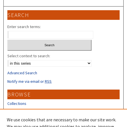
SEARCH
Enter search terms:
Select context to search:
Advanced Search
Notify me via email or
RSS
BROWSE
Collections
Disciplines
Authors
We use cookies that are necessary to make our site work.
We may also use additional cookies to analyze, improve,