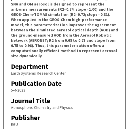
SNA and OM aerosol is designed to represent the
airborne measurements (R2=0.74; slope = 1.00) and the
GEOS-Chem-TOMAS simulation (R2=0.72; slope = 0.81).
When applied in the GEOS-Chem high-performance
model, this parameterization improves the agreement
between the simulated aerosol optical depth (AOD) and
the ground-measured AOD from the Aerosol Robotic
Network (AERONET; R2 from 0.68 to 0.73 and slope from
0.75 to 0.96). Thus, this parameterization offers a
computationally efficient method to represent aerosol
size dynamically.
Department
Earth Systems Research Center
Publication Date
5-4-2023
Journal Title
Atmospheric Chemistry and Physics
Publisher
EGU