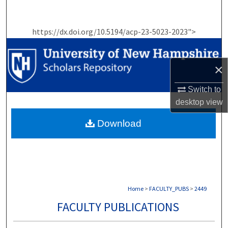
Search
https://dx.doi.org/10.5194/acp-23-5023-2023">
Browse Collections
My Account
×
About
Switch to
desktop
view
Digital Commons Network™
Download
Home
>
FACULTY_PUBS
>
2449
FACULTY PUBLICATIONS