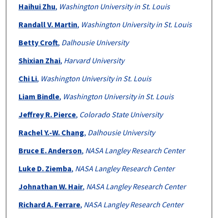
Authors
Haihui Zhu
,
Washington University in St. Louis
Randall V. Martin
,
Washington University in St. Louis
Betty Croft
,
Dalhousie University
Shixian Zhai
,
Harvard University
Chi Li
,
Washington University in St. Louis
Liam Bindle
,
Washington University in St. Louis
Jeffrey R. Pierce
,
Colorado State University
Rachel Y.-W. Chang
,
Dalhousie University
Bruce E. Anderson
,
NASA Langley Research Center
Luke D. Ziemba
,
NASA Langley Research Center
Johnathan W. Hair
,
NASA Langley Research Center
Richard A. Ferrare
,
NASA Langley Research Center