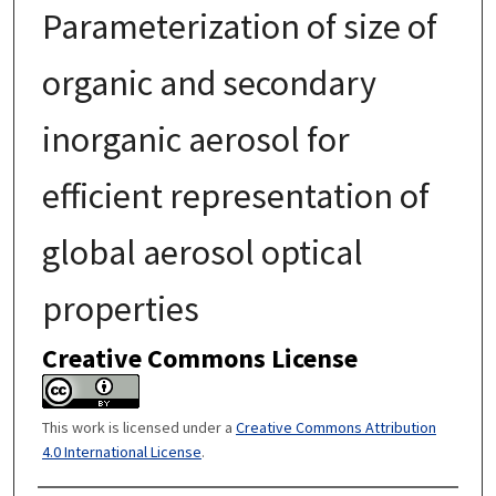
Parameterization of size of
organic and secondary
inorganic aerosol for
efficient representation of
global aerosol optical
properties
Creative Commons License
This work is licensed under a
Creative Commons Attribution
4.0 International License
.