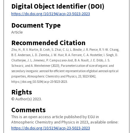
Digital Object Identifier (DOI)
https://dx.doi.org/10.5194/acp-23-5023-2023
Document Type
Article
Recommended Citation
Zhu, H., R. V. Martin, B. Croft, S. Zhai, C. Li, L. Bindle, J. R. Pierce, R. Y.-W. Chang,
B. E. Anderson, L. D. Ziemba, J. W. Hair, R. A. Ferrare, C. A. Hostetler, I. Singh, D.
Chatterjee, J. L. Jimenez, P. Campuzano-Jost, B. A. Nault, J. E. Dibb, J. S.
Schwarz, and A. Weinheimer (2023), Parameterization of size of organic and
secondary inorganic aerosol for efficient representation of global aerosol optical
properties, Atmospheric Chemistry and Physics, 23, 5023-5042,
https://doi.org/10.5194/acp-23-5023-2023.
Rights
© Author(s) 2023.
Comments
This is an open access article published by EGU in
Atmospheric Chemistry and Physics in 2023, available online:
https://dx.doi.org/10.5194/acp-23-5023-2023