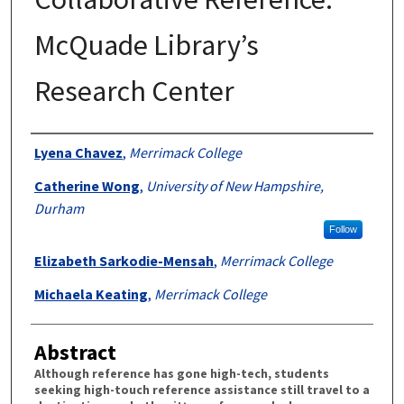
McQuade Library’s
Research Center
Authors
Lyena Chavez
,
Merrimack College
Catherine Wong
,
University of New Hampshire,
Durham
Follow
Elizabeth Sarkodie-Mensah
,
Merrimack College
Michaela Keating
,
Merrimack College
Abstract
Although reference has gone high-tech, students
seeking high-touch reference assistance still travel to a