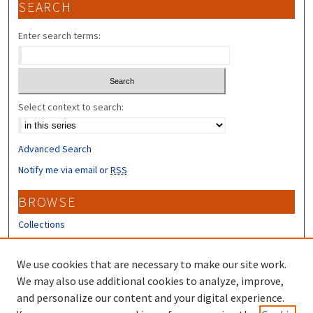
SEARCH
Enter search terms:
Select context to search:
Advanced Search
Notify me via email or
RSS
BROWSE
Collections
Disciplines
Authors
We use cookies that are necessary to make our site work.
We may also use additional cookies to analyze, improve,
CONTRIBUTORS
and personalize our content and your digital experience.