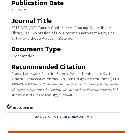
Publication Date
5-8-2015
Journal Title
2015 ACRL/NEC Annual Conference- Spacing Out with the
Library: An Exploration of Collaboration Across the Physical,
Virtual and those Places in Between
Document Type
Presentation
Recommended Citation
Chavez, Lyena; Wong, Catherine; Sarkodie-Mensah, Elizabeth; and Keating,
Michaela, "Collaborative Reference: McQuade Library’s Research Center" (2015).
2015 ACRL/NEC Annual Conference- Spacing Out with the Library: An Exploration
of Collaboration Across the Physical, Virtual and those Places in Between
. 2418.
https://scholars.unh.edu/faculty_pubs/2418
INCLUDED IN
Library and Information Science Commons