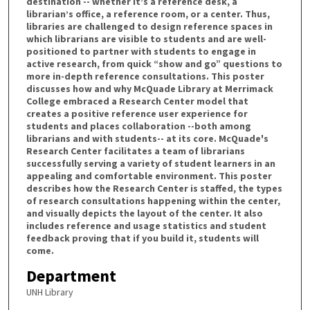
destination -- whether it’s a reference desk, a
librarian’s office, a reference room, or a center. Thus,
libraries are challenged to design reference spaces in
which librarians are visible to students and are well-
positioned to partner with students to engage in
active research, from quick “show and go” questions to
more in-depth reference consultations. This poster
discusses how and why McQuade Library at Merrimack
College embraced a Research Center model that
creates a positive reference user experience for
students and places collaboration --both among
librarians and with students-- at its core. McQuade's
Research Center facilitates a team of librarians
successfully serving a variety of student learners in an
appealing and comfortable environment. This poster
describes how the Research Center is staffed, the types
of research consultations happening within the center,
and visually depicts the layout of the center. It also
includes reference and usage statistics and student
feedback proving that if you build it, students will
come.
Department
UNH Library