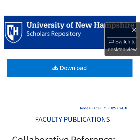
Search
Browse Collections
×
My Account
Switch to
desktop
view
About
Download
Digital Commons Network™
Home
>
FACULTY_PUBS
>
2418
FACULTY PUBLICATIONS
Collaborative Reference: