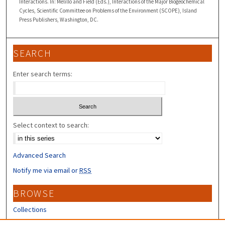
Interactions. In: Melillo and Field (Eds.), Interactions of the Major Biogeochemical
Cycles, Scientific Committee on Problems of the Environment (SCOPE), Island
Press Publishers, Washington, DC.
SEARCH
Enter search terms:
Select context to search:
Advanced Search
Notify me via email or
RSS
BROWSE
Collections
Disciplines