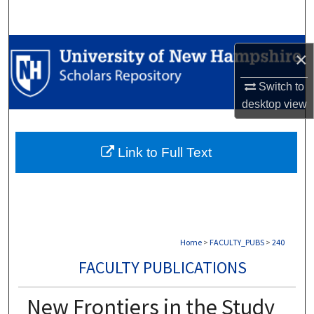
Search
Browse Collections
×
My Account
Switch to
desktop
view
About
Link to Full Text
Digital Commons Network™
Home
>
FACULTY_PUBS
>
240
FACULTY PUBLICATIONS
New Frontiers in the Study