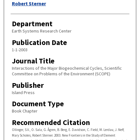
Robert Sterner
Department
Earth Systems Research Center
Publication Date
1-1-2003
Journal Title
Interactions of the Major Biogeochemical Cycles, Scientific
Committee on Problems of the Environment (SCOPE)
Publisher
Island Press
Document Type
Book Chapter
Recommended Citation
Ollinger, S.V., O. Sala, G. Ågren, B. Berg, E. Davidson, C. Field, M. Lerdau, J. Neff,
Mary Scholes, Robert Sterner. 2003. New Frontiers in the Study of Element