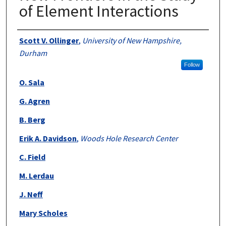
of Element Interactions
Authors
Scott V. Ollinger
,
University of New Hampshire,
Durham
Follow
O. Sala
G. Agren
B. Berg
Erik A. Davidson
,
Woods Hole Research Center
C. Field
M. Lerdau
J. Neff
Mary Scholes