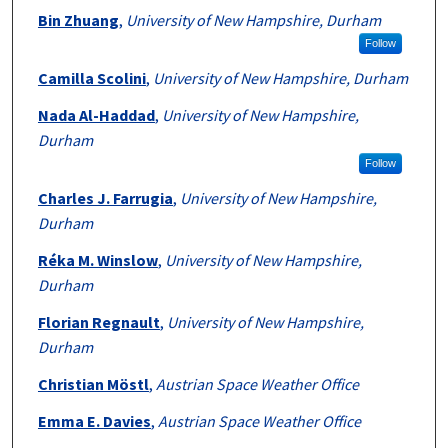
Bin Zhuang
,
University of New Hampshire, Durham
Follow
Camilla Scolini
,
University of New Hampshire, Durham
Nada Al-Haddad
,
University of New Hampshire,
Durham
Follow
Charles J. Farrugia
,
University of New Hampshire,
Durham
Réka M. Winslow
,
University of New Hampshire,
Durham
Florian Regnault
,
University of New Hampshire,
Durham
Christian Möstl
,
Austrian Space Weather Office
Emma E. Davies
,
Austrian Space Weather Office