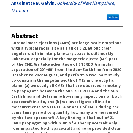
Antoinette B. Galvin
,
University of New Hampshire,
Durham
Follow
Abstract
Coronal mass ejections (CMEs) are large-scale eruptions
with a typical radial size at 1 au of 0.21 au but their
angular width in interplanetary space is still mostly
unknown, especially for the magnetic ejecta (ME) part
of the CME. We take advantage of STEREO-A angular
separation of 20°–60° from the Sun–Earth line from 2020
October to 2022 August, and perform a two-part study
to constrain the angular width of MEs in the ecliptic
plane: (a) we study all CMEs that are observed remotely
to propagate between the Sun–STEREO-A and the Sun–
Earth lines and determine how many impact one or both
spacecraft in situ, and (b) we investigate all in situ
measurements at STEREO-A or at L1 of CMEs during the
same time period to quantify how many are measured
by the two spacecraft. A key finding is that out of 21
CMEs propagating within 30° of either spacecraft only
four impacted both spacecraft and none provided clean