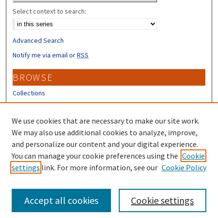
Select context to search:
Advanced Search
Notify me via email or
RSS
BROWSE
Collections
Disciplines
Authors
We use cookies that are necessary to make our site work.
We may also use additional cookies to analyze, improve,
CONTRIBUTORS
and personalize our content and your digital experience.
Author FAQ
You can manage your cookie preferences using the
Cookie
settings
link. For more information, see our
Cookie Policy
Submit Research
Accept all cookies
Cookie settings