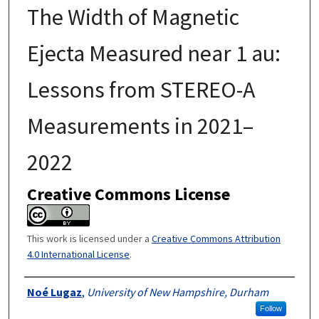
The Width of Magnetic
Ejecta Measured near 1 au:
Lessons from STEREO-A
Measurements in 2021–
2022
Creative Commons License
This work is licensed under a
Creative Commons Attribution
4.0 International License
.
Authors
Noé Lugaz
,
University of New Hampshire, Durham
Follow