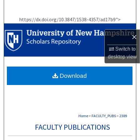
Search
https://dx.doi.org/10.3847/1538-4357/ad17b9">
Browse Collections
×
My Account
Switch to
About
desktop
view
Digital Commons Network™
Download
Home
>
FACULTY_PUBS
>
2389
FACULTY PUBLICATIONS