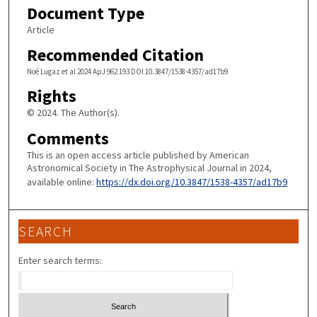
Document Type
Article
Recommended Citation
Noé Lugaz et al 2024 ApJ 962 193 DOI 10.3847/1538-4357/ad17b9
Rights
© 2024. The Author(s).
Comments
This is an open access article published by American
Astronomical Society in The Astrophysical Journal in 2024,
available online:
https://dx.doi.org/10.3847/1538-4357/ad17b9
SEARCH
Enter search terms: