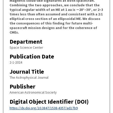
magnetic cloud-like signatures at both spacecraft.
Combining the two approaches, we conclude that the
typical angular width of an ME at 1 au is ∼20°–30°, or 2–3
times less than often assumed and consistent with a 2:1
elliptical cross section of an ellipsoidal ME. We discuss
the consequences of this finding for future multi-
spacecraft mission designs and for the coherence of
CMEs.
Department
Space Science Center
Publication Date
2-1-2024
Journal Title
The Astrophysical Journal
Publisher
American Astronomical Society
Digital Object Identifier (DOI)
https://dx.doi.org/10.3847/1538-4357/ad17b9