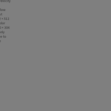
elocity
d
flow
st
 × 512
olor
0 × 304
only
re to
e