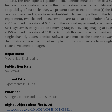
3D data. The technique is capable of simultaneous measurement of 3D v
fields and a secondary tracer in the flow. To showcase the flexibility an
adaptability of our technique, we present a set of experiments: (1) the 
past a sphere, and (2) vortices embedded in laminar pipe flow. In the fir
experiment, two channel measurements are taken at a resolution of 512
× 512 with volume rates of 65.1 Hz. In the second experiment, a single-c
SVLIF system is integrated on a moving stage, providing imaging at 128
× 256 with volume rates of 34.8 Hz. Although this second experiment is 
single channel, it uses identical software and much of the same hardwa
demonstrate the extraction of multiple information channels from singl
channel volumetric images.
Department
Mechanical Engineering
Publication Date
6-21-2024
Journal Title
Experiments in Fluids
Publisher
Springer Science and Business Media LLC
Digital Object Identifier (DOI)
https://dx.doi.org/10.1007/s00348-024-03831-y