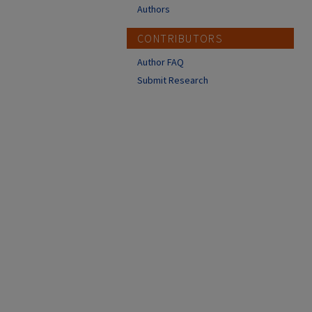
Authors
CONTRIBUTORS
Author FAQ
Submit Research