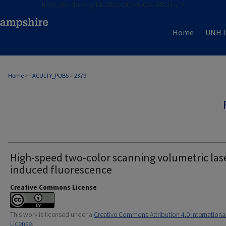
https://dx.doi.org/10.1007/s00348-024-03831-y">
Home
UNH L
Home
>
FACULTY_PUBS
>
2379
High-speed two-color scanning volumetric las
induced fluorescence
Creative Commons License
This work is licensed under a
Creative Commons Attribution 4.0 Internationa
License
.