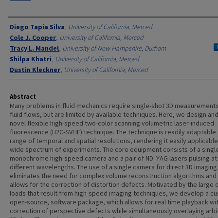
Authors
Diego Tapia Silva
,
University of California, Merced
Cole J. Cooper
,
University of California, Merced
Tracy L. Mandel
,
University of New Hampshire, Durham
Shilpa Khatri
,
University of California, Merced
Dustin Kleckner
,
University of California, Merced
Abstract
Many problems in fluid mechanics require single-shot 3D measurements
fluid flows, but are limited by available techniques. Here, we design and
novel flexible high-speed two-color scanning volumetric laser-induced
fluorescence (H2C-SVLIF) technique. The technique is readily adaptable 
range of temporal and spatial resolutions, rendering it easily applicable
wide spectrum of experiments. The core equipment consists of a singl
monochrome high-speed camera and a pair of ND: YAG lasers pulsing at
different wavelengths. The use of a single camera for direct 3D imaging
eliminates the need for complex volume reconstruction algorithms and 
allows for the correction of distortion defects. Motivated by the large 
loads that result from high-speed imaging techniques, we develop a c
open-source, software package, which allows for real time playback wi
correction of perspective defects while simultaneously overlaying arbi