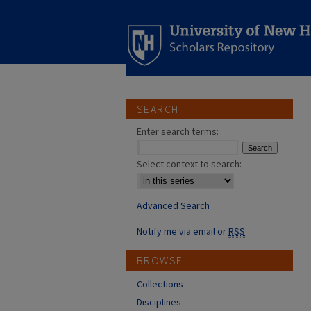
SEARCH
Enter search terms:
Select context to search:
Advanced Search
Notify me via email or
RSS
BROWSE
Collections
Disciplines