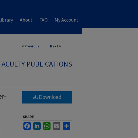
ibrary
About
FAQ
My Account
<
Previous
Next
>
FACULTY PUBLICATIONS
er-
Download
SHARE
Facebook
LinkedIn
WhatsApp
Email
Share
l