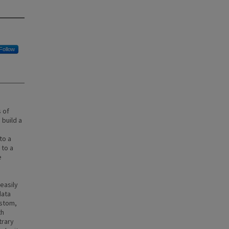
Follow
 of
 build a
to a
 to a
e
easily
data
ustom,
th
trary