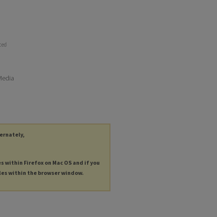
uced
 Media
ternately,
es within Firefox on Mac OS and if you
les within the browser window.