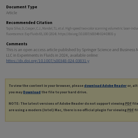
Document Type
Article
Recommended Citation
Tapia Silva, D., Cooper, C.J., Mandel, T.L. et al. High-speed two-color scanning volumetric laser-ind
fluorescence. Exp Fluids 65, 100 (2024). https://doi.org/10.1007/s00348-024-03831-y
Comments
This is an open access article published by Springer Science and Business
LLC in Experiments in Fluids in 2024, available online:
https://dx.doi.org/10.1007/s00348-024-03831-y
To view the content in your browser, please
download Adobe Reader
or, al
you may
Download
the file to your hard drive.
NOTE: The latest versions of Adobe Reader do not support viewing
PDF
fil
are using a modern (Intel) Mac, there is no official plugin for viewing
PDF
fi