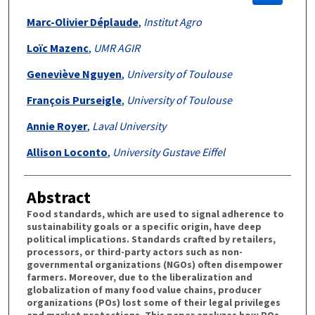
Marc-Olivier Déplaude
,
Institut Agro
Loïc Mazenc
,
UMR AGIR
Geneviève Nguyen
,
University of Toulouse
François Purseigle
,
University of Toulouse
Annie Royer
,
Laval University
Allison Loconto
,
University Gustave Eiffel
Abstract
Food standards, which are used to signal adherence to
sustainability goals or a specific origin, have deep
political implications. Standards crafted by retailers,
processors, or third-party actors such as non-
governmental organizations (NGOs) often disempower
farmers. Moreover, due to the liberalization and
globalization of many food value chains, producer
organizations (POs) lost some of their legal privileges
and market protections. This paper analyzes how POs