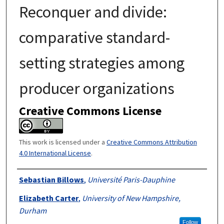
Reconquer and divide:
comparative standard-
setting strategies among
producer organizations
Creative Commons License
This work is licensed under a
Creative Commons Attribution
4.0 International License
.
Authors
Sebastian Billows
,
Université Paris-Dauphine
Elizabeth Carter
,
University of New Hampshire,
Durham
Follow