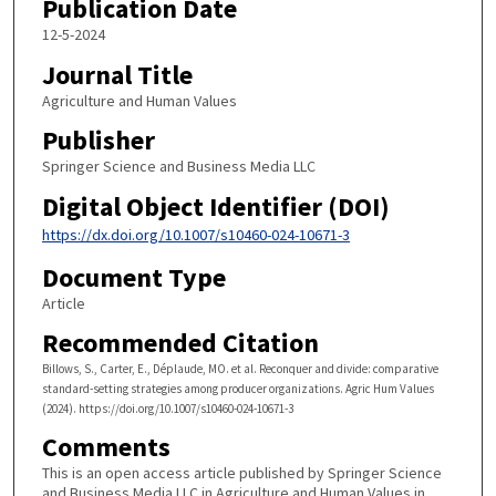
Publication Date
12-5-2024
Journal Title
Agriculture and Human Values
Publisher
Springer Science and Business Media LLC
Digital Object Identifier (DOI)
https://dx.doi.org/10.1007/s10460-024-10671-3
Document Type
Article
Recommended Citation
Billows, S., Carter, E., Déplaude, MO. et al. Reconquer and divide: comparative
standard-setting strategies among producer organizations. Agric Hum Values
(2024). https://doi.org/10.1007/s10460-024-10671-3
Comments
This is an open access article published by Springer Science
and Business Media LLC in Agriculture and Human Values in