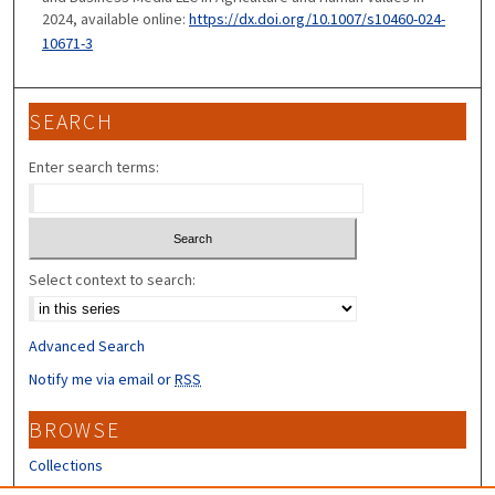
2024, available online:
https://dx.doi.org/10.1007/s10460-024-
10671-3
SEARCH
Enter search terms:
Select context to search:
Advanced Search
Notify me via email or
RSS
BROWSE
Collections
Disciplines