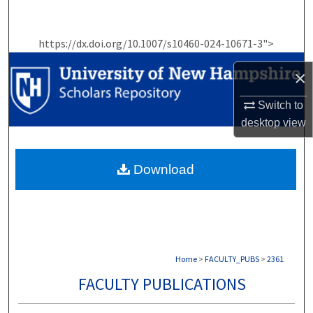
Search
https://dx.doi.org/10.1007/s10460-024-10671-3">
Browse Collections
×
My Account
Switch to
About
desktop
view
Digital Commons Network™
Download
Home
>
FACULTY_PUBS
>
2361
FACULTY PUBLICATIONS