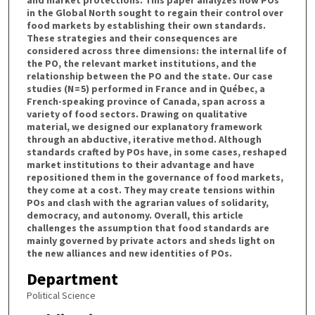
in the Global North sought to regain their control over
food markets by establishing their own standards.
These strategies and their consequences are
considered across three dimensions: the internal life of
the PO, the relevant market institutions, and the
relationship between the PO and the state. Our case
studies (N = 5) performed in France and in Québec, a
French-speaking province of Canada, span across a
variety of food sectors. Drawing on qualitative
material, we designed our explanatory framework
through an abductive, iterative method. Although
standards crafted by POs have, in some cases, reshaped
market institutions to their advantage and have
repositioned them in the governance of food markets,
they come at a cost. They may create tensions within
POs and clash with the agrarian values of solidarity,
democracy, and autonomy. Overall, this article
challenges the assumption that food standards are
mainly governed by private actors and sheds light on
the new alliances and new identities of POs.
Department
Political Science