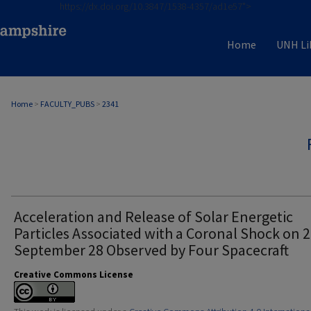
https://dx.doi.org/10.3847/1538-4357/ad1e57">
Home
UNH Li
Home
>
FACULTY_PUBS
>
2341
Acceleration and Release of Solar Energetic
Particles Associated with a Coronal Shock on 
September 28 Observed by Four Spacecraft
Creative Commons License