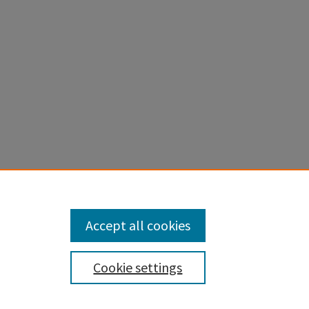
Accept all cookies
Cookie settings