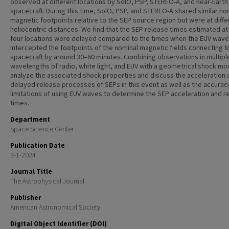
observed at different locations by SolO, PSP, STEREO-A, and near-Earth
spacecraft. During this time, SolO, PSP, and STEREO-A shared similar no
magnetic footpoints relative to the SEP source region but were at diffe
heliocentric distances. We find that the SEP release times estimated at
four locations were delayed compared to the times when the EUV wave
intercepted the footpoints of the nominal magnetic fields connecting t
spacecraft by around 30–60 minutes. Combining observations in multipl
wavelengths of radio, white light, and EUV with a geometrical shock mo
analyze the associated shock properties and discuss the acceleration 
delayed release processes of SEPs in this event as well as the accurac
limitations of using EUV waves to determine the SEP acceleration and r
times.
Department
Space Science Center
Publication Date
3-1-2024
Journal Title
The Astrophysical Journal
Publisher
American Astronomical Society
Digital Object Identifier (DOI)