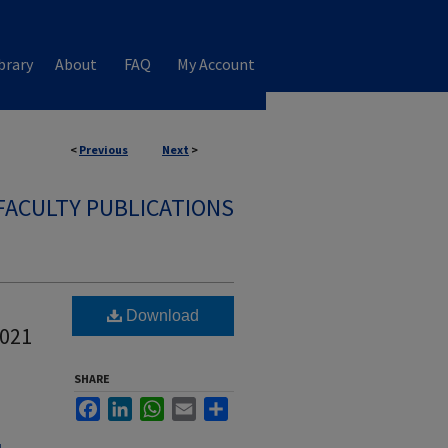
brary
About
FAQ
My Account
<
Previous
Next
>
FACULTY PUBLICATIONS
Download
2021
SHARE
Facebook
LinkedIn
WhatsApp
Email
Share