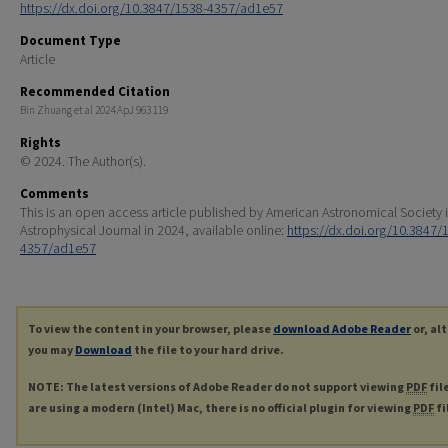
https://dx.doi.org/10.3847/1538-4357/ad1e57
Document Type
Article
Recommended Citation
Bin Zhuang et al 2024 ApJ 963 119
Rights
© 2024. The Author(s).
Comments
This is an open access article published by American Astronomical Society 
Astrophysical Journal in 2024, available online:
https://dx.doi.org/10.3847/
4357/ad1e57
To view the content in your browser, please
download Adobe Reader
or, al
you may
Download
the file to your hard drive.
NOTE: The latest versions of Adobe Reader do not support viewing
PDF
fil
are using a modern (Intel) Mac, there is no official plugin for viewing
PDF
fi