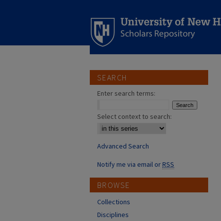
SEARCH
Enter search terms:
Select context to search:
Advanced Search
Notify me via email or
RSS
BROWSE
Collections
Disciplines