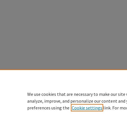
We use cookies that are necessary to make our site 
analyze, improve, and personalize our content and 
preferences using the
Cookie settings
link. For mo