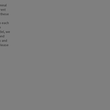
minal
rent
 these
o each
e
del, we
and
y and
elease