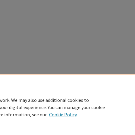
work. We may also use additional cookies to
your digital experience. You can manage your cookie
re information, see our
Cookie Policy
Home
|
About
|
FAQ
|
My Account
|
Accessibility Statement
Privacy
Copyright