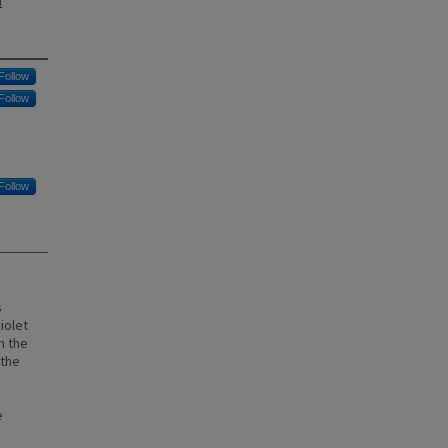
l
Follow
Follow
Follow
s
iolet
n the
 the
e