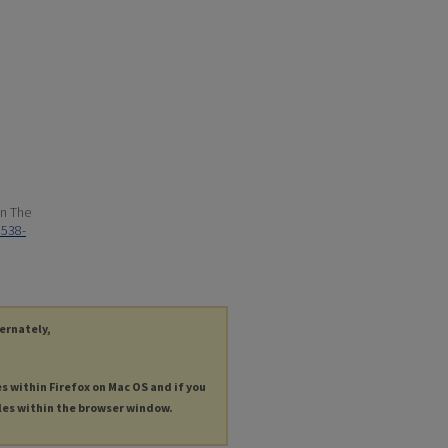
in The
1538-
ternately,
es within Firefox on Mac OS and if you
les within the browser window.