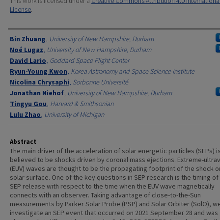
This work is licensed under a
Creative Commons Attribution 4.0 Internationa
License
.
Authors
Bin Zhuang
,
University of New Hampshire, Durham
Noé Lugaz
,
University of New Hampshire, Durham
David Lario
,
Goddard Space Flight Center
Ryun-Young Kwon
,
Korea Astronomy and Space Science Institute
Nicolina Chrysaphi
,
Sorbonne Université
Jonathan Niehof
,
University of New Hampshire, Durham
Tingyu Gou
,
Harvard & Smithsonian
Lulu Zhao
,
University of Michigan
Abstract
The main driver of the acceleration of solar energetic particles (SEPs) i
believed to be shocks driven by coronal mass ejections. Extreme-ultrav
(EUV) waves are thought to be the propagating footprint of the shock o
solar surface. One of the key questions in SEP research is the timing of
SEP release with respect to the time when the EUV wave magnetically
connects with an observer. Taking advantage of close-to-the-Sun
measurements by Parker Solar Probe (PSP) and Solar Orbiter (SolO), w
investigate an SEP event that occurred on 2021 September 28 and was