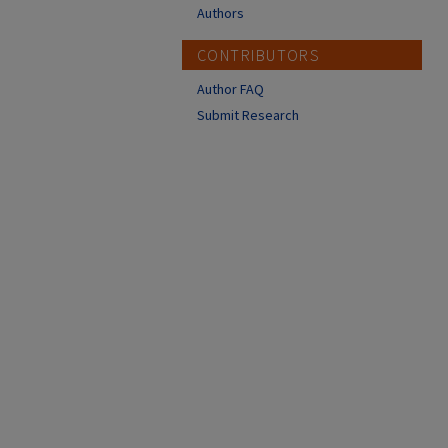
Authors
CONTRIBUTORS
Author FAQ
Submit Research