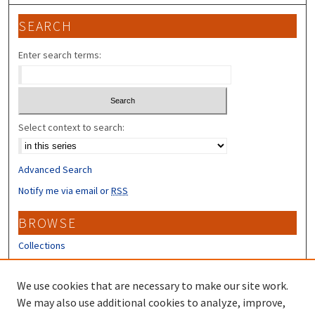
SEARCH
Enter search terms:
Select context to search:
Advanced Search
Notify me via email or
RSS
BROWSE
Collections
Disciplines
Authors
We use cookies that are necessary to make our site work.
We may also use additional cookies to analyze, improve,
CONTRIBUTORS