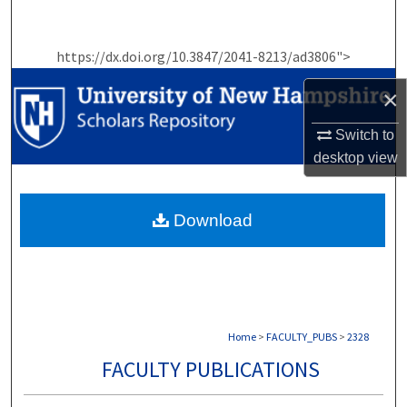
Search
https://dx.doi.org/10.3847/2041-8213/ad3806">
Browse Collections
×
My Account
Switch to
About
desktop
view
Digital Commons Network™
Download
Home
>
FACULTY_PUBS
>
2328
FACULTY PUBLICATIONS