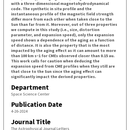
with a three-dimensional magnetohydrodynamical
code. The synthetic in situ profile and the
instantaneous profile of the magnetic field strength
differ more from each other when taken close to the
Sun than far from it. Moreover, out of three properties
we compute in this study (i.e., size, distortion
parameter, and expansion speed), only the expansion
speed shows a dependence of the aging as a function
of distance. It is also the property that is the most
impacted by the aging effect as it can amount to more
than 100 km s−1 for CMEs observed closer than 0.15 au.
This work calls for caution when deducing the
expansion speed from CME profiles when they still are
that close to the Sun since the aging effect can
significantly impact the derived properties.
Department
Space Science Center
Publication Date
4-26-2024
Journal Title
The Astrophysical Journal Letters