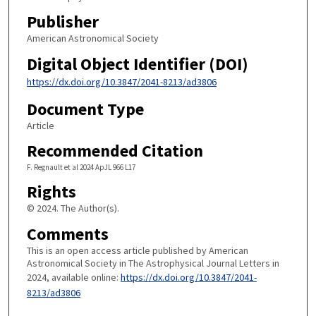
Publisher
American Astronomical Society
Digital Object Identifier (DOI)
https://dx.doi.org/10.3847/2041-8213/ad3806
Document Type
Article
Recommended Citation
F. Regnault et al 2024 ApJL 966 L17
Rights
© 2024. The Author(s).
Comments
This is an open access article published by American
Astronomical Society in The Astrophysical Journal Letters in
2024, available online:
https://dx.doi.org/10.3847/2041-
8213/ad3806