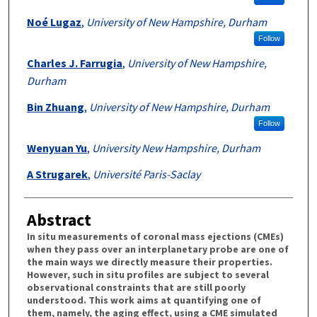
Noé Lugaz
,
University of New Hampshire, Durham
Follow
Charles J. Farrugia
,
University of New Hampshire,
Durham
Bin Zhuang
,
University of New Hampshire, Durham
Follow
Wenyuan Yu
,
University New Hampshire, Durham
A Strugarek
,
Université Paris-Saclay
Abstract
In situ measurements of coronal mass ejections (CMEs)
when they pass over an interplanetary probe are one of
the main ways we directly measure their properties.
However, such in situ profiles are subject to several
observational constraints that are still poorly
understood. This work aims at quantifying one of
them, namely, the aging effect, using a CME simulated