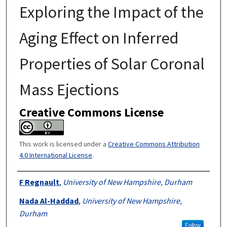
Exploring the Impact of the
Aging Effect on Inferred
Properties of Solar Coronal
Mass Ejections
Creative Commons License
This work is licensed under a
Creative Commons Attribution
4.0 International License
.
Authors
F Regnault
,
University of New Hampshire, Durham
Nada Al-Haddad
,
University of New Hampshire,
Durham
Follow