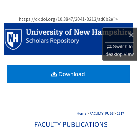
Search
https://dx.doi.org/10.3847/2041-8213/ad6b2e">
Browse Collections
×
My Account
Switch to
About
desktop
view
Digital Commons Network™
Download
Home
>
FACULTY_PUBS
>
2317
FACULTY PUBLICATIONS