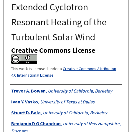
Extended Cyclotron
Resonant Heating of the
Turbulent Solar Wind
Creative Commons License
This work is licensed under a
Creative Commons Attribution
4.0 International License
.
Authors
Trevor A. Bowen
,
University of California, Berkeley
Ivan Y. Vasko
,
University of Texas at Dallas
Stuart D. Bale
,
University of California, Berkeley
Benjamin D G Chandran
,
University of New Hampshire,
Durham