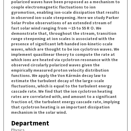
polarized waves have been proposed as a mechanism to
couple electromagnetic fluctuations to ion
gyromotion, enabling ion-scale dissipation that results
in observed ion-scale steepening. Here we study Parker
Solar Probe observations of an extended stream of
fast solar wind ranging from ∼15 to 55 R ⊙. We
demonstrate that, throughout the stream, transition
range steepening at ion scales is associated with the
presence of significant left-handed ion-kinetic-scale
waves, which are thought to be ion cyclotron waves. We
implement quasilinear theory to compute the rate at
which ions are heated via cyclotron resonance with the
observed circularly polarized waves given the
empirically measured proton velocity distribution
functions. We apply the Von Kármán decay law to
estimate the turbulent decay of the large-scale
fluctuations, which is equal to the turbulent energy
cascade rate. We find that the ion cyclotron heating
rates are correlated with, and amount to a significant
fraction of, the turbulent energy cascade rate, implying
that cyclotron heating is an important dissipation
mechanism in the solar wind.
Department
Physics