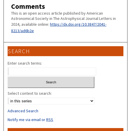
Comments
This is an open access article published by American
Astronomical Society in The Astrophysical Journal Letters in
2024, available online:
https://dx.doi.org/10.3847/2041-
8213/ad6b2e
SEARCH
Enter search terms:
Select context to search:
Advanced Search
Notify me via email or
RSS