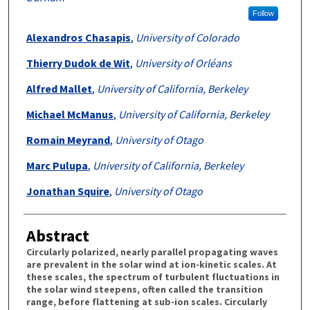
Follow
Alexandros Chasapis
,
University of Colorado
Thierry Dudok de Wit
,
University of Orléans
Alfred Mallet
,
University of California, Berkeley
Michael McManus
,
University of California, Berkeley
Romain Meyrand
,
University of Otago
Marc Pulupa
,
University of California, Berkeley
Jonathan Squire
,
University of Otago
Abstract
Circularly polarized, nearly parallel propagating waves
are prevalent in the solar wind at ion-kinetic scales. At
these scales, the spectrum of turbulent fluctuations in
the solar wind steepens, often called the transition
range, before flattening at sub-ion scales. Circularly