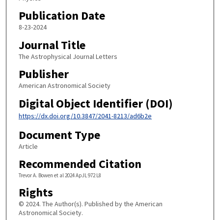
Publication Date
8-23-2024
Journal Title
The Astrophysical Journal Letters
Publisher
American Astronomical Society
Digital Object Identifier (DOI)
https://dx.doi.org/10.3847/2041-8213/ad6b2e
Document Type
Article
Recommended Citation
Trevor A. Bowen et al 2024 ApJL 972 L8
Rights
© 2024. The Author(s). Published by the American
Astronomical Society.