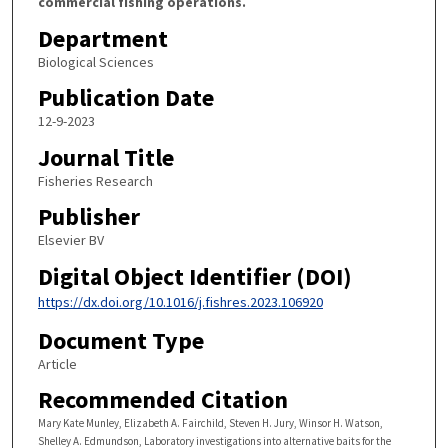
commercial fishing operations.
Department
Biological Sciences
Publication Date
12-9-2023
Journal Title
Fisheries Research
Publisher
Elsevier BV
Digital Object Identifier (DOI)
https://dx.doi.org/10.1016/j.fishres.2023.106920
Document Type
Article
Recommended Citation
Mary Kate Munley, Elizabeth A. Fairchild, Steven H. Jury, Winsor H. Watson,
Shelley A. Edmundson, Laboratory investigations into alternative baits for the