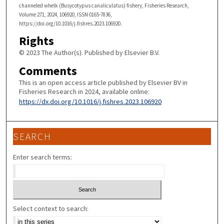
channeled whelk (Busycotypus canaliculatus) fishery, Fisheries Research,
Volume 271, 2024, 106920, ISSN 0165-7836,
https://doi.org/10.1016/j.fishres.2023.106920.
Rights
© 2023 The Author(s). Published by Elsevier B.V.
Comments
This is an open access article published by Elsevier BV in
Fisheries Research in 2024, available online:
https://dx.doi.org/10.1016/j.fishres.2023.106920
SEARCH
Enter search terms:
Select context to search: