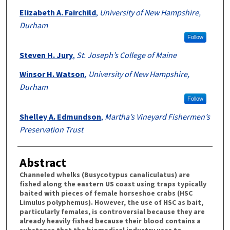
Elizabeth A. Fairchild
,
University of New Hampshire,
Durham
Follow
Steven H. Jury
,
St. Joseph’s College of Maine
Winsor H. Watson
,
University of New Hampshire,
Durham
Follow
Shelley A. Edmundson
,
Martha’s Vineyard Fishermen’s
Preservation Trust
Abstract
Channeled whelks (Busycotypus canaliculatus) are
fished along the eastern US coast using traps typically
baited with pieces of female horseshoe crabs (HSC
Limulus polyphemus). However, the use of HSC as bait,
particularly females, is controversial because they are
already heavily fished because their blood contains a
substance that the biomedical industry uses to