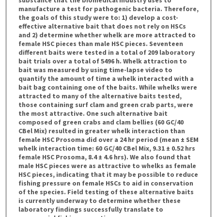
manufacture a test for pathogenic bacteria. Therefore,
the goals of this study were to: 1) develop a cost-
effective alternative bait that does not rely on HSCs
and 2) determine whether whelk are more attracted to
female HSC pieces than male HSC pieces. Seventeen
different baits were tested in a total of 209 laboratory
bait trials over a total of 5496 h. Whelk attraction to
bait was measured by using time-lapse video to
quantify the amount of time a whelk interacted with a
bait bag containing one of the baits. While whelks were
attracted to many of the alternative baits tested,
those containing surf clam and green crab parts, were
the most attractive. One such alternative bait
composed of green crabs and clam bellies (60 GC/40
CBel Mix) resulted in greater whelk interaction than
female HSC Prosoma did over a 24 hr period (mean ± SEM
whelk interaction time: 60 GC/40 CBel Mix, 9.31 ± 0.52 hrs
female HSC Prosoma, 8.4 ± 4.6 hrs). We also found that
male HSC pieces were as attractive to whelks as female
HSC pieces, indicating that it may be possible to reduce
fishing pressure on female HSCs to aid in conservation
of the species. Field testing of these alternative baits
is currently underway to determine whether these
laboratory findings successfully translate to