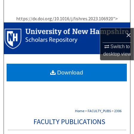
Search
https://dx.doi.org/10.1016/j.fishres.2023.106920">
Browse Collections
×
My Account
Switch to
About
desktop
view
Digital Commons Network™
Download
Home
>
FACULTY_PUBS
>
2306
FACULTY PUBLICATIONS