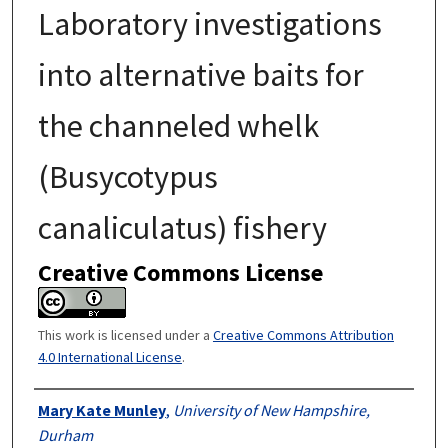
Laboratory investigations
into alternative baits for
the channeled whelk
(Busycotypus
canaliculatus) fishery
Creative Commons License
This work is licensed under a
Creative Commons Attribution
4.0 International License
.
Authors
Mary Kate Munley
,
University of New Hampshire,
Durham