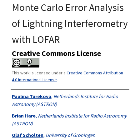
Monte Carlo Error Analysis
of Lightning Interferometry
with LOFAR
Creative Commons License
This work is licensed under a
Creative Commons Attribution
4.0 International License
.
Authors
Paulina Turekova
,
Netherlands Institute for Radio
Astronomy (ASTRON)
Brian Hare
,
Netherlands Institute for Radio Astronomy
(ASTRON)
Olaf Scholten
,
University of Groningen