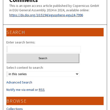
This is an open access article published by Copernicus GmbH
in EGU General Assembly 2024 in 2024, available online:
https://dx.doi.org/10.5194/egusphere-egu24-7996
SEARCH
Enter search terms:
Select context to search:
Advanced Search
Notify me via email or
RSS
BROWSE
Collections