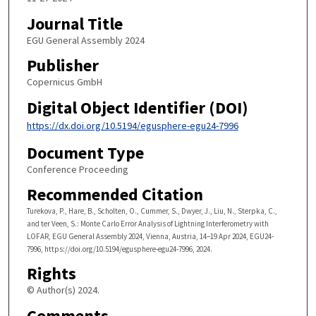
Journal Title
EGU General Assembly 2024
Publisher
Copernicus GmbH
Digital Object Identifier (DOI)
https://dx.doi.org/10.5194/egusphere-egu24-7996
Document Type
Conference Proceeding
Recommended Citation
Turekova, P., Hare, B., Scholten, O., Cummer, S., Dwyer, J., Liu, N., Sterpka, C.,
and ter Veen, S.: Monte Carlo Error Analysis of Lightning Interferometry with
LOFAR, EGU General Assembly 2024, Vienna, Austria, 14–19 Apr 2024, EGU24-
7996, https://doi.org/10.5194/egusphere-egu24-7996, 2024.
Rights
© Author(s) 2024.
Comments