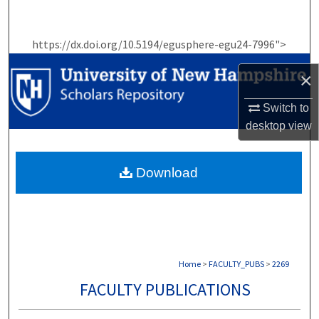
Search
https://dx.doi.org/10.5194/egusphere-egu24-7996">
Browse Collections
×
My Account
Switch to
About
desktop
view
Digital Commons Network™
Download
Home
>
FACULTY_PUBS
>
2269
FACULTY PUBLICATIONS