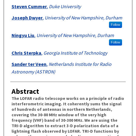
Steven Cummer
,
Duke University
Joseph Dwyer
,
University of New Hampshire, Durham
Follow
Ningyu Liu
,
University of New Hampshire, Durham
Follow
Chris Sterpka
,
Georgia Institute of Technology
Sander ter Veen
,
Netherlands Institute for Radio
Astronomy (ASTRON)
Abstract
The LOFAR radio telescope works on a principle of radio
interferometric imaging. It coherently sums the signal
of hundreds of antennas in northern Netherlands,
covering the 30-80 MHz window of the very high
frequency (VHF) band of 30-300 MHz. We are using the
TRI-D algorithm to extract 3-D polarization data of a
lightning flash observed by LOFAR. TRI-D functions by