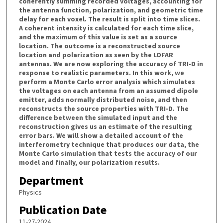
coherently summing recorded voltages, accounting for
the antenna function, polarization, and geometric time
delay for each voxel. The result is split into time slices.
A coherent intensity is calculated for each time slice,
and the maximum of this value is set as a source
location. The outcome is a reconstructed source
location and polarization as seen by the LOFAR
antennas. We are now exploring the accuracy of TRI-D in
response to realistic parameters. In this work, we
perform a Monte Carlo error analysis which simulates
the voltages on each antenna from an assumed dipole
emitter, adds normally distributed noise, and then
reconstructs the source properties with TRI-D. The
difference between the simulated input and the
reconstruction gives us an estimate of the resulting
error bars. We will show a detailed account of the
interferometry technique that produces our data, the
Monte Carlo simulation that tests the accuracy of our
model and finally, our polarization results.
Department
Physics
Publication Date
11-27-2024