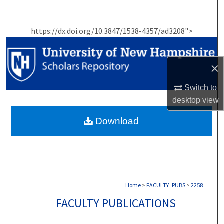
Search
https://dx.doi.org/10.3847/1538-4357/ad3208">
Browse Collections
My Account
×
About
Switch to
desktop
view
Digital Commons Network™
Download
Home
>
FACULTY_PUBS
>
2258
FACULTY PUBLICATIONS