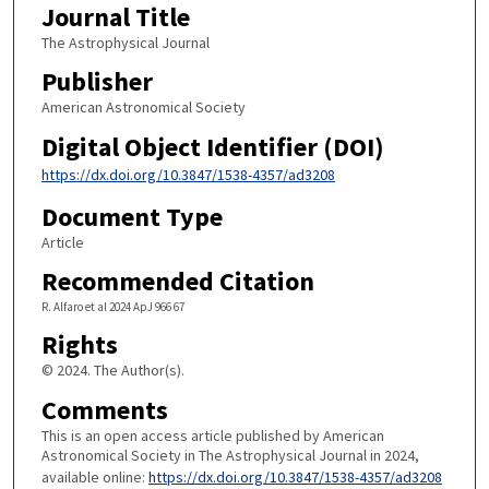
Journal Title
The Astrophysical Journal
Publisher
American Astronomical Society
Digital Object Identifier (DOI)
https://dx.doi.org/10.3847/1538-4357/ad3208
Document Type
Article
Recommended Citation
R. Alfaro et al 2024 ApJ 966 67
Rights
© 2024. The Author(s).
Comments
This is an open access article published by American
Astronomical Society in The Astrophysical Journal in 2024,
available online:
https://dx.doi.org/10.3847/1538-4357/ad3208