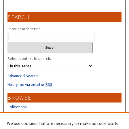
SEARCH
Enter search terms:
Select context to search:
Advanced Search
Notify me via email or
RSS
BROWSE
Collections
Disciplines
Authors
We use cookies that are necessary to make our site work.