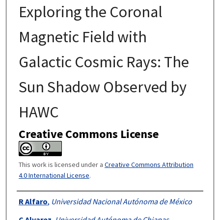
Exploring the Coronal
Magnetic Field with
Galactic Cosmic Rays: The
Sun Shadow Observed by
HAWC
Creative Commons License
This work is licensed under a
Creative Commons Attribution
4.0 International License
.
Authors
R Alfaro
,
Universidad Nacional Autónoma de México
C Alvarez
,
Universidad Autónoma de Chiapas