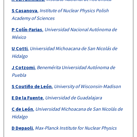
S Casanova
,
Institute of Nuclear Physics Polish
Academy of Sciences
P Colín-Farias
,
Universidad Nacional Autónoma de
México
U Cotti
,
Universidad Michoacana de San Nicolás de
Hidalgo
J Cotzomi
,
Benemérita Universidad Autónoma de
Puebla
S Coutiño de León
,
University of Wisconsin-Madison
E De la Fuente
,
Universidad de Guadalajara
C de León
,
Universidad Michoacana de San Nicolás de
Hidalgo
D Depaoli
,
Max-Planck Institute for Nuclear Physics