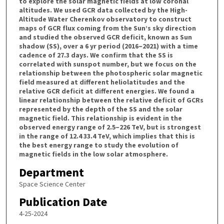
to explore the solar magnetic fields at low coronal
altitudes. We used GCR data collected by the High-
Altitude Water Cherenkov observatory to construct
maps of GCR flux coming from the Sun’s sky direction
and studied the observed GCR deficit, known as Sun
shadow (SS), over a 6 yr period (2016–2021) with a time
cadence of 27.3 days. We confirm that the SS is
correlated with sunspot number, but we focus on the
relationship between the photospheric solar magnetic
field measured at different heliolatitudes and the
relative GCR deficit at different energies. We found a
linear relationship between the relative deficit of GCRs
represented by the depth of the SS and the solar
magnetic field. This relationship is evident in the
observed energy range of 2.5–226 TeV, but is strongest
in the range of 12.4 33.4 TeV, which implies that this is
the best energy range to study the evolution of
magnetic fields in the low solar atmosphere.
Department
Space Science Center
Publication Date
4-25-2024