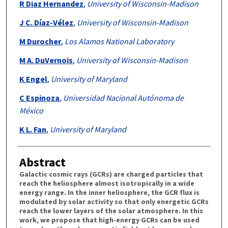
R Diaz Hernandez
,
University of Wisconsin-Madison
J C. Díaz-Vélez
,
University of Wisconsin-Madison
M Durocher
,
Los Alamos National Laboratory
M A. DuVernois
,
University of Wisconsin-Madison
K Engel
,
University of Maryland
C Espinoza
,
Universidad Nacional Autónoma de
México
K L. Fan
,
University of Maryland
Abstract
Galactic cosmic rays (GCRs) are charged particles that
reach the heliosphere almost isotropically in a wide
energy range. In the inner heliosphere, the GCR flux is
modulated by solar activity so that only energetic GCRs
reach the lower layers of the solar atmosphere. In this
work, we propose that high-energy GCRs can be used