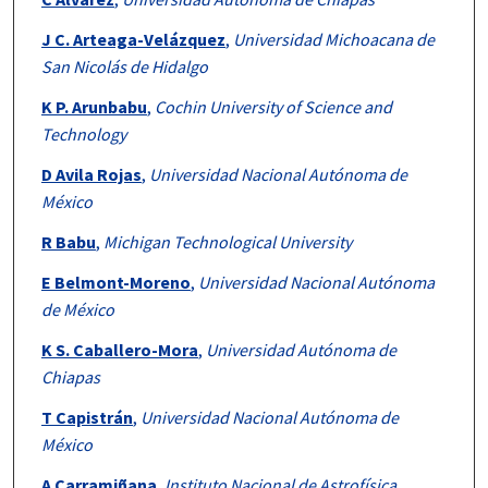
J C. Arteaga-Velázquez
,
Universidad Michoacana de
San Nicolás de Hidalgo
K P. Arunbabu
,
Cochin University of Science and
Technology
D Avila Rojas
,
Universidad Nacional Autónoma de
México
R Babu
,
Michigan Technological University
E Belmont-Moreno
,
Universidad Nacional Autónoma
de México
K S. Caballero-Mora
,
Universidad Autónoma de
Chiapas
T Capistrán
,
Universidad Nacional Autónoma de
México
A Carramiñana
,
Instituto Nacional de Astrofísica