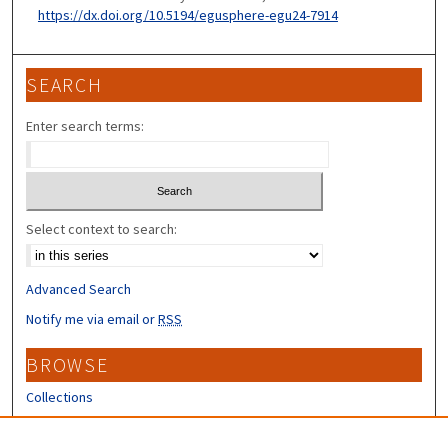
https://dx.doi.org/10.5194/egusphere-egu24-7914
SEARCH
Enter search terms:
Select context to search:
Advanced Search
Notify me via email or
RSS
BROWSE
Collections
Disciplines