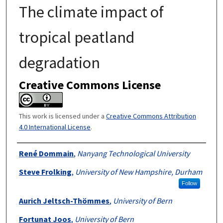
The climate impact of
tropical peatland
degradation
Creative Commons License
This work is licensed under a
Creative Commons Attribution
4.0 International License
.
Authors
René Dommain
,
Nanyang Technological University
Steve Frolking
,
University of New Hampshire, Durham
Follow
Aurich Jeltsch-Thömmes
,
University of Bern
Fortunat Joos
,
University of Bern