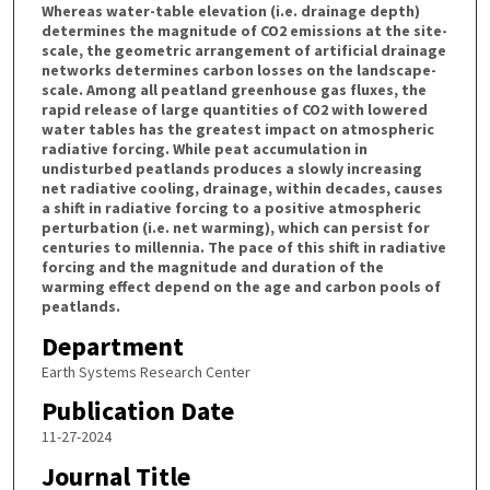
Whereas water-table elevation (i.e. drainage depth)
determines the magnitude of CO2 emissions at the site-
scale, the geometric arrangement of artificial drainage
networks determines carbon losses on the landscape-
scale. Among all peatland greenhouse gas fluxes, the
rapid release of large quantities of CO2 with lowered
water tables has the greatest impact on atmospheric
radiative forcing. While peat accumulation in
undisturbed peatlands produces a slowly increasing
net radiative cooling, drainage, within decades, causes
a shift in radiative forcing to a positive atmospheric
perturbation (i.e. net warming), which can persist for
centuries to millennia. The pace of this shift in radiative
forcing and the magnitude and duration of the
warming effect depend on the age and carbon pools of
peatlands.
Department
Earth Systems Research Center
Publication Date
11-27-2024
Journal Title