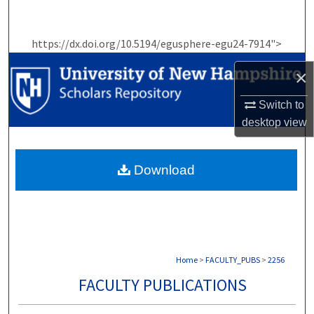
Search
https://dx.doi.org/10.5194/egusphere-egu24-7914">
Browse Collections
×
My Account
Switch to
About
desktop
view
Digital Commons Network™
Download
Home
>
FACULTY_PUBS
>
2256
FACULTY PUBLICATIONS