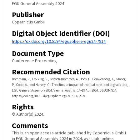
EGU General Assembly 2024
Publisher
Copernicus GmbH
Digital Object Identifier (DOI)
https://dx.doi.org/10.5194/egusphere-egu24-7914
Document Type
Conference Proceeding
Recommended Citation
Dommain, R., Frolking, S., Jeltsch-Thömmes, A., Joos, F., Couwenberg, J., Glaser,
P., Cobb, A., and Harvey, C.: The climate impact of tropical peatland degradation,
EGU General Assembly 2024, Vienna, Austria, 14–19 Apr 2024, EGU24-7914,
https://doi.org/10.5194/egusphere-egu24-7914, 2024.
Rights
© Author(s) 2024.
Comments
This is an open access article published by Copernicus GmbH
in EGU General Assembly 2024 in 2024, available online: