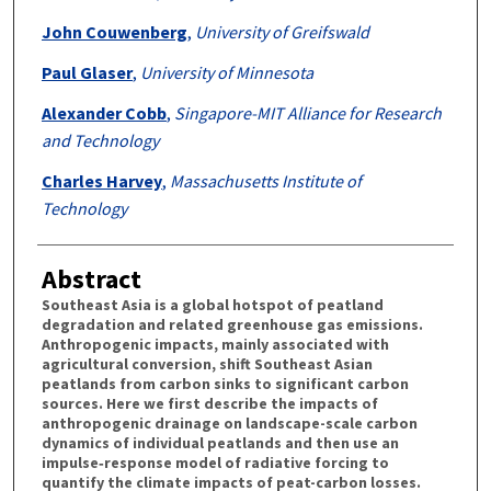
John Couwenberg
,
University of Greifswald
Paul Glaser
,
University of Minnesota
Alexander Cobb
,
Singapore-MIT Alliance for Research
and Technology
Charles Harvey
,
Massachusetts Institute of
Technology
Abstract
Southeast Asia is a global hotspot of peatland
degradation and related greenhouse gas emissions.
Anthropogenic impacts, mainly associated with
agricultural conversion, shift Southeast Asian
peatlands from carbon sinks to significant carbon
sources. Here we first describe the impacts of
anthropogenic drainage on landscape-scale carbon
dynamics of individual peatlands and then use an
impulse‐response model of radiative forcing to
quantify the climate impacts of peat-carbon losses.