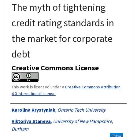
The myth of tightening
credit rating standards in
the market for corporate
debt
Creative Commons License
This work is licensed under a
Creative Commons Attribution
4.0 International License
.
Authors
Karolina Krystyniak
,
Ontario Tech University
Viktoriya Staneva
,
University of New Hampshire,
Durham
Follow