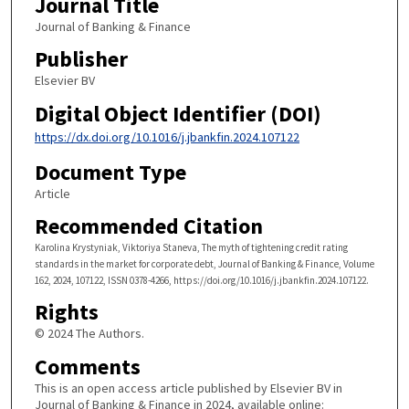
Journal Title
Journal of Banking & Finance
Publisher
Elsevier BV
Digital Object Identifier (DOI)
https://dx.doi.org/10.1016/j.jbankfin.2024.107122
Document Type
Article
Recommended Citation
Karolina Krystyniak, Viktoriya Staneva, The myth of tightening credit rating
standards in the market for corporate debt, Journal of Banking & Finance, Volume
162, 2024, 107122, ISSN 0378-4266, https://doi.org/10.1016/j.jbankfin.2024.107122.
Rights
© 2024 The Authors.
Comments
This is an open access article published by Elsevier BV in
Journal of Banking & Finance in 2024, available online: