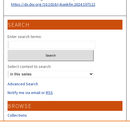
https://dx.doi.org/10.1016/j.jbankfin.2024.107122
SEARCH
Enter search terms:
Select context to search:
Advanced Search
Notify me via email or
RSS
BROWSE
Collections
Disciplines