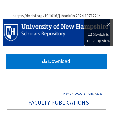
Search
https://dx.doi.org/10.1016/j.jbankfin.2024.107122">
Browse Collections
×
My Account
Switch to
desktop
view
About
Digital Commons Network™
Download
Home
>
FACULTY_PUBS
>
2251
FACULTY PUBLICATIONS