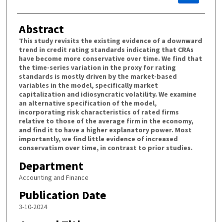
Abstract
This study revisits the existing evidence of a downward
trend in credit rating standards indicating that CRAs
have become more conservative over time. We find that
the time-series variation in the proxy for rating
standards is mostly driven by the market-based
variables in the model, specifically market
capitalization and idiosyncratic volatility. We examine
an alternative specification of the model,
incorporating risk characteristics of rated firms
relative to those of the average firm in the economy,
and find it to have a higher explanatory power. Most
importantly, we find little evidence of increased
conservatism over time, in contrast to prior studies.
Department
Accounting and Finance
Publication Date
3-10-2024