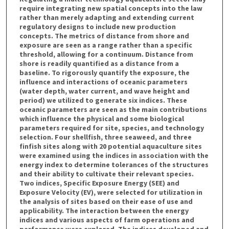
require integrating new spatial concepts into the law
rather than merely adapting and extending current
regulatory designs to include new production
concepts. The metrics of distance from shore and
exposure are seen as a range rather than a specific
threshold, allowing for a continuum. Distance from
shore is readily quantified as a distance from a
baseline. To rigorously quantify the exposure, the
influence and interactions of oceanic parameters
(water depth, water current, and wave height and
period) we utilized to generate six indices. These
oceanic parameters are seen as the main contributions
which influence the physical and some biological
parameters required for site, species, and technology
selection. Four shellfish, three seaweed, and three
finfish sites along with 20 potential aquaculture sites
were examined using the indices in association with the
energy index to determine tolerances of the structures
and their ability to cultivate their relevant species.
Two indices, Specific Exposure Energy (SEE) and
Exposure Velocity (EV), were selected for utilization in
the analysis of sites based on their ease of use and
applicability. The interaction between the energy
indices and various aspects of farm operations and
performance were explored. The indices developed and