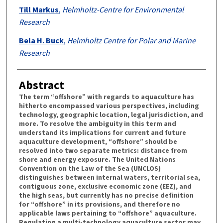
Till Markus
,
Helmholtz-Centre for Environmental
Research
Bela H. Buck
,
Helmholtz Centre for Polar and Marine
Research
Abstract
The term “offshore” with regards to aquaculture has
hitherto encompassed various perspectives, including
technology, geographic location, legal jurisdiction, and
more. To resolve the ambiguity in this term and
understand its implications for current and future
aquaculture development, “offshore” should be
resolved into two separate metrics: distance from
shore and energy exposure. The United Nations
Convention on the Law of the Sea (UNCLOS)
distinguishes between internal waters, territorial sea,
contiguous zone, exclusive economic zone (EEZ), and
the high seas, but currently has no precise definition
for “offshore” in its provisions, and therefore no
applicable laws pertaining to “offshore” aquaculture.
Regulating a multi-technology aquaculture sector may