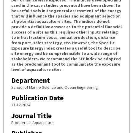
used in the case studies presented have been shown to
be useful tools in the general assessment of the energy
that will influence the species and equipment selection
at potential aquaculture sites. The indices do not
provide a definitive answer as to the potential financial
success of a site as this requires other inputs relating
to infrastructure costs, annual production, distance
from port, sales strategy, etc. However, the Specific
Exposure Energy index creates a useful tool to describe
site energy and be comprehensible to a wide range of
stakeholders. We recommend the SEE index be adopted
as the predominant tool to communicate the exposure
level of aquaculture sites.
Department
School of Marine Science and Ocean Engineering
Publication Date
11-12-2024
Journal Title
Frontiers in Aquaculture