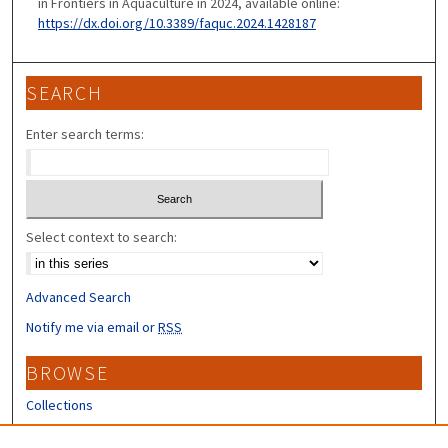
in Frontiers in Aquaculture in 2024, available online:
https://dx.doi.org/10.3389/faquc.2024.1428187
SEARCH
Enter search terms:
Select context to search:
Advanced Search
Notify me via email or
RSS
BROWSE
Collections
Disciplines