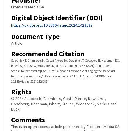
Publisher
Frontiers Media SA
Digital Object Identifier (DOI)
https://dx.doi.org/10.3389/faquc.2024.1428187
Document Type
Article
Recommended Citation
Sclodnick T, Chambers M, Costa-Pierce BA, Dewhurst T, Goseberg N, Heasman KG,
Isbert W, Krause G, Wieczorek D, Markus T and Buck BH (2024) From “open
ocean” to “exposed aquaculture”: why and how we are changing the standard
terminology describing “offshore aquaculture”. Front. Aquac. 3:1428187. doi:
10.3389/faquc.2024.1428187
Rights
© 2024 Sclodnick, Chambers, Costa-Pierce, Dewhurst,
Goseberg, Heasman, Isbert, Krause, Wieczorek, Markus and
Buck.
Comments
This is an open access article published by Frontiers Media SA