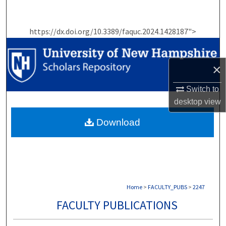
Search
https://dx.doi.org/10.3389/faquc.2024.1428187">
Browse Collections
My Account
×
About
Switch to
desktop
view
Digital Commons Network™
Download
Home
>
FACULTY_PUBS
>
2247
FACULTY PUBLICATIONS