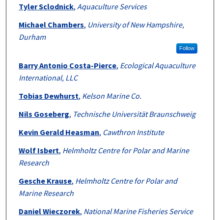
Authors
Tyler Sclodnick
,
Aquaculture Services
Michael Chambers
,
University of New Hampshire,
Durham
Follow
Barry Antonio Costa-Pierce
,
Ecological Aquaculture
International, LLC
Tobias Dewhurst
,
Kelson Marine Co.
Nils Goseberg
,
Technische Universität Braunschweig
Kevin Gerald Heasman
,
Cawthron Institute
Wolf Isbert
,
Helmholtz Centre for Polar and Marine
Research
Gesche Krause
,
Helmholtz Centre for Polar and
Marine Research
Daniel Wieczorek
,
National Marine Fisheries Service