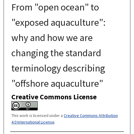
From "open ocean" to
"exposed aquaculture":
why and how we are
changing the standard
terminology describing
"offshore aquaculture"
Creative Commons License
This work is licensed under a
Creative Commons Attribution
4.0 International License
.