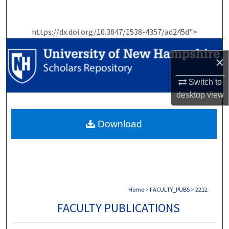
Search
https://dx.doi.org/10.3847/1538-4357/ad245d">
Browse Collections
×
My Account
Switch to
About
desktop
view
Digital Commons Network™
Download
Home
>
FACULTY_PUBS
>
2212
FACULTY PUBLICATIONS