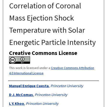
Correlation of Coronal
Mass Ejection Shock
Temperature with Solar
Energetic Particle Intensity
Creative Commons License
This work is licensed under a
Creative Commons Attribution
4.0 International License
.
Authors
Manuel Enrique Cuesta
,
Princeton University
D J. McComas
,
Princeton University
L Y. Khoo
,
Princeton University