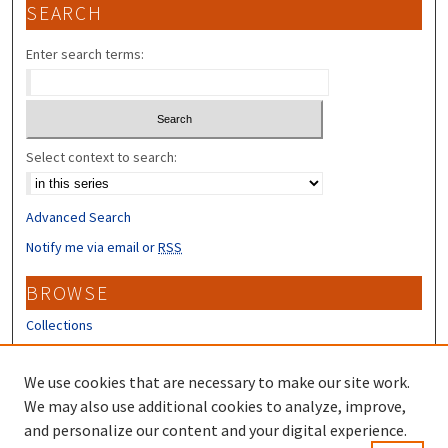
SEARCH
Enter search terms:
Select context to search:
Advanced Search
Notify me via email or
RSS
BROWSE
Collections
Disciplines
Authors
We use cookies that are necessary to make our site work.
We may also use additional cookies to analyze, improve,
CONTRIBUTORS
and personalize our content and your digital experience.