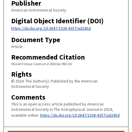
Publisher
American Astronomical Society
Digital Object Identifier (DOI)
https://dx.doi.org/10.3847/1538-4357/ad245d
Document Type
Article
Recommended Citation
Manuel Enrique Cuesta et al 2024 ApJ 964 114
Rights
© 2024. The Author(s). Published by the American
Astronomical Society.
Comments
This is an open access article published by American
Astronomical Society in The Astrophysical Journal in 2024,
available online:
https://dx.doi.org/10.3847/1538-4357/ad245d