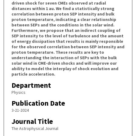
driven shock for seven CMEs observed at radial
distances within 1 au. We find a statistically strong
correlation between proton SEP intensity and bulk
proton temperature, indicating a clear relationship
between SEPs and the conditions in the solar wind.
Furthermore, we propose that an indirect coupling of
SEP intensity to the level of turbulence and the amount
of energy dissipation that results is mainly responsible
for the observed correlation between SEP intensity and
proton temperature. These results are key to
understanding the interaction of SEPs with the bulk
solar wind in CME-driven shocks and will improve our
ability to model the interplay of shock evolution and
particle acceleration.
Department
Physics
Publication Date
3-21-2024
Journal Title
The Astrophysical Journal