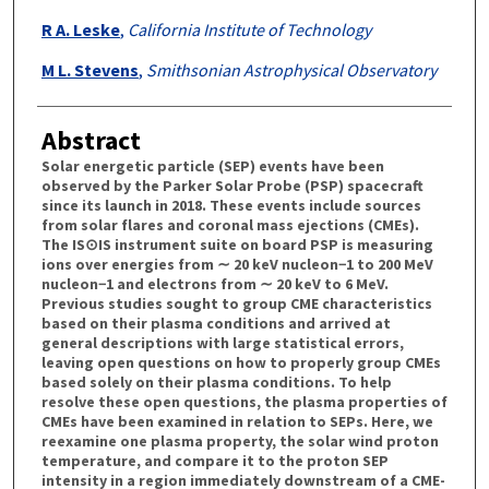
R A. Leske
,
California Institute of Technology
M L. Stevens
,
Smithsonian Astrophysical Observatory
Abstract
Solar energetic particle (SEP) events have been
observed by the Parker Solar Probe (PSP) spacecraft
since its launch in 2018. These events include sources
from solar flares and coronal mass ejections (CMEs).
The IS⊙IS instrument suite on board PSP is measuring
ions over energies from ∼ 20 keV nucleon−1 to 200 MeV
nucleon−1 and electrons from ∼ 20 keV to 6 MeV.
Previous studies sought to group CME characteristics
based on their plasma conditions and arrived at
general descriptions with large statistical errors,
leaving open questions on how to properly group CMEs
based solely on their plasma conditions. To help
resolve these open questions, the plasma properties of
CMEs have been examined in relation to SEPs. Here, we
reexamine one plasma property, the solar wind proton
temperature, and compare it to the proton SEP
intensity in a region immediately downstream of a CME-