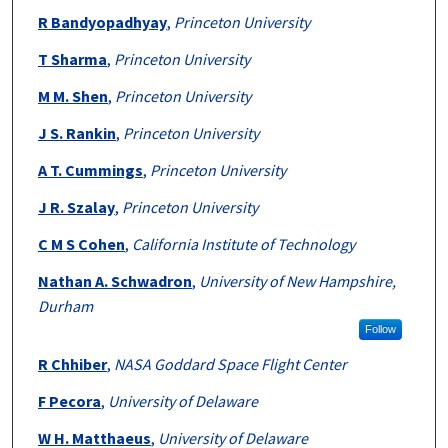
R Bandyopadhyay
,
Princeton University
T Sharma
,
Princeton University
M M. Shen
,
Princeton University
J S. Rankin
,
Princeton University
A T. Cummings
,
Princeton University
J R. Szalay
,
Princeton University
C M S Cohen
,
California Institute of Technology
Nathan A. Schwadron
,
University of New Hampshire,
Durham
Follow
R Chhiber
,
NASA Goddard Space Flight Center
F Pecora
,
University of Delaware
W H. Matthaeus
,
University of Delaware