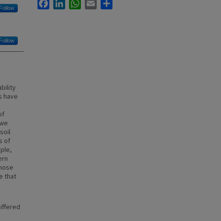
Facebook
LinkedIn
WhatsApp
Email
Share
Follow
Follow
bility
es have
of
 we
soil
s of
ple,
ern
those
e that
iffered