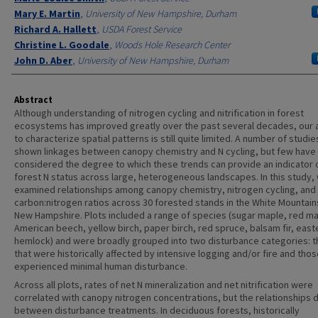
Mary E. Martin
,
University of New Hampshire, Durham
Richard A. Hallett
,
USDA Forest Service
Christine L. Goodale
,
Woods Hole Research Center
John D. Aber
,
University of New Hampshire, Durham
Abstract
Although understanding of nitrogen cycling and nitrification in forest
ecosystems has improved greatly over the past several decades, our a
to characterize spatial patterns is still quite limited. A number of studi
shown linkages between canopy chemistry and N cycling, but few have
considered the degree to which these trends can provide an indicator 
forest N status across large, heterogeneous landscapes. In this study,
examined relationships among canopy chemistry, nitrogen cycling, and 
carbon:nitrogen ratios across 30 forested stands in the White Mountain
New Hampshire. Plots included a range of species (sugar maple, red ma
American beech, yellow birch, paper birch, red spruce, balsam fir, east
hemlock) and were broadly grouped into two disturbance categories: 
that were historically affected by intensive logging and/or fire and thos
experienced minimal human disturbance.
Across all plots, rates of net N mineralization and net nitrification were
correlated with canopy nitrogen concentrations, but the relationships d
between disturbance treatments. In deciduous forests, historically