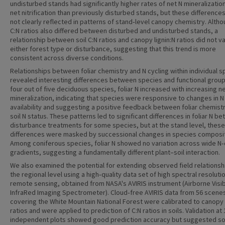
undisturbed stands had significantly higher rates of net N mineralizatio
net nitrification than previously disturbed stands, but these difference
not clearly reflected in patterns of stand‐level canopy chemistry. Altho
C:N ratios also differed between disturbed and undisturbed stands, a
relationship between soil C:N ratios and canopy lignin:N ratios did not v
either forest type or disturbance, suggesting that this trend is more
consistent across diverse conditions.
Relationships between foliar chemistry and N cycling within individual 
revealed interesting differences between species and functional group
four out of five deciduous species, foliar N increased with increasing n
mineralization, indicating that species were responsive to changes in N
availability and suggesting a positive feedback between foliar chemist
soil N status. These patterns led to significant differences in foliar N b
disturbance treatments for some species, but at the stand level, these
differences were masked by successional changes in species composit
Among coniferous species, foliar N showed no variation across wide N‐
gradients, suggesting a fundamentally different plant–soil interaction.
We also examined the potential for extending observed field relationsh
the regional level using a high‐quality data set of high spectral resoluti
remote sensing, obtained from NASA's AVIRIS instrument (Airborne Visi
InfraRed Imaging Spectrometer). Cloud‐free AVIRIS data from 56 scene
covering the White Mountain National Forest were calibrated to canopy l
ratios and were applied to prediction of C:N ratios in soils. Validation at 
independent plots showed good prediction accuracy but suggested 