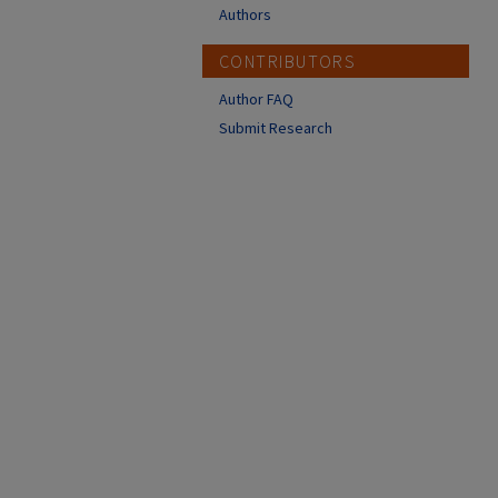
Authors
CONTRIBUTORS
Author FAQ
Submit Research