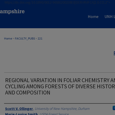
https://dx.doi.org/10.1890/0012-9658(2002)083[0339:RVIFCA]2.0.CO;2">
Home
UNH L
Home
>
FACULTY_PUBS
>
221
REGIONAL VARIATION IN FOLIAR CHEMISTRY A
CYCLING AMONG FORESTS OF DIVERSE HISTOR
AND COMPOSITION
Authors
Scott V. Ollinger
,
University of New Hampshire, Durham
Marie-Louise Smith
,
USDA Forest Service