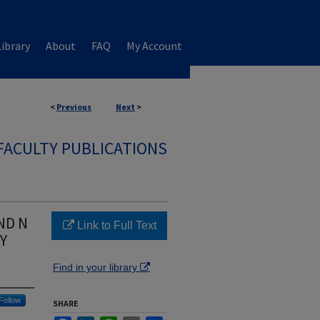
ibrary
About
FAQ
My Account
<
Previous
Next
>
FACULTY PUBLICATIONS
ND N
Link to Full Text
Y
Find in your library
Follow
SHARE