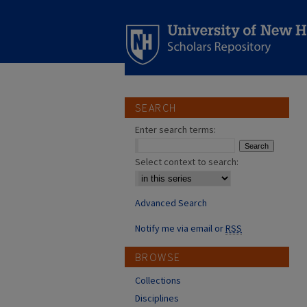
SEARCH
Enter search terms:
Select context to search:
Advanced Search
Notify me via email or
RSS
BROWSE
Collections
Disciplines