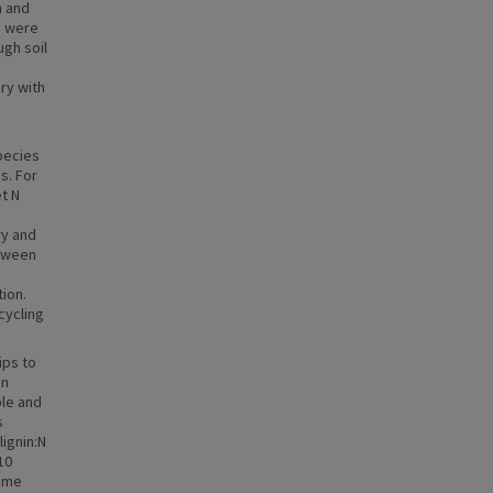
n and
s were
ugh soil
ary with
species
s. For
et N
ry and
etween
ion.
cycling
ips to
on
ble and
s
ignin:N
10
some