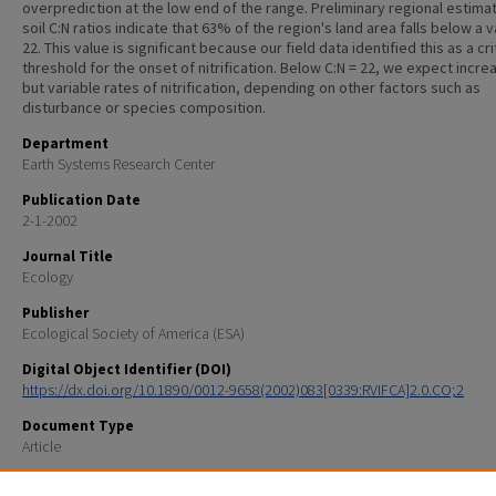
overprediction at the low end of the range. Preliminary regional estima
soil C:N ratios indicate that 63% of the region's land area falls below a v
22. This value is significant because our field data identified this as a cri
threshold for the onset of nitrification. Below C:N = 22, we expect incre
but variable rates of nitrification, depending on other factors such as
disturbance or species composition.
Department
Earth Systems Research Center
Publication Date
2-1-2002
Journal Title
Ecology
Publisher
Ecological Society of America (ESA)
Digital Object Identifier (DOI)
https://dx.doi.org/10.1890/0012-9658(2002)083[0339:RVIFCA]2.0.CO;2
Document Type
Article
Recommended Citation