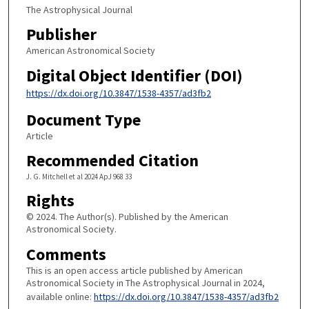
The Astrophysical Journal
Publisher
American Astronomical Society
Digital Object Identifier (DOI)
https://dx.doi.org/10.3847/1538-4357/ad3fb2
Document Type
Article
Recommended Citation
J. G. Mitchell et al 2024 ApJ 968 33
Rights
© 2024. The Author(s). Published by the American
Astronomical Society.
Comments
This is an open access article published by American
Astronomical Society in The Astrophysical Journal in 2024,
available online:
https://dx.doi.org/10.3847/1538-4357/ad3fb2