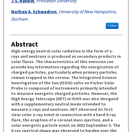
J S. Rankin
,
Princeton University
Nathan A. Schwadron
,
University of New Hampshire,
Durham
Follow
Abstract
High-energy neutral solar radiation in the form of γ-
rays and neutrons is produced as secondary products in
solar flares. The characteristics of this emission can
provide key information regarding the energization of
charged particles, particularly when primary particles
remain trapped in the corona. The Integrated Science
Investigation of the Sun (ISOIS) suite on Parker Solar
Probe is composed of instruments primarily intended
to measure energetic charged particles. However, the
High Energy Telescope (HET) in ISOIS was also designed
with a supplementary neutral mode intended to
measure γ-rays and neutrons. HET observed its first
clear solar γ-ray event in connection with a hard X-ray
flare, the eruption of a coronal mass ejection, and a
solar energetic particle event on 2022 September 5. The
X-ray spectral shape was observed to harden over the