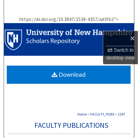
Search
https://dx.doi.org/10.3847/1538-4357/ad3fb2">
Browse Collections
×
My Account
Switch to
About
desktop
view
Digital Commons Network™
Download
Home
>
FACULTY_PUBS
>
2197
FACULTY PUBLICATIONS