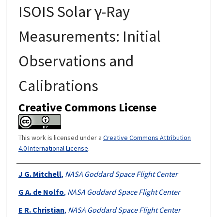
ISOIS Solar γ-Ray
Measurements: Initial
Observations and
Calibrations
Creative Commons License
This work is licensed under a
Creative Commons Attribution
4.0 International License
.
Authors
J G. Mitchell
,
NASA Goddard Space Flight Center
G A. de Nolfo
,
NASA Goddard Space Flight Center
E R. Christian
,
NASA Goddard Space Flight Center