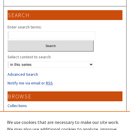
SEARCH
Enter search terms:
Select context to search:
Advanced Search
Notify me via email or
RSS
BROWSE
Collections
Disciplines
Authors
We use cookies that are necessary to make our site work.
We may also use additional cookies to analyze, improve,