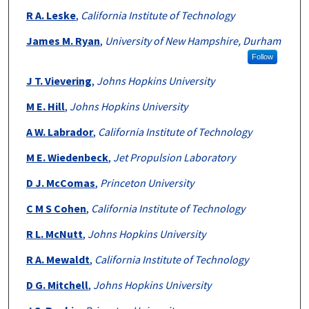
R A. Leske
,
California Institute of Technology
James M. Ryan
,
University of New Hampshire, Durham
Follow
J T. Vievering
,
Johns Hopkins University
M E. Hill
,
Johns Hopkins University
A W. Labrador
,
California Institute of Technology
M E. Wiedenbeck
,
Jet Propulsion Laboratory
D J. McComas
,
Princeton University
C M S Cohen
,
California Institute of Technology
R L. McNutt
,
Johns Hopkins University
R A. Mewaldt
,
California Institute of Technology
D G. Mitchell
,
Johns Hopkins University