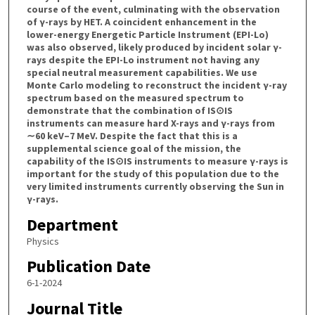
course of the event, culminating with the observation
of γ-rays by HET. A coincident enhancement in the
lower-energy Energetic Particle Instrument (EPI-Lo)
was also observed, likely produced by incident solar γ-
rays despite the EPI-Lo instrument not having any
special neutral measurement capabilities. We use
Monte Carlo modeling to reconstruct the incident γ-ray
spectrum based on the measured spectrum to
demonstrate that the combination of IS⊙IS
instruments can measure hard X-rays and γ-rays from
∼60 keV–7 MeV. Despite the fact that this is a
supplemental science goal of the mission, the
capability of the IS⊙IS instruments to measure γ-rays is
important for the study of this population due to the
very limited instruments currently observing the Sun in
γ-rays.
Department
Physics
Publication Date
6-1-2024
Journal Title