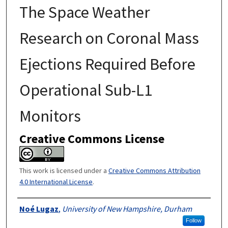
The Space Weather
Research on Coronal Mass
Ejections Required Before
Operational Sub-L1
Monitors
Creative Commons License
This work is licensed under a
Creative Commons Attribution
4.0 International License
.
Authors
Noé Lugaz
,
University of New Hampshire, Durham
Follow