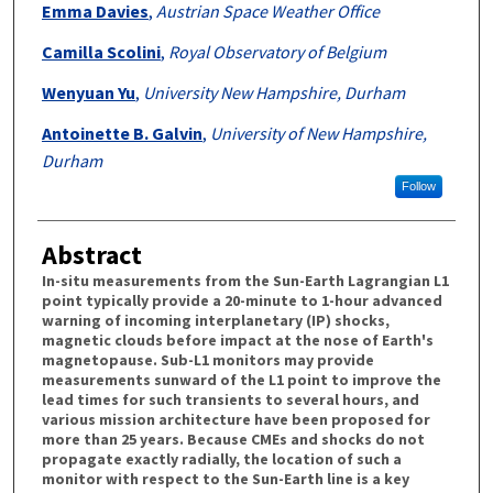
Emma Davies
,
Austrian Space Weather Office
Camilla Scolini
,
Royal Observatory of Belgium
Wenyuan Yu
,
University New Hampshire, Durham
Antoinette B. Galvin
,
University of New Hampshire,
Durham
Follow
Abstract
In-situ measurements from the Sun-Earth Lagrangian L1
point typically provide a 20-minute to 1-hour advanced
warning of incoming interplanetary (IP) shocks,
magnetic clouds before impact at the nose of Earth's
magnetopause. Sub-L1 monitors may provide
measurements sunward of the L1 point to improve the
lead times for such transients to several hours, and
various mission architecture have been proposed for
more than 25 years. Because CMEs and shocks do not
propagate exactly radially, the location of such a
monitor with respect to the Sun-Earth line is a key