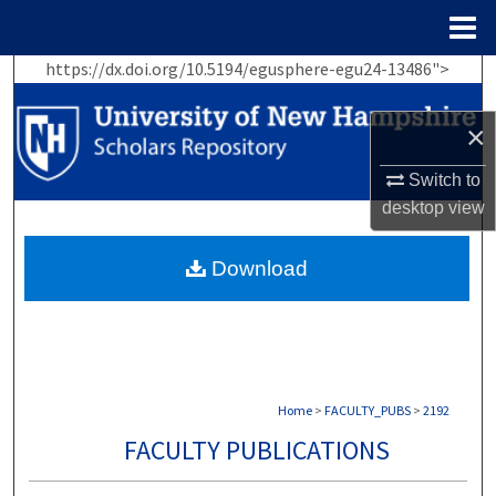
Menu
Home
https://dx.doi.org/10.5194/egusphere-egu24-13486">
Search
×
Browse Collections
Switch to
My Account
desktop
view
About
Download
Digital Commons Network™
Home
>
FACULTY_PUBS
>
2192
FACULTY PUBLICATIONS