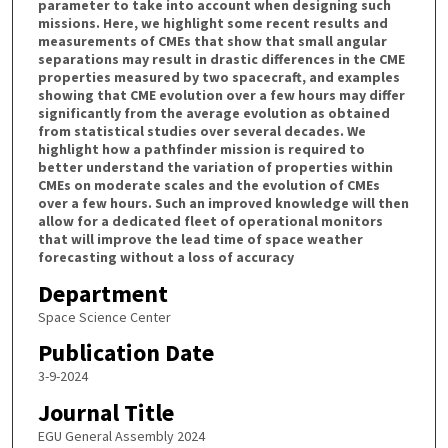
parameter to take into account when designing such
missions. Here, we highlight some recent results and
measurements of CMEs that show that small angular
separations may result in drastic differences in the CME
properties measured by two spacecraft, and examples
showing that CME evolution over a few hours may differ
significantly from the average evolution as obtained
from statistical studies over several decades. We
highlight how a pathfinder mission is required to
better understand the variation of properties within
CMEs on moderate scales and the evolution of CMEs
over a few hours. Such an improved knowledge will then
allow for a dedicated fleet of operational monitors
that will improve the lead time of space weather
forecasting without a loss of accuracy
Department
Space Science Center
Publication Date
3-9-2024
Journal Title
EGU General Assembly 2024