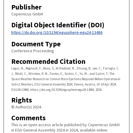
Publisher
Copernicus GmbH
Digital Object Identifier (DOI)
https://dx.doi.org/10.5194/egusphere-egu24-13486
Document Type
Conference Proceeding
Recommended Citation
Lugaz, N., Regnault, F., Banu, S., Al-Haddad, N., Zhuang, B., Lee, C., Farrugia, C.
J., Möstl, C., Winslow, R. M., Davies, E., Scolini, C., Yu, W., and Galvin, T.: The
Space Weather Research on Coronal Mass Ejections Required Before Operational
Sub-L1 Monitors, EGU General Assembly 2024, Vienna, Austria, 14–19 Apr 2024,
EGU24-13486, https://doi.org/10.5194/egusphere-egu24-13486, 2024.
Rights
© Author(s) 2024.
Comments
This is an open access article published by Copernicus GmbH
in EGU General Assembly 2024 in 2024, available online: