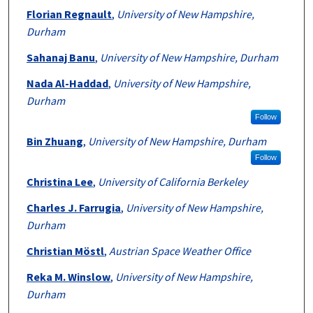
Florian Regnault
,
University of New Hampshire,
Durham
Sahanaj Banu
,
University of New Hampshire, Durham
Nada Al-Haddad
,
University of New Hampshire,
Durham
Follow
Bin Zhuang
,
University of New Hampshire, Durham
Follow
Christina Lee
,
University of California Berkeley
Charles J. Farrugia
,
University of New Hampshire,
Durham
Christian Möstl
,
Austrian Space Weather Office
Reka M. Winslow
,
University of New Hampshire,
Durham