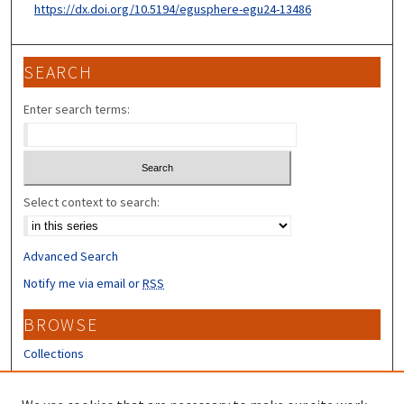
https://dx.doi.org/10.5194/egusphere-egu24-13486
SEARCH
Enter search terms:
Select context to search:
Advanced Search
Notify me via email or
RSS
BROWSE
Collections
Disciplines
Authors