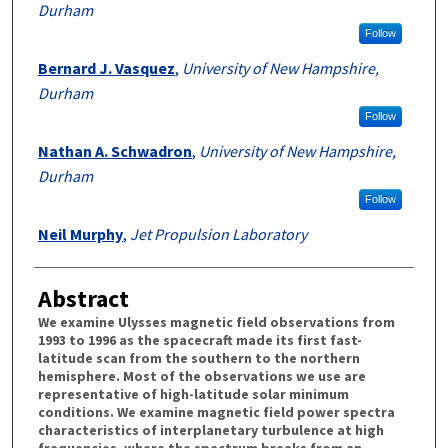
Durham
Follow
Bernard J. Vasquez
,
University of New Hampshire,
Durham
Follow
Nathan A. Schwadron
,
University of New Hampshire,
Durham
Follow
Neil Murphy
,
Jet Propulsion Laboratory
Abstract
We examine Ulysses magnetic field observations from
1993 to 1996 as the spacecraft made its first fast-
latitude scan from the southern to the northern
hemisphere. Most of the observations we use are
representative of high-latitude solar minimum
conditions. We examine magnetic field power spectra
characteristics of interplanetary turbulence at high
frequencies, where the spectrum breaks from an