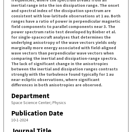
inertial range into the ion dissipation range. The onset
and spectral index of the dissipation spectrum are
consistent with low-latitude observations at 1 au. Both
ranges have a ratio of power in perpendicular magnetic
field components to parallel components near 3. The
power spectrum ratio test developed by Bieber et al.
for single-spacecraft analyses that determines the
underlying anisotropy of the wave vectors yields only
marginally more energy associated with field-aligned
wave vectors than perpendicular wave vectors when
comparing the inertial and dissipation-range spectra.
The lack of significant change in the anisotropies
between the inertial and dissipation ranges contrasts
strongly with the turbulence found typically for 1 au
near-ecliptic observations, where significant
differences in both anisotropies are observed.
Department
Space Science Center; Physics
Publication Date
10-1-2024
Journal Title