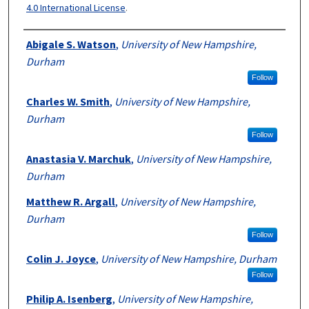
4.0 International License
.
Authors
Abigale S. Watson
,
University of New Hampshire,
Durham
Follow
Charles W. Smith
,
University of New Hampshire,
Durham
Follow
Anastasia V. Marchuk
,
University of New Hampshire,
Durham
Matthew R. Argall
,
University of New Hampshire,
Durham
Follow
Colin J. Joyce
,
University of New Hampshire, Durham
Follow
Philip A. Isenberg
,
University of New Hampshire,