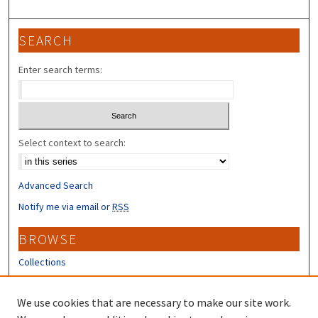
SEARCH
Enter search terms:
Select context to search:
Advanced Search
Notify me via email or
RSS
BROWSE
Collections
Disciplines
Authors
We use cookies that are necessary to make our site work.