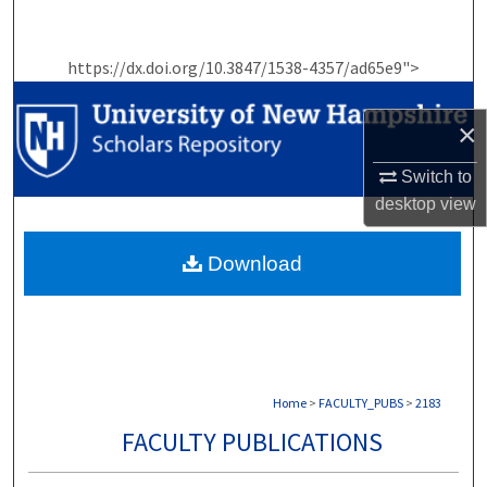
Search
https://dx.doi.org/10.3847/1538-4357/ad65e9">
Browse Collections
×
My Account
Switch to
About
desktop
view
Digital Commons Network™
Download
Home
>
FACULTY_PUBS
>
2183
FACULTY PUBLICATIONS