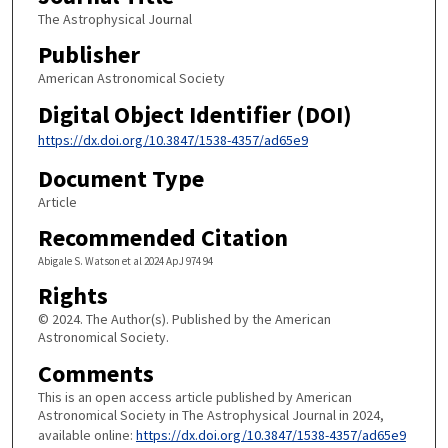
The Astrophysical Journal
Publisher
American Astronomical Society
Digital Object Identifier (DOI)
https://dx.doi.org/10.3847/1538-4357/ad65e9
Document Type
Article
Recommended Citation
Abigale S. Watson et al 2024 ApJ 974 94
Rights
© 2024. The Author(s). Published by the American
Astronomical Society.
Comments
This is an open access article published by American
Astronomical Society in The Astrophysical Journal in 2024,
available online:
https://dx.doi.org/10.3847/1538-4357/ad65e9