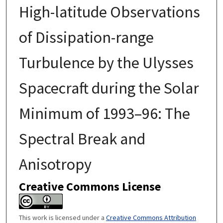
High-latitude Observations
of Dissipation-range
Turbulence by the Ulysses
Spacecraft during the Solar
Minimum of 1993–96: The
Spectral Break and
Anisotropy
Creative Commons License
This work is licensed under a
Creative Commons Attribution