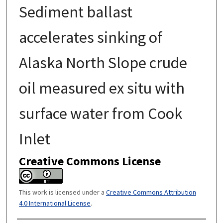
Sediment ballast
accelerates sinking of
Alaska North Slope crude
oil measured ex situ with
surface water from Cook
Inlet
Creative Commons License
This work is licensed under a
Creative Commons Attribution
4.0 International License
.