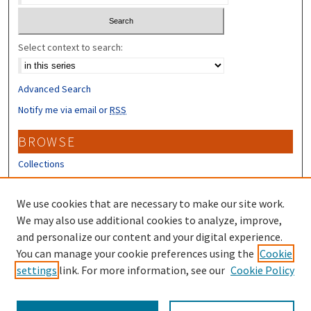
Select context to search:
Advanced Search
Notify me via email or
RSS
BROWSE
Collections
Disciplines
Authors
We use cookies that are necessary to make our site work.
We may also use additional cookies to analyze, improve,
CONTRIBUTORS
and personalize our content and your digital experience.
Author FAQ
You can manage your cookie preferences using the
Cookie
settings
link. For more information, see our
Cookie Policy
Submit Research