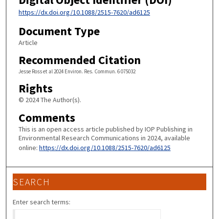
https://dx.doi.org/10.1088/2515-7620/ad6125
Document Type
Article
Recommended Citation
Jesse Ross et al 2024 Environ. Res. Commun. 6 075032
Rights
© 2024 The Author(s).
Comments
This is an open access article published by IOP Publishing in
Environmental Research Communications in 2024, available
online:
https://dx.doi.org/10.1088/2515-7620/ad6125
SEARCH
Enter search terms: