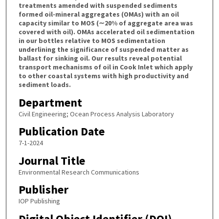
treatments amended with suspended sediments
formed oil-mineral aggregates (OMAs) with an oil
capacity similar to MOS (∼20% of aggregate area was
covered with oil). OMAs accelerated oil sedimentation
in our bottles relative to MOS sedimentation
underlining the significance of suspended matter as
ballast for sinking oil. Our results reveal potential
transport mechanisms of oil in Cook Inlet which apply
to other coastal systems with high productivity and
sediment loads.
Department
Civil Engineering; Ocean Process Analysis Laboratory
Publication Date
7-1-2024
Journal Title
Environmental Research Communications
Publisher
IOP Publishing
Digital Object Identifier (DOI)