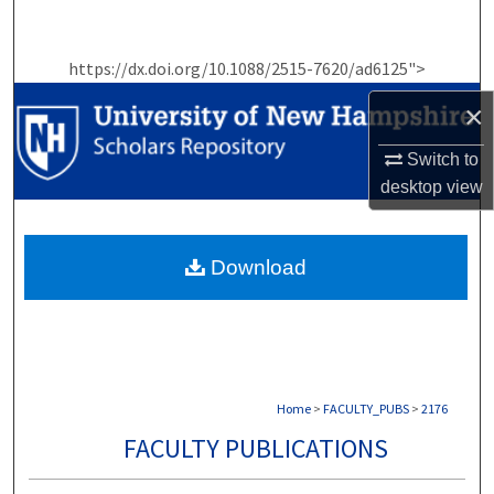
Search
https://dx.doi.org/10.1088/2515-7620/ad6125">
Browse Collections
×
My Account
Switch to
About
desktop
view
Digital Commons Network™
Download
Home
>
FACULTY_PUBS
>
2176
FACULTY PUBLICATIONS