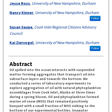
Authors
Jesse Ross
,
University of New Hampshire, Durham
Nancy Kinner
,
University of New Hampshire, Durham
Follow
Susan Saupe
,
Cook Inlet Regional Citizens Advisory
Council
Kai Ziervogel
,
University of New Hampshire, Durham
Follow
Abstract
Oil spilled into the ocean interacts with suspended
matter forming aggregates that transport oil into
subsurface layers and towards the bottom. We
conducted a series of laboratory experiments to
explore aggregation of oil with natural phytoplankton
assemblages from Cook Inlet, Alaska at three times
during a spring bloom. Oil and phytoplankton formed
marine oil snow (MOS) that remained positively
buoyant with a small fraction of MOS sinking to the
bottom of our experimental bottles. Seawater