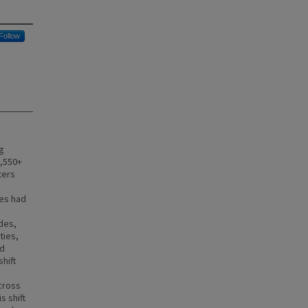
Follow
g
1,550+
ters
ies had
des,
ties,
nd
hift
cross
s shift