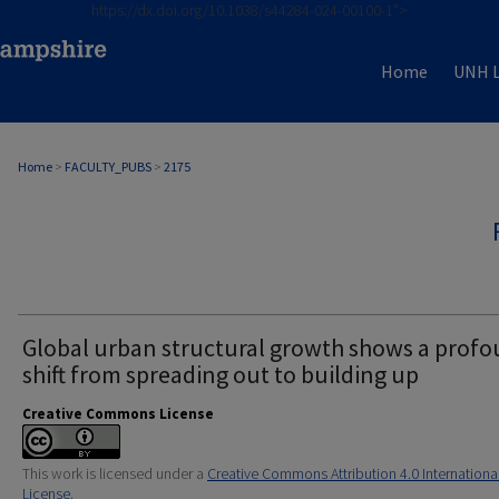
https://dx.doi.org/10.1038/s44284-024-00100-1">
Home
UNH L
Home
>
FACULTY_PUBS
>
2175
Global urban structural growth shows a prof
shift from spreading out to building up
Creative Commons License
This work is licensed under a
Creative Commons Attribution 4.0 Internationa
License
.