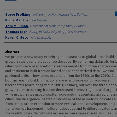
Authors
Steve Frolking
,
University of New Hampshire, Durham
Richa Mahtta
,
Yale University
Tom Milliman
,
University of New Hampshire, Durham
Thomas Esch
,
Stuttgart University of Applied Sciences
Karen C. Seto
,
Yale University
Abstract
We present a new study examining the dynamics of global urban buildin
growth rates over the past three decades. By combining datasets for 
cities from several space-borne sensors—data from three scatterome
and settlement-built fraction based on Landsat-derived data—we find
profound shifts in how cities expanded from the 1990s to the 2010s. Cit
both increasing building fractional cover and increasing microwave
backscatter (correlating with building volume), but over the three deca
growth rates in building fraction decreased in most regions and large ci
while growth rates in backscatter increased in essentially all regions a
cities. The divergence in rates of increase of these metrics indicates a s
from lateral urban expansion to more vertical urban development. This
transition has happened in different decades and to different extents a
the world’s cities. Growth rate increases were largest in Asian cities. Thi