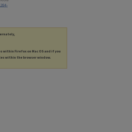
4284-
ternately,
es within Firefox on Mac OS and if you
les within the browser window.