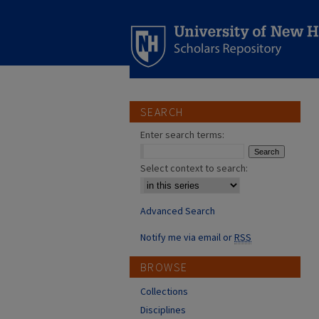
SEARCH
Enter search terms:
Select context to search:
Advanced Search
Notify me via email or
RSS
BROWSE
Collections
Disciplines