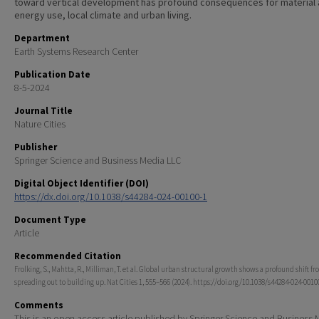
toward vertical development has profound consequences for material
energy use, local climate and urban living.
Department
Earth Systems Research Center
Publication Date
8-5-2024
Journal Title
Nature Cities
Publisher
Springer Science and Business Media LLC
Digital Object Identifier (DOI)
https://dx.doi.org/10.1038/s44284-024-00100-1
Document Type
Article
Recommended Citation
Frolking, S., Mahtta, R., Milliman, T. et al. Global urban structural growth shows a profound shift f
spreading out to building up. Nat Cities 1, 555–566 (2024). https://doi.org/10.1038/s44284-024-0010
Comments
This is an open access article published by Springer Science and Business