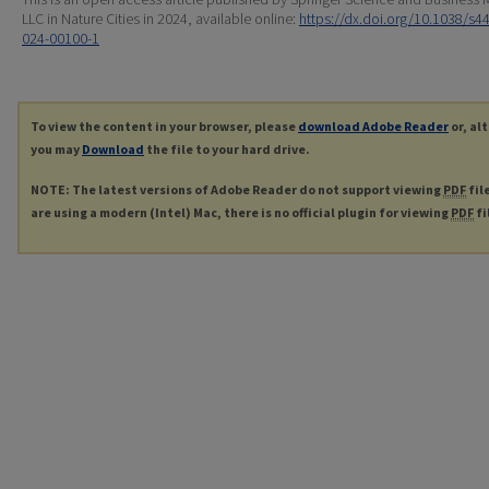
LLC in Nature Cities in 2024, available online:
https://dx.doi.org/10.1038/s4
024-00100-1
To view the content in your browser, please
download Adobe Reader
or, al
you may
Download
the file to your hard drive.
NOTE: The latest versions of Adobe Reader do not support viewing
PDF
fil
are using a modern (Intel) Mac, there is no official plugin for viewing
PDF
fi