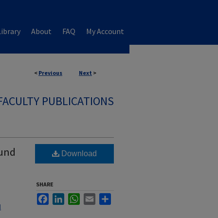
ibrary
About
FAQ
My Account
<
Previous
Next
>
FACULTY PUBLICATIONS
ound
Download
SHARE
Facebook
LinkedIn
WhatsApp
Email
Share
l