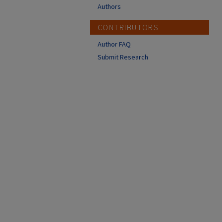
Authors
CONTRIBUTORS
Author FAQ
Submit Research