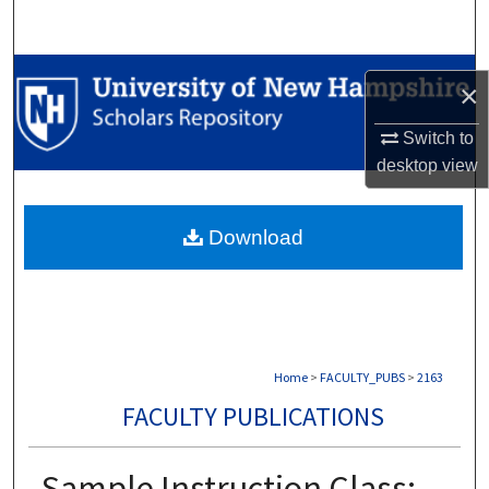
Search
Browse Collections
×
My Account
Switch to
desktop
view
About
Download
Digital Commons Network™
Home
>
FACULTY_PUBS
>
2163
FACULTY PUBLICATIONS
Sample Instruction Class: