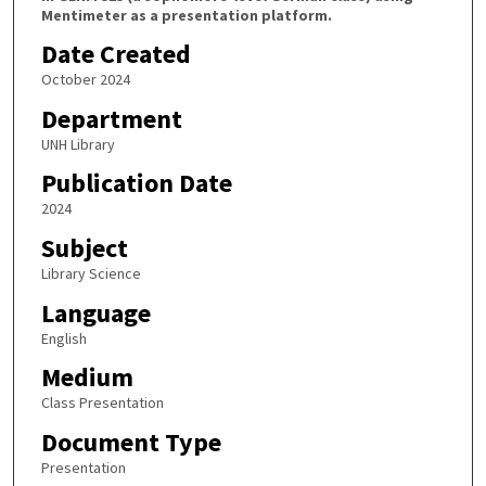
Mentimeter as a presentation platform.
Date Created
October 2024
Department
UNH Library
Publication Date
2024
Subject
Library Science
Language
English
Medium
Class Presentation
Document Type
Presentation