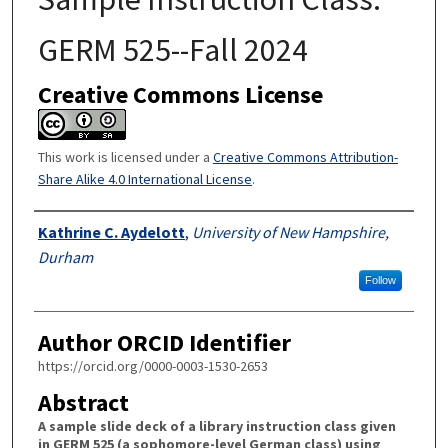
GERM 525--Fall 2024
Creative Commons License
This work is licensed under a
Creative Commons Attribution-
Share Alike 4.0 International License
.
Authors
Kathrine C. Aydelott
,
University of New Hampshire,
Durham
Follow
Author ORCID Identifier
https://orcid.org/0000-0003-1530-2653
Abstract
A sample slide deck of a library instruction class given
in GERM 525 (a sophomore-level German class) using