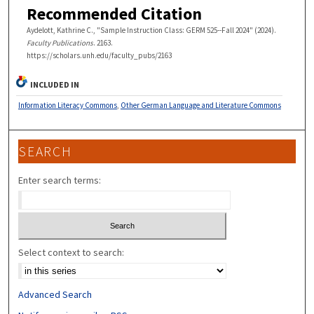
Recommended Citation
Aydelott, Kathrine C., "Sample Instruction Class: GERM 525--Fall 2024" (2024).
Faculty Publications
. 2163.
https://scholars.unh.edu/faculty_pubs/2163
INCLUDED IN
Information Literacy Commons
,
Other German Language and Literature Commons
SEARCH
Enter search terms:
Select context to search:
Advanced Search