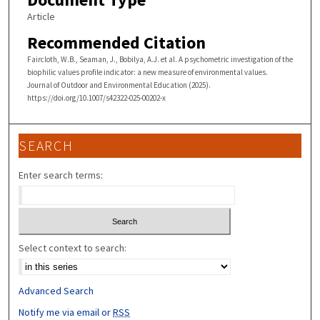
Article
Recommended Citation
Faircloth, W.B., Seaman, J., Bobilya, A.J. et al. A psychometric investigation of the
biophilic values profile indicator: a new measure of environmental values.
Journal of Outdoor and Environmental Education (2025).
https://doi.org/10.1007/s42322-025-00202-x
SEARCH
Enter search terms:
Select context to search:
Advanced Search
Notify me via email or
RSS