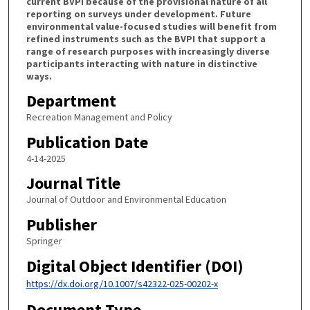
current BVPI because of the provisional nature of all
reporting on surveys under development. Future
environmental value-focused studies will benefit from
refined instruments such as the BVPI that support a
range of research purposes with increasingly diverse
participants interacting with nature in distinctive
ways.
Department
Recreation Management and Policy
Publication Date
4-14-2025
Journal Title
Journal of Outdoor and Environmental Education
Publisher
Springer
Digital Object Identifier (DOI)
https://dx.doi.org/10.1007/s42322-025-00202-x
Document Type