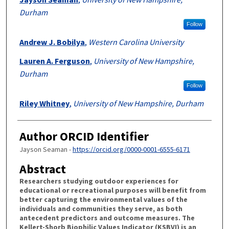
Durham
Follow
Andrew J. Bobilya
,
Western Carolina University
Lauren A. Ferguson
,
University of New Hampshire,
Durham
Follow
Riley Whitney
,
University of New Hampshire, Durham
Author ORCID Identifier
Jayson Seaman -
https://orcid.org/0000-0001-6555-6171
Abstract
Researchers studying outdoor experiences for
educational or recreational purposes will benefit from
better capturing the environmental values of the
individuals and communities they serve, as both
antecedent predictors and outcome measures. The
Kellert-Shorb Biophilic Values Indicator (KSBVI) is an