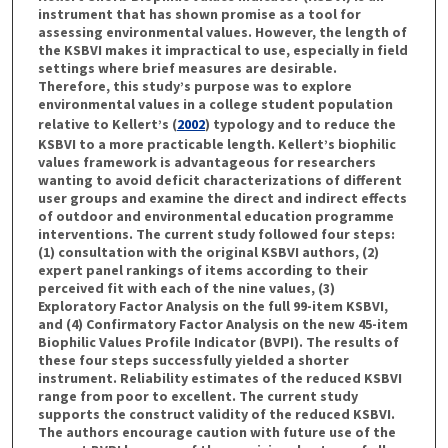
instrument that has shown promise as a tool for
assessing environmental values. However, the length of
the KSBVI makes it impractical to use, especially in field
settings where brief measures are desirable.
Therefore, this study’s purpose was to explore
environmental values in a college student population
relative to Kellert’s (
2002
) typology and to reduce the
KSBVI to a more practicable length. Kellert’s biophilic
values framework is advantageous for researchers
wanting to avoid deficit characterizations of different
user groups and examine the direct and indirect effects
of outdoor and environmental education programme
interventions. The current study followed four steps:
(1) consultation with the original KSBVI authors, (2)
expert panel rankings of items according to their
perceived fit with each of the nine values, (3)
Exploratory Factor Analysis on the full 99-item KSBVI,
and (4) Confirmatory Factor Analysis on the new 45-item
Biophilic Values Profile Indicator (BVPI). The results of
these four steps successfully yielded a shorter
instrument. Reliability estimates of the reduced KSBVI
range from poor to excellent. The current study
supports the construct validity of the reduced KSBVI.
The authors encourage caution with future use of the