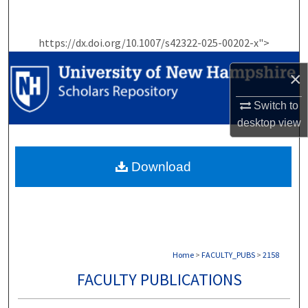
Search
https://dx.doi.org/10.1007/s42322-025-00202-x">
Browse Collections
×
My Account
Switch to
About
desktop
view
Digital Commons Network™
Download
Home
>
FACULTY_PUBS
>
2158
FACULTY PUBLICATIONS