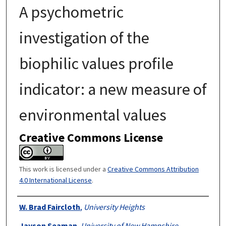
A psychometric
investigation of the
biophilic values profile
indicator: a new measure of
environmental values
Creative Commons License
This work is licensed under a
Creative Commons Attribution
4.0 International License
.
Authors
W. Brad Faircloth
,
University Heights
Jayson Seaman
,
University of New Hampshire,