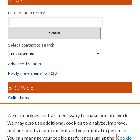
SEARCH
Enter search terms:
Select context to search:
Advanced Search
Notify me via email or
RSS
BROWSE
Collections
Disciplines
Authors
We use cookies that are necessary to make our site work.
We may also use additional cookies to analyze, improve,
CONTRIBUTORS
and personalize our content and your digital experience.
Author FAQ
You can manage your cookie preferences using the
Cookie