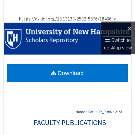
Search
https://dx.doi.org/10.13133/2532-5876/18466">
Browse Collections
×
My Account
Switch to
desktop
view
About
Digital Commons Network™
Download
Home
>
FACULTY_PUBS
>
2157
FACULTY PUBLICATIONS