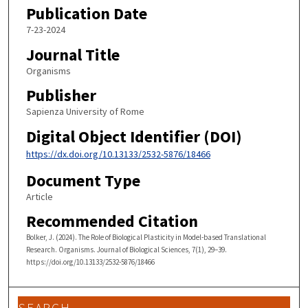
Publication Date
7-23-2024
Journal Title
Organisms
Publisher
Sapienza University of Rome
Digital Object Identifier (DOI)
https://dx.doi.org/10.13133/2532-5876/18466
Document Type
Article
Recommended Citation
Bolker, J. (2024). The Role of Biological Plasticity in Model-based Translational
Research. Organisms. Journal of Biological Sciences, 7(1), 29–39.
https://doi.org/10.13133/2532-5876/18466