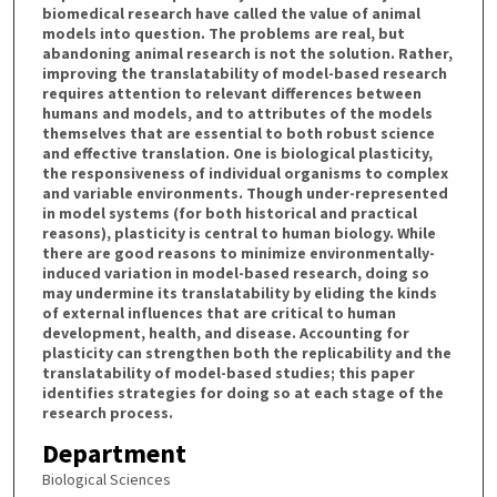
biomedical research have called the value of animal
models into question. The problems are real, but
abandoning animal research is not the solution. Rather,
improving the translatability of model-based research
requires attention to relevant differences between
humans and models, and to attributes of the models
themselves that are essential to both robust science
and effective translation. One is biological plasticity,
the responsiveness of individual organisms to complex
and variable environments. Though under-represented
in model systems (for both historical and practical
reasons), plasticity is central to human biology. While
there are good reasons to minimize environmentally-
induced variation in model-based research, doing so
may undermine its translatability by eliding the kinds
of external influences that are critical to human
development, health, and disease. Accounting for
plasticity can strengthen both the replicability and the
translatability of model-based studies; this paper
identifies strategies for doing so at each stage of the
research process.
Department
Biological Sciences