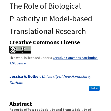
The Role of Biological
Plasticity in Model-based
Translational Research
Creative Commons License
This work is licensed under a
Creative Commons Attribution
3.0 License
.
Authors
Jessica A. Bolker
,
University of New Hampshire,
Durham
Follow
Abstract
Reports of low replicability and translatability of