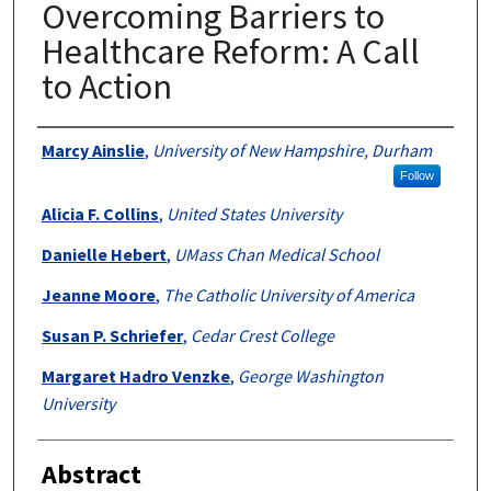
Overcoming Barriers to
Healthcare Reform: A Call
to Action
Authors
Marcy Ainslie
,
University of New Hampshire, Durham
Follow
Alicia F. Collins
,
United States University
Danielle Hebert
,
UMass Chan Medical School
Jeanne Moore
,
The Catholic University of America
Susan P. Schriefer
,
Cedar Crest College
Margaret Hadro Venzke
,
George Washington
University
Abstract