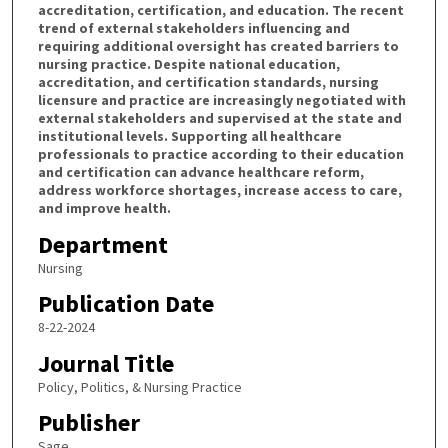
accreditation, certification, and education. The recent
trend of external stakeholders influencing and
requiring additional oversight has created barriers to
nursing practice. Despite national education,
accreditation, and certification standards, nursing
licensure and practice are increasingly negotiated with
external stakeholders and supervised at the state and
institutional levels. Supporting all healthcare
professionals to practice according to their education
and certification can advance healthcare reform,
address workforce shortages, increase access to care,
and improve health.
Department
Nursing
Publication Date
8-22-2024
Journal Title
Policy, Politics, & Nursing Practice
Publisher
Sage