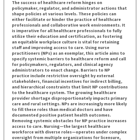
The success of healthcare reform hinges on
policymaker, regulator, and administrator actions that
shape policies at various levels. These policies can
either facilitate or hinder the practice of healthcare
professionals and collaborative work environments. It
is imperative for all healthcare professionals to fully
utilize their education and certification, as fostering
an equitable workplace culture is vital for retaining
staff and improving access to care. Using nurse
practitioners (NPs) as an exemplar, this article aims to
specify systemic barriers to healthcare reform and call
for policymakers, regulators, and clinical agency
administrators to enact change. Barriers to NP
practice include restrictive oversight by external
stakeholders, financial incentives for indirect billing,
and hierarchical constraints that limit NP contributions
to the healthcare system. The growing healthcare
provider shortage disproportionately impacts primary
care and rural settings. NPs are increasingly more likely
to fill these roles than medical doctors and have
documented positive patient health outcomes.
Removing systemic obstacles for NP practice increases
access to care. Nursing—the largest healthcare
workforce with diverse roles—operates under complex
oversight from multiple organizations for licensure,