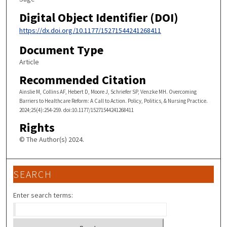
Digital Object Identifier (DOI)
https://dx.doi.org/10.1177/15271544241268411
Document Type
Article
Recommended Citation
Ainslie M, Collins AF, Hebert D, Moore J, Schriefer SP, Venzke MH. Overcoming
Barriers to Healthcare Reform: A Call to Action. Policy, Politics, & Nursing Practice.
2024;25(4):254-259. doi:10.1177/15271544241268411
Rights
© The Author(s) 2024.
SEARCH
Enter search terms: