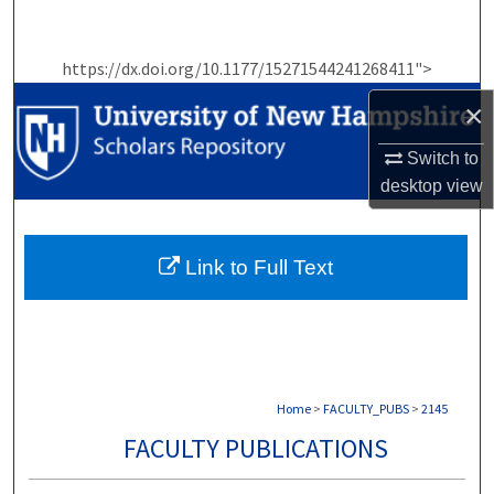
Search
https://dx.doi.org/10.1177/15271544241268411">
Browse Collections
×
My Account
Switch to
desktop
view
About
Digital Commons Network™
Link to Full Text
Home
>
FACULTY_PUBS
>
2145
FACULTY PUBLICATIONS