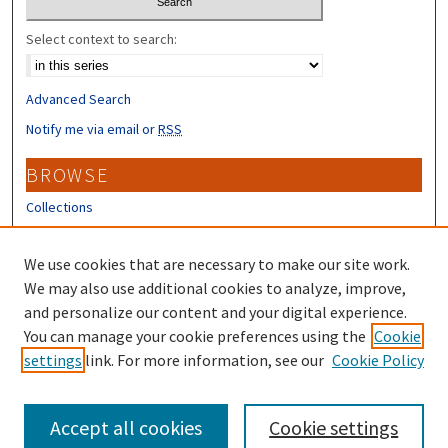
Select context to search:
Advanced Search
Notify me via email or
RSS
BROWSE
Collections
Disciplines
Authors
We use cookies that are necessary to make our site work.
We may also use additional cookies to analyze, improve,
CONTRIBUTORS
and personalize our content and your digital experience.
You can manage your cookie preferences using the
Cookie
Author FAQ
settings
link. For more information, see our
Cookie Policy
Submit Research
Accept all cookies
Cookie settings