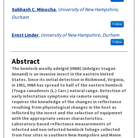
Subhash C. Minocha
,
University of New Hampshire,
Durham
Follow
Ernst Linder
,
University of New Hampshire, Durham
Follow
Abstract
The hemlock woolly adelgid (HWA) (Adelges tsugae
Annand) is an invasive insect in the eastern United
States. Since its initial detection in Richmond, Virginia,
in 1951, HWA has spread to half of the eastern hemlock
(Tsuga canadensis (L.) Carr.) natural range. Detection of
early infestation symptoms via remote sensing
requires the knowledge of the changes in reflectance
resulting from physiological changes in the host as
inflicted by the insect and the selection of equipment
with the appropriate sensor characteristics.
Laboratory-based reflectance measurements of
infested and non-infested hemlock foliage collected
from four sites in southern New Hampshire and Maine