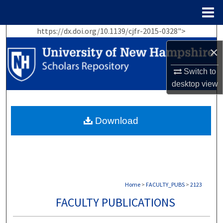
Menu
Home
https://dx.doi.org/10.1139/cjfr-2015-0328">
Search
×
Browse Collections
Switch to
desktop
view
My Account
About
Download
Digital Commons Network™
Home
>
FACULTY_PUBS
>
2123
FACULTY PUBLICATIONS