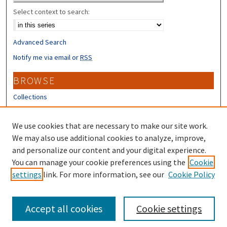
Select context to search:
Advanced Search
Notify me via email or
RSS
BROWSE
Collections
Disciplines
Authors
We use cookies that are necessary to make our site work.
We may also use additional cookies to analyze, improve,
CONTRIBUTORS
and personalize our content and your digital experience.
You can manage your cookie preferences using the
Cookie
Author FAQ
settings
link. For more information, see our
Cookie Policy
Submit Research
Accept all cookies
Cookie settings