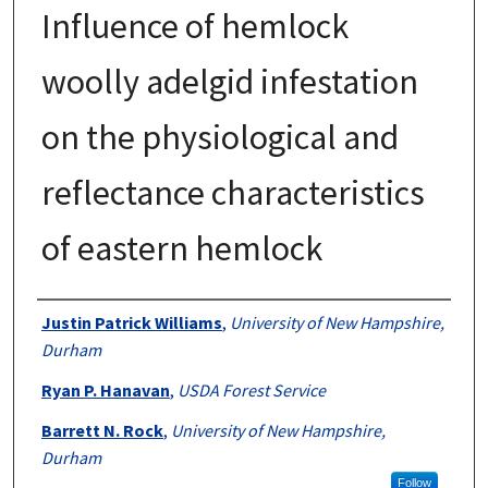
Influence of hemlock
woolly adelgid infestation
on the physiological and
reflectance characteristics
of eastern hemlock
Authors
Justin Patrick Williams
,
University of New Hampshire,
Durham
Ryan P. Hanavan
,
USDA Forest Service
Barrett N. Rock
,
University of New Hampshire,
Durham
Follow