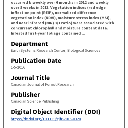
occurred biweekly over 6 months in 2012 and weekly
over 5 weeks in 2013. Vegetation indices (red edge
inflection point (REIP), normalized difference
vegetation index (NDVI), moisture stress index (MSI),
and near infrared (NIR) 3/1 ratio) were associated with
concurrent chlorophyll and moisture content data.
Infested first-year foliage contained ...
Department
Earth Systems Research Center; Biological Sciences
Publication Date
1-5-2016
Journal Title
Canadian Journal of Forest Research
Publisher
Canadian Science Publishing
Digital Object Identifier (DOI)
https://dx.doi.org/10.1139/cjfr-2015-0328