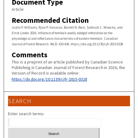
Document Type
Article
Recommended Citation
Justin P. Williams, Ryan P. Hanavan, Barrett N. Rock, Subhash C. Minocha, and
Ernst Linder. 2016. Influence of hemlock woolly adelgid infestation on the
physiological and reflectance characteristics of eastern hemlock. Canadian
Journal of Forest Research. 46(3): 410-426. https://doi.org/10.1139/cjfr-2015-0328
Comments
This is a preprint of an article published by Canadian Science
Publishing in Canadian Journal of Forest Research in 2016, the
Version of Record is available online:
https://dx.doi.org/10.1139/cjfr-2015-0328
SEARCH
Enter search terms: