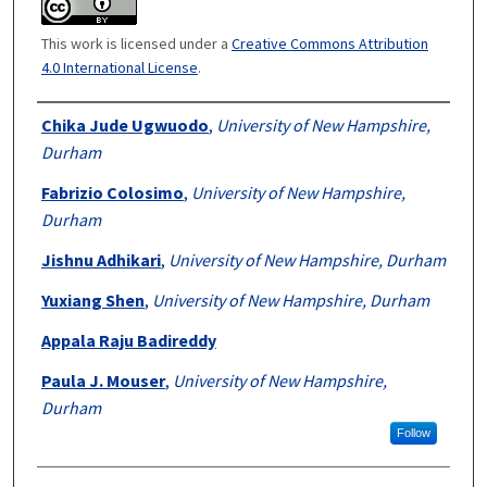
This work is licensed under a
Creative Commons Attribution
4.0 International License
.
Authors
Chika Jude Ugwuodo
,
University of New Hampshire,
Durham
Fabrizio Colosimo
,
University of New Hampshire,
Durham
Jishnu Adhikari
,
University of New Hampshire, Durham
Yuxiang Shen
,
University of New Hampshire, Durham
Appala Raju Badireddy
Paula J. Mouser
,
University of New Hampshire,
Durham
Follow