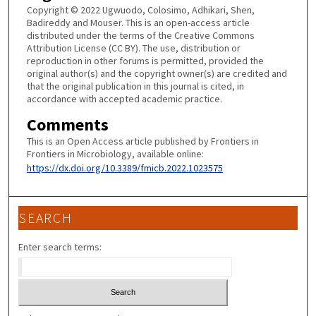
Copyright © 2022 Ugwuodo, Colosimo, Adhikari, Shen,
Badireddy and Mouser. This is an open-access article
distributed under the terms of the Creative Commons
Attribution License (CC BY). The use, distribution or
reproduction in other forums is permitted, provided the
original author(s) and the copyright owner(s) are credited and
that the original publication in this journal is cited, in
accordance with accepted academic practice.
Comments
This is an Open Access article published by Frontiers in
Frontiers in Microbiology, available online:
https://dx.doi.org/10.3389/fmicb.2022.1023575
SEARCH
Enter search terms: