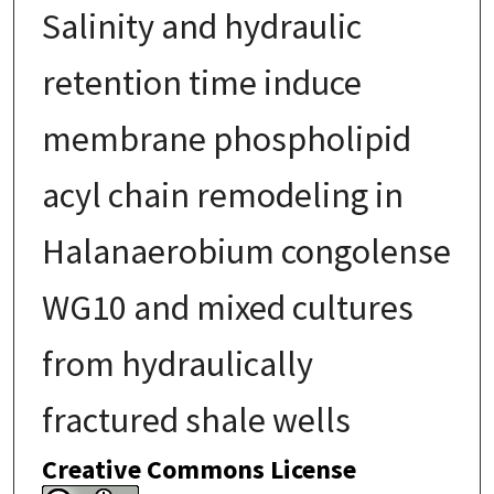
Salinity and hydraulic
retention time induce
membrane phospholipid
acyl chain remodeling in
Halanaerobium congolense
WG10 and mixed cultures
from hydraulically
fractured shale wells
Creative Commons License