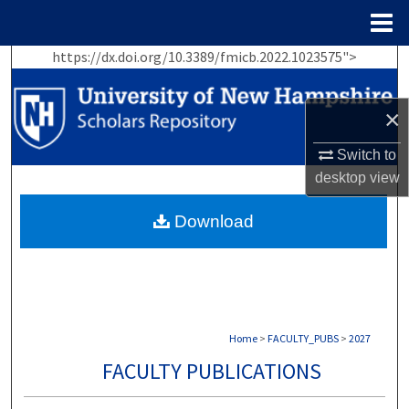
Menu
Home
https://dx.doi.org/10.3389/fmicb.2022.1023575">
Search
Browse Collections
×
My Account
Switch to
desktop
view
About
Download
Digital Commons Network™
Home
>
FACULTY_PUBS
>
2027
FACULTY PUBLICATIONS