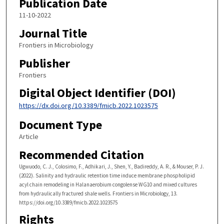
Publication Date
11-10-2022
Journal Title
Frontiers in Microbiology
Publisher
Frontiers
Digital Object Identifier (DOI)
https://dx.doi.org/10.3389/fmicb.2022.1023575
Document Type
Article
Recommended Citation
Ugwuodo, C. J., Colosimo, F., Adhikari, J., Shen, Y., Badireddy, A. R., & Mouser, P. J.
(2022). Salinity and hydraulic retention time induce membrane phospholipid
acyl chain remodeling in Halanaerobium congolense WG10 and mixed cultures
from hydraulically fractured shale wells. Frontiers in Microbiology, 13.
https://doi.org/10.3389/fmicb.2022.1023575
Rights