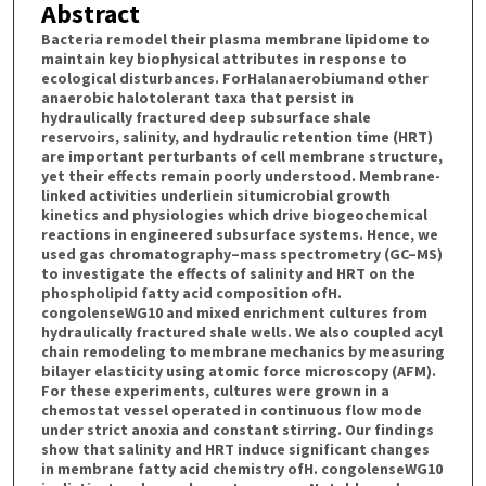
Abstract
Bacteria remodel their plasma membrane lipidome to
maintain key biophysical attributes in response to
ecological disturbances. ForHalanaerobiumand other
anaerobic halotolerant taxa that persist in
hydraulically fractured deep subsurface shale
reservoirs, salinity, and hydraulic retention time (HRT)
are important perturbants of cell membrane structure,
yet their effects remain poorly understood. Membrane-
linked activities underliein situmicrobial growth
kinetics and physiologies which drive biogeochemical
reactions in engineered subsurface systems. Hence, we
used gas chromatography–mass spectrometry (GC–MS)
to investigate the effects of salinity and HRT on the
phospholipid fatty acid composition ofH.
congolenseWG10 and mixed enrichment cultures from
hydraulically fractured shale wells. We also coupled acyl
chain remodeling to membrane mechanics by measuring
bilayer elasticity using atomic force microscopy (AFM).
For these experiments, cultures were grown in a
chemostat vessel operated in continuous flow mode
under strict anoxia and constant stirring. Our findings
show that salinity and HRT induce significant changes
in membrane fatty acid chemistry ofH. congolenseWG10