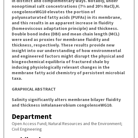
in distinct and complementary ways. Notably, under
nonoptimal salt concentrations (7% and 20% NaCl),H.
congolenseWG10 elevates the portion of
polyunsaturated fatty acids (PUFAs) in its membrane,
and this results in an apparent increase in fluidity
(homeoviscous adaptation principle) and thickness.
Double bond index (DBI) and mean chain length (MCL)
were used as proxies for membrane fluidity and
thickness, respectively. These results provide new
insight into our understanding of how environmental
and engineered factors might disrupt the physical and
biogeochemical equilibria of fractured shale by
inducing physiologically relevant changes in the
membrane fatty acid chemistry of persistent microbial
taxa.
GRAPHICAL ABSTRACT
Salinity significantly alters membrane bilayer fluidity
and thickness inHalanaerobium congolenseWG10.
Department
Open Access Fund; Natural Resources and the Environment;
Civil Engineering