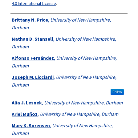
4.0 International License
.
Authors
Brittany N. Price
,
University of New Hampshire,
Durham
Nathan D. Stansell
,
University of New Hampshire,
Durham
Alfonso Fernández
,
University of New Hampshire,
Durham
Joseph M. Licciardi
,
University of New Hampshire,
Durham
Follow
Alia J. Lesnek
,
University of New Hampshire, Durham
Ariel Muñoz
,
University of New Hampshire, Durham
Mary K. Sorensen
,
University of New Hampshire,
Durham