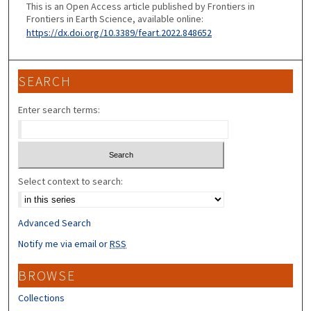
This is an Open Access article published by Frontiers in
Frontiers in Earth Science, available online:
https://dx.doi.org/10.3389/feart.2022.848652
SEARCH
Enter search terms:
Select context to search:
Advanced Search
Notify me via email or
RSS
BROWSE
Collections