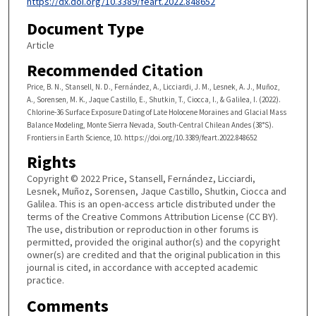
https://dx.doi.org/10.3389/feart.2022.848652
Document Type
Article
Recommended Citation
Price, B. N., Stansell, N. D., Fernández, A., Licciardi, J. M., Lesnek, A. J., Muñoz,
A., Sorensen, M. K., Jaque Castillo, E., Shutkin, T., Ciocca, I., & Galilea, I. (2022).
Chlorine-36 Surface Exposure Dating of Late Holocene Moraines and Glacial Mass
Balance Modeling, Monte Sierra Nevada, South-Central Chilean Andes (38°S).
Frontiers in Earth Science, 10. https://doi.org/10.3389/feart.2022.848652
Rights
Copyright © 2022 Price, Stansell, Fernández, Licciardi,
Lesnek, Muñoz, Sorensen, Jaque Castillo, Shutkin, Ciocca and
Galilea. This is an open-access article distributed under the
terms of the Creative Commons Attribution License (CC BY).
The use, distribution or reproduction in other forums is
permitted, provided the original author(s) and the copyright
owner(s) are credited and that the original publication in this
journal is cited, in accordance with accepted academic
practice.
Comments