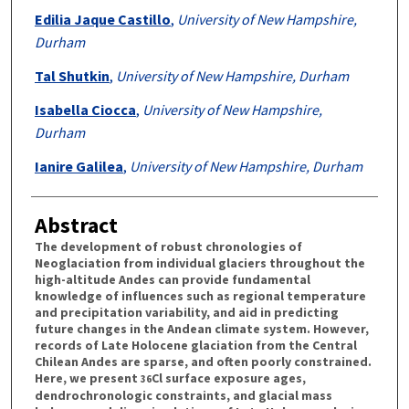
Edilia Jaque Castillo
,
University of New Hampshire,
Durham
Tal Shutkin
,
University of New Hampshire, Durham
Isabella Ciocca
,
University of New Hampshire,
Durham
Ianire Galilea
,
University of New Hampshire, Durham
Abstract
The development of robust chronologies of
Neoglaciation from individual glaciers throughout the
high-altitude Andes can provide fundamental
knowledge of influences such as regional temperature
and precipitation variability, and aid in predicting
future changes in the Andean climate system. However,
records of Late Holocene glaciation from the Central
Chilean Andes are sparse, and often poorly constrained.
Here, we present
Cl surface exposure ages,
36
dendrochronologic constraints, and glacial mass