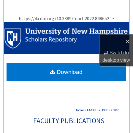
Search
https://dx.doi.org/10.3389/feart.2022.848652">
Browse Collections
My Account
×
About
Switch to
desktop
view
Digital Commons Network™
Download
Home
>
FACULTY_PUBS
>
2023
FACULTY PUBLICATIONS