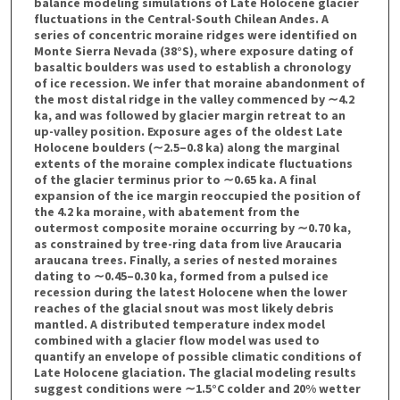
balance modeling simulations of Late Holocene glacier
fluctuations in the Central-South Chilean Andes. A
series of concentric moraine ridges were identified on
Monte Sierra Nevada (38°S), where exposure dating of
basaltic boulders was used to establish a chronology
of ice recession. We infer that moraine abandonment of
the most distal ridge in the valley commenced by ∼4.2
ka, and was followed by glacier margin retreat to an
up-valley position. Exposure ages of the oldest Late
Holocene boulders (∼2.5–0.8 ka) along the marginal
extents of the moraine complex indicate fluctuations
of the glacier terminus prior to ∼0.65 ka. A final
expansion of the ice margin reoccupied the position of
the 4.2 ka moraine, with abatement from the
outermost composite moraine occurring by ∼0.70 ka,
as constrained by tree-ring data from live Araucaria
araucana trees. Finally, a series of nested moraines
dating to ∼0.45–0.30 ka, formed from a pulsed ice
recession during the latest Holocene when the lower
reaches of the glacial snout was most likely debris
mantled. A distributed temperature index model
combined with a glacier flow model was used to
quantify an envelope of possible climatic conditions of
Late Holocene glaciation. The glacial modeling results
suggest conditions were ∼1.5°C colder and 20% wetter