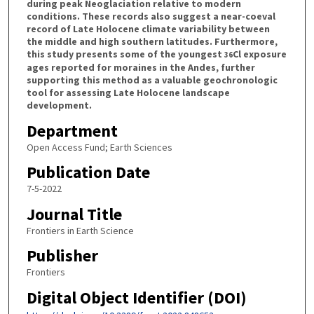
during peak Neoglaciation relative to modern
conditions. These records also suggest a near-coeval
record of Late Holocene climate variability between
the middle and high southern latitudes. Furthermore,
this study presents some of the youngest
Cl exposure
36
ages reported for moraines in the Andes, further
supporting this method as a valuable geochronologic
tool for assessing Late Holocene landscape
development.
Department
Open Access Fund; Earth Sciences
Publication Date
7-5-2022
Journal Title
Frontiers in Earth Science
Publisher
Frontiers
Digital Object Identifier (DOI)