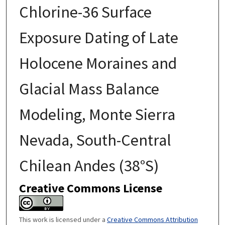
Chlorine-36 Surface
Exposure Dating of Late
Holocene Moraines and
Glacial Mass Balance
Modeling, Monte Sierra
Nevada, South-Central
Chilean Andes (38°S)
Creative Commons License
This work is licensed under a
Creative Commons Attribution