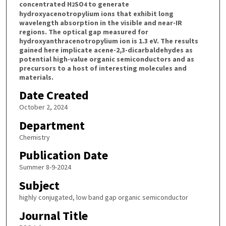
concentrated H
SO
to generate
2
4
hydroxyacenotropylium ions that exhibit long
wavelength absorption in the visible and near-IR
regions. The optical gap measured for
hydroxyanthracenotropylium ion is 1.3 eV. The results
gained here implicate acene-2,3-dicarbaldehydes as
potential high-value organic semiconductors and as
precursors to a host of interesting molecules and
materials.
Date Created
October 2, 2024
Department
Chemistry
Publication Date
Summer 8-9-2024
Subject
highly conjugated, low band gap organic semiconductor
Journal Title