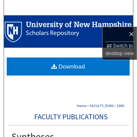
Search
Browse Collections
×
My Account
Switch to
About
desktop
view
Download
Digital Commons Network™
Home
>
FACULTY_PUBS
>
2005
FACULTY PUBLICATIONS
Syntheses,