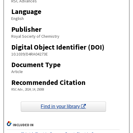
RSC Advances
Language
English
Publisher
Royal Society of Chemistry
Digital Object Identifier (DOI)
10.1039/D4RA04273E
Document Type
Article
Recommended Citation
RSC Adv., 2024, 14, 25008
Find in your library
INCLUDED IN