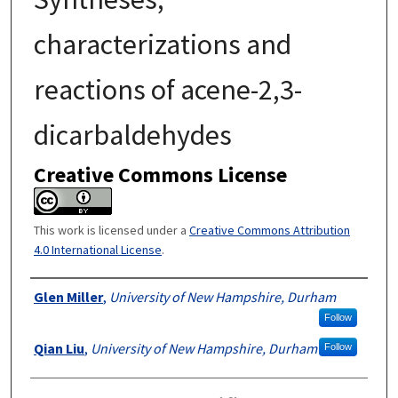
characterizations and
reactions of acene-2,3-
dicarbaldehydes
Creative Commons License
This work is licensed under a
Creative Commons Attribution
4.0 International License
.
Authors
Glen Miller
,
University of New Hampshire, Durham
Follow
Qian Liu
,
University of New Hampshire, Durham
Follow