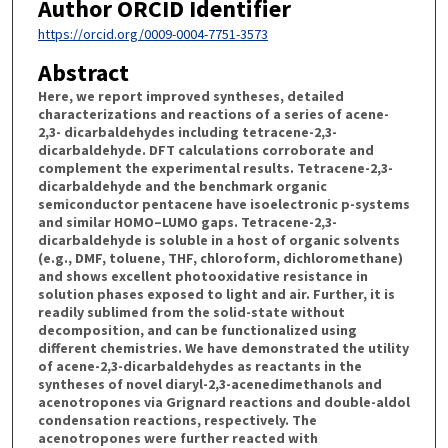
Author ORCID Identifier
https://orcid.org/0009-0004-7751-3573
Abstract
Here, we report improved syntheses, detailed
characterizations and reactions of a series of acene-
2,3- dicarbaldehydes including tetracene-2,3-
dicarbaldehyde. DFT calculations corroborate and
complement the experimental results. Tetracene-2,3-
dicarbaldehyde and the benchmark organic
semiconductor pentacene have isoelectronic p-systems
and similar HOMO–LUMO gaps. Tetracene-2,3-
dicarbaldehyde is soluble in a host of organic solvents
(e.g., DMF, toluene, THF, chloroform, dichloromethane)
and shows excellent photooxidative resistance in
solution phases exposed to light and air. Further, it is
readily sublimed from the solid-state without
decomposition, and can be functionalized using
different chemistries. We have demonstrated the utility
of acene-2,3-dicarbaldehydes as reactants in the
syntheses of novel diaryl-2,3-acenedimethanols and
acenotropones via Grignard reactions and double-aldol
condensation reactions, respectively. The
acenotropones were further reacted with