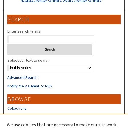
Materials Chemistry Commons
,
Organic Chemistry Commons
SEARCH
Enter search terms:
Select context to search:
Advanced Search
Notify me via email or
RSS
BROWSE
Collections
Disciplines
Authors
We use cookies that are necessary to make our site work.