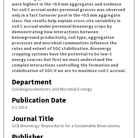
were highest in the <0.5 mm aggregates and evidence
for soil C accrual under perennial grasses was observed
only in a fast turnover pool in the <0.5 mm aggregate
class. Our results help explain cross-site variability in
soil C accrual under perennial bioenergy crops by
demonstrating how interactions between
belowground productivity, soil type, aggregation
processes and microbial communities influence the
rates and extent of SOC stabilization. Bioenergy
cropping systems have the potential to be low-C
energy sources but first we must understand the
complex interactions controlling the formation and
stabilization of SOC if we are to maximize soil C accrual.
Department
Soil Biogeochemistry and Microbial Ecology
Publication Date
3-1-2014
Journal Title
GCB Bioenergy: Bioproducts for a Sustainable Bioeconomy
Publisher