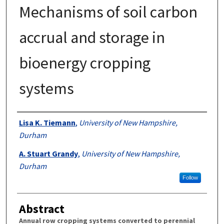
Mechanisms of soil carbon
accrual and storage in
bioenergy cropping
systems
Authors
Lisa K. Tiemann
,
University of New Hampshire,
Durham
A. Stuart Grandy
,
University of New Hampshire,
Durham
Follow
Abstract
Annual row cropping systems converted to perennial