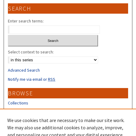
SEARCH
Enter search terms:
Select context to search:
Advanced Search
Notify me via email or
RSS
BROWSE
Collections
Disciplines
Authors
We use cookies that are necessary to make our site work.
We may also use additional cookies to analyze, improve,
CONTRIBUTORS
and personalize our content and your digital experience.