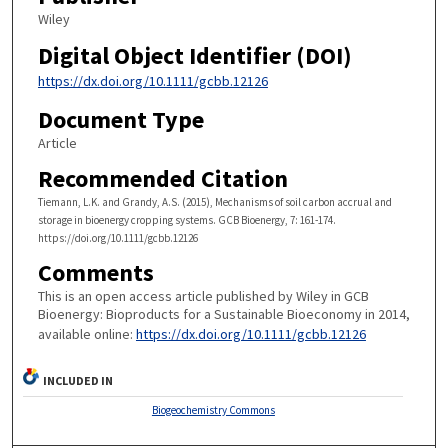
Wiley
Digital Object Identifier (DOI)
https://dx.doi.org/10.1111/gcbb.12126
Document Type
Article
Recommended Citation
Tiemann, L.K. and Grandy, A.S. (2015), Mechanisms of soil carbon accrual and
storage in bioenergy cropping systems. GCB Bioenergy, 7: 161-174.
https://doi.org/10.1111/gcbb.12126
Comments
This is an open access article published by Wiley in GCB
Bioenergy: Bioproducts for a Sustainable Bioeconomy in 2014,
available online:
https://dx.doi.org/10.1111/gcbb.12126
INCLUDED IN
Biogeochemistry Commons