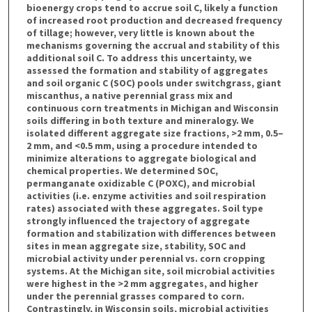
bioenergy crops tend to accrue soil C, likely a function
of increased root production and decreased frequency
of tillage; however, very little is known about the
mechanisms governing the accrual and stability of this
additional soil C. To address this uncertainty, we
assessed the formation and stability of aggregates
and soil organic C (SOC) pools under switchgrass, giant
miscanthus, a native perennial grass mix and
continuous corn treatments in Michigan and Wisconsin
soils differing in both texture and mineralogy. We
isolated different aggregate size fractions, >2 mm, 0.5–
2 mm, and <0.5 mm, using a procedure intended to
minimize alterations to aggregate biological and
chemical properties. We determined SOC,
permanganate oxidizable C (POXC), and microbial
activities (i.e. enzyme activities and soil respiration
rates) associated with these aggregates. Soil type
strongly influenced the trajectory of aggregate
formation and stabilization with differences between
sites in mean aggregate size, stability, SOC and
microbial activity under perennial vs. corn cropping
systems. At the Michigan site, soil microbial activities
were highest in the >2 mm aggregates, and higher
under the perennial grasses compared to corn.
Contrastingly, in Wisconsin soils, microbial activities