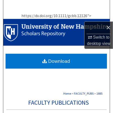
Search
https://dx.doi.org/10.1111/gcbb.12126">
Browse Collections
×
My Account
Switch to
About
desktop
view
Digital Commons Network™
Download
Home
>
FACULTY_PUBS
>
1885
FACULTY PUBLICATIONS