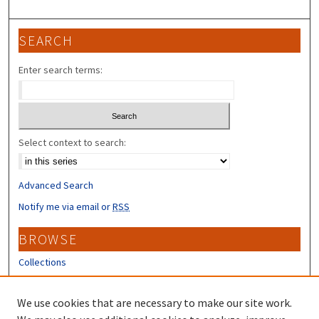
SEARCH
Enter search terms:
Select context to search:
Advanced Search
Notify me via email or
RSS
BROWSE
Collections
Disciplines
Authors
We use cookies that are necessary to make our site work.