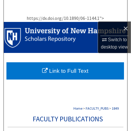
Search
https://dx.doi.org/10.1890/06-1144.1">
Browse Collections
×
My Account
Switch to
desktop
view
About
Digital Commons Network™
Link to Full Text
Home
>
FACULTY_PUBS
>
1849
FACULTY PUBLICATIONS