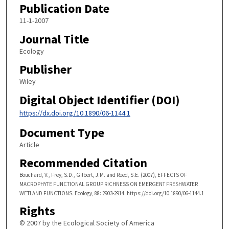
Publication Date
11-1-2007
Journal Title
Ecology
Publisher
Wiley
Digital Object Identifier (DOI)
https://dx.doi.org/10.1890/06-1144.1
Document Type
Article
Recommended Citation
Bouchard, V., Frey, S.D., Gilbert, J.M. and Reed, S.E. (2007), EFFECTS OF
MACROPHYTE FUNCTIONAL GROUP RICHNESS ON EMERGENT FRESHWATER
WETLAND FUNCTIONS. Ecology, 88: 2903-2914. https://doi.org/10.1890/06-1144.1
Rights
© 2007 by the Ecological Society of America