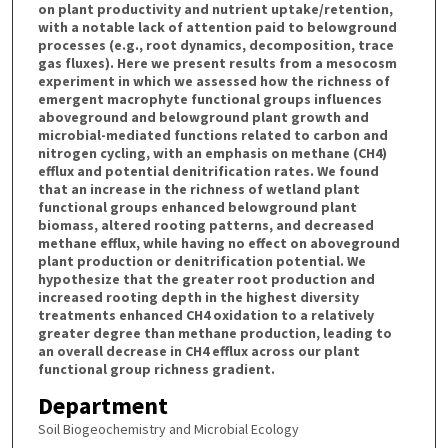
on plant productivity and nutrient uptake/retention,
with a notable lack of attention paid to belowground
processes (e.g., root dynamics, decomposition, trace
gas fluxes). Here we present results from a mesocosm
experiment in which we assessed how the richness of
emergent macrophyte functional groups influences
aboveground and belowground plant growth and
microbial-mediated functions related to carbon and
nitrogen cycling, with an emphasis on methane (CH4)
efflux and potential denitrification rates. We found
that an increase in the richness of wetland plant
functional groups enhanced belowground plant
biomass, altered rooting patterns, and decreased
methane efflux, while having no effect on aboveground
plant production or denitrification potential. We
hypothesize that the greater root production and
increased rooting depth in the highest diversity
treatments enhanced CH4 oxidation to a relatively
greater degree than methane production, leading to
an overall decrease in CH4 efflux across our plant
functional group richness gradient.
Department
Soil Biogeochemistry and Microbial Ecology