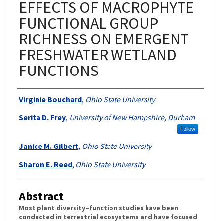
EFFECTS OF MACROPHYTE
FUNCTIONAL GROUP
RICHNESS ON EMERGENT
FRESHWATER WETLAND
FUNCTIONS
Authors
Virginie Bouchard
,
Ohio State University
Serita D. Frey
,
University of New Hampshire, Durham
Follow
Janice M. Gilbert
,
Ohio State University
Sharon E. Reed
,
Ohio State University
Abstract
Most plant diversity–function studies have been
conducted in terrestrial ecosystems and have focused