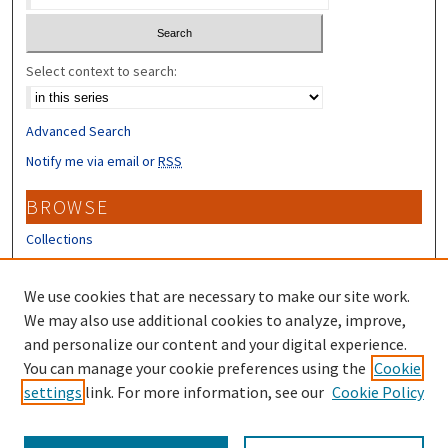
Select context to search:
Advanced Search
Notify me via email or
RSS
BROWSE
Collections
Disciplines
Authors
We use cookies that are necessary to make our site work.
We may also use additional cookies to analyze, improve,
CONTRIBUTORS
and personalize our content and your digital experience.
Author FAQ
You can manage your cookie preferences using the
Cookie
settings
link. For more information, see our
Cookie Policy
Submit Research