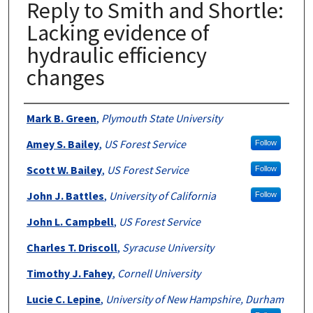
Reply to Smith and Shortle:
Lacking evidence of
hydraulic efficiency
changes
Authors
Mark B. Green
,
Plymouth State University
Amey S. Bailey
,
US Forest Service
Follow
Scott W. Bailey
,
US Forest Service
Follow
John J. Battles
,
University of California
Follow
John L. Campbell
,
US Forest Service
Charles T. Driscoll
,
Syracuse University
Timothy J. Fahey
,
Cornell University
Lucie C. Lepine
,
University of New Hampshire, Durham