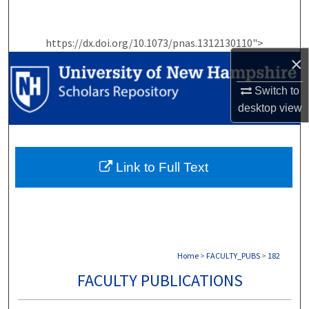
Search
https://dx.doi.org/10.1073/pnas.1312130110">
Browse Collections
×
My Account
Switch to
desktop
view
About
Digital Commons Network™
Link to Full Text
Home
>
FACULTY_PUBS
>
182
FACULTY PUBLICATIONS