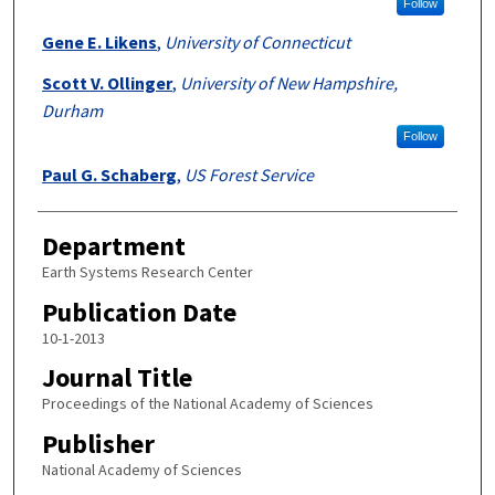
Follow
Gene E. Likens
,
University of Connecticut
Scott V. Ollinger
,
University of New Hampshire,
Durham
Follow
Paul G. Schaberg
,
US Forest Service
Department
Earth Systems Research Center
Publication Date
10-1-2013
Journal Title
Proceedings of the National Academy of Sciences
Publisher
National Academy of Sciences