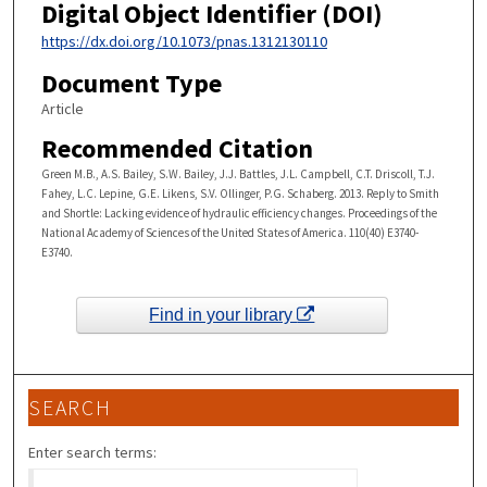
Digital Object Identifier (DOI)
https://dx.doi.org/10.1073/pnas.1312130110
Document Type
Article
Recommended Citation
Green M.B., A.S. Bailey, S.W. Bailey, J.J. Battles, J.L. Campbell, C.T. Driscoll, T.J.
Fahey, L.C. Lepine, G.E. Likens, S.V. Ollinger, P.G. Schaberg. 2013. Reply to Smith
and Shortle: Lacking evidence of hydraulic efficiency changes. Proceedings of the
National Academy of Sciences of the United States of America. 110(40) E3740-
E3740.
Find in your library
SEARCH
Enter search terms: