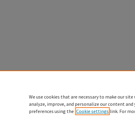
We use cookies that are necessary to make our site 
analyze, improve, and personalize our content and 
preferences using the
Cookie settings
link. For mo