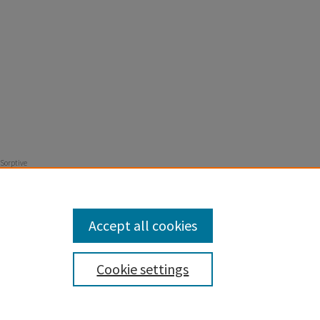
 Sorptive
er
Pages 667-
Accept all cookies
Cookie settings