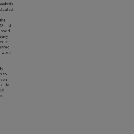
analysis
ndicated
 the
/MS and
mposed
Heavy
ed in
peared
s were
ty
s to
even
e data
ial
ion.