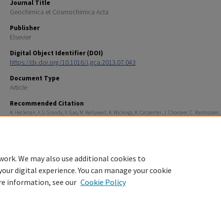
Journal Title
Geochimica et Cosmochimica Acta
Publisher
Elsevier
Digital Object Identifier (DOI)
https://dx.doi.org/10.1016/j.gca.2013.07.043
Document Type
Article
Recommended Citation
K. Heckman, A.S. Grandy, X. Gao, M. Keiluweit, K. Wickings, K. Carpenter, J. Chorover, C. Rasmussen,
fractionation of organic matter and formation of organo-hydroxy-aluminum complexes during litt
biodegradation in the presence of gibbsite, Geochimica et Cosmochimica Acta, Volume 121, 2013, 
683, ISSN 0016-7037, https://doi.org/10.1016/j.gca.2013.07.043.
work. We may also use additional cookies to
your digital experience. You can manage your cookie
re information, see our
Cookie Policy
Home
|
About
|
FAQ
|
My Account
|
Accessibility Statement
Privacy
Copyright