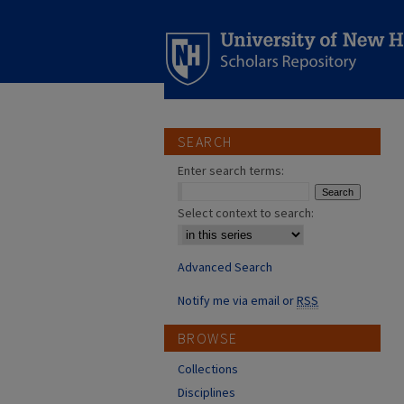
SEARCH
Enter search terms:
Select context to search:
Advanced Search
Notify me via email or
RSS
BROWSE
Collections
Disciplines