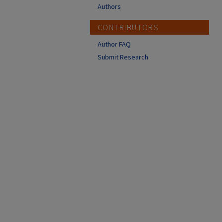
Authors
CONTRIBUTORS
Author FAQ
Submit Research