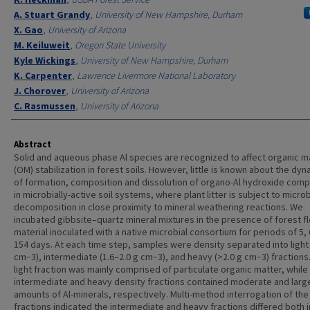
A. Stuart Grandy
,
University of New Hampshire, Durham
X. Gao
,
University of Arizona
M. Keiluweit
,
Oregon State University
Kyle Wickings
,
University of New Hampshire, Durham
K. Carpenter
,
Lawrence Livermore National Laboratory
J. Chorover
,
University of Arizona
C. Rasmussen
,
University of Arizona
Abstract
Solid and aqueous phase Al species are recognized to affect organic m
(OM) stabilization in forest soils. However, little is known about the dy
of formation, composition and dissolution of organo-Al hydroxide com
in microbially-active soil systems, where plant litter is subject to microb
decomposition in close proximity to mineral weathering reactions. We
incubated gibbsite–quartz mineral mixtures in the presence of forest f
material inoculated with a native microbial consortium for periods of 5,
154 days. At each time step, samples were density separated into light 
cm−3), intermediate (1.6–2.0 g cm−3), and heavy (>2.0 g cm−3) fractions
light fraction was mainly comprised of particulate organic matter, while
intermediate and heavy density fractions contained moderate and larg
amounts of Al-minerals, respectively. Multi-method interrogation of the
fractions indicated the intermediate and heavy fractions differed both i