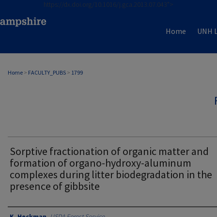
https://dx.doi.org/10.1016/j.gca.2013.07.043">
Home
UNH L
Home
>
FACULTY_PUBS
>
1799
Sorptive fractionation of organic matter and
formation of organo-hydroxy-aluminum
complexes during litter biodegradation in the
presence of gibbsite
Authors
K. Heckman
,
USDA Forest Service