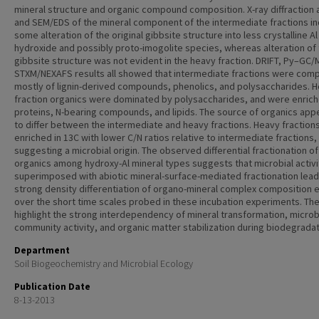
mineral structure and organic compound composition. X-ray diffraction 
and SEM/EDS of the mineral component of the intermediate fractions i
some alteration of the original gibbsite structure into less crystalline Al
hydroxide and possibly proto-imogolite species, whereas alteration of
gibbsite structure was not evident in the heavy fraction. DRIFT, Py–GC
STXM/NEXAFS results all showed that intermediate fractions were co
mostly of lignin-derived compounds, phenolics, and polysaccharides. 
fraction organics were dominated by polysaccharides, and were enrich
proteins, N-bearing compounds, and lipids. The source of organics ap
to differ between the intermediate and heavy fractions. Heavy fraction
enriched in 13C with lower C/N ratios relative to intermediate fractions,
suggesting a microbial origin. The observed differential fractionation of
organics among hydroxy-Al mineral types suggests that microbial activi
superimposed with abiotic mineral-surface-mediated fractionation lead
strong density differentiation of organo-mineral complex composition 
over the short time scales probed in these incubation experiments. Th
highlight the strong interdependency of mineral transformation, microb
community activity, and organic matter stabilization during biodegradat
Department
Soil Biogeochemistry and Microbial Ecology
Publication Date
8-13-2013