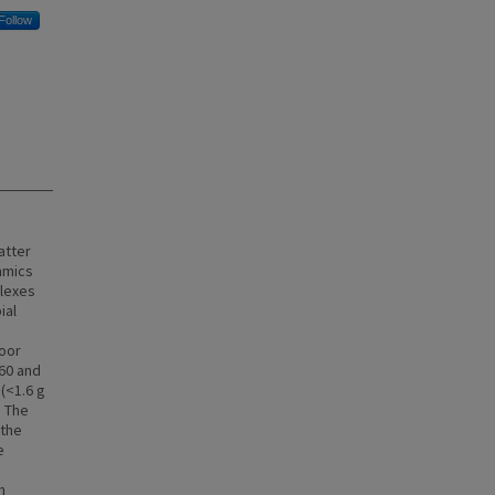
Follow
atter
namics
plexes
ial
loor
 60 and
(<1.6 g
. The
 the
e
n