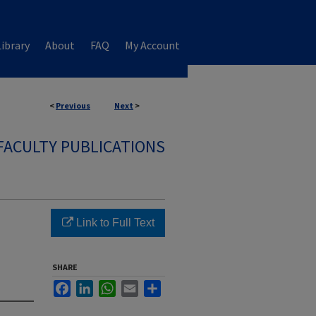
ibrary
About
FAQ
My Account
<
Previous
Next
>
FACULTY PUBLICATIONS
Link to Full Text
SHARE
Facebook
LinkedIn
WhatsApp
Email
Share